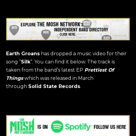
Earth Groans
has dropped a music video for their
song “
Silk
“. You can find it below. The track is
taken from the band’s latest EP
Prettiest Of
Things
which was released in March
through
Solid State Records
.