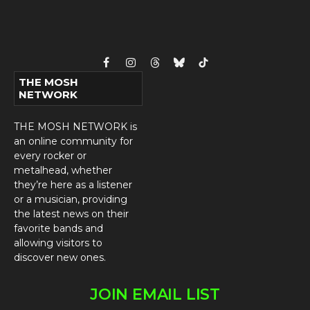
Facebook
Instagram
Threads
Bluesky
TikTok
THE MOSH
NETWORK
THE MOSH NETWORK is
an online community for
every rocker or
metalhead, whether
they’re here as a listener
or a musician, providing
the latest news on their
favorite bands and
allowing visitors to
discover new ones.
JOIN EMAIL LIST