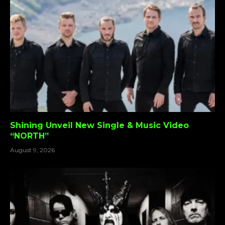
Shining Unveil New Single & Music Video
“NORTH”
August 9, 2026