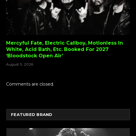
Mercyful Fate, Electric Callboy, Motionless In
White, Acid Bath, Etc. Booked For 2027
‘Bloodstock Open Air’
August 9, 2026
Comments are closed.
FEATURED BRAND