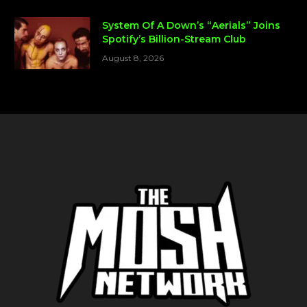
System Of A Down’s “Aerials” Joins
Spotify’s Billion-Stream Club
August 8, 2026