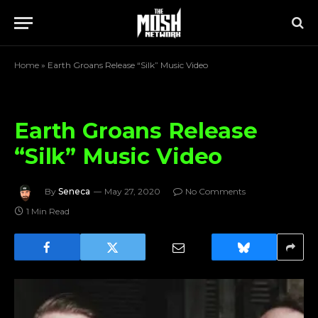
Home
»
Earth Groans Release “Silk” Music Video
Earth Groans Release
“Silk” Music Video
By
Seneca
May 27, 2020
No Comments
1 Min Read