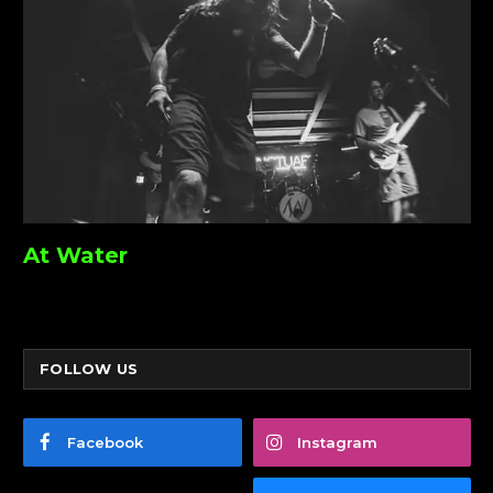
At Water
FOLLOW US
Facebook
Instagram