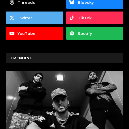
Threads
Bluesky
Twitter
TikTok
YouTube
Spotify
TRENDING