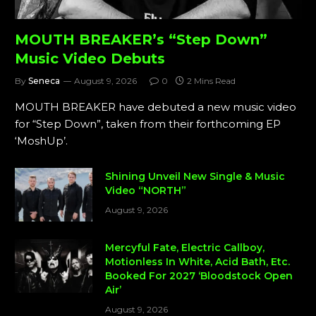
MOUTH BREAKER’s “Step Down”
Music Video Debuts
By
Seneca
August 9, 2026
0
2 Mins Read
MOUTH BREAKER have debuted a new music video
for “Step Down”, taken from their forthcoming EP
‘MoshUp’.
Shining Unveil New Single & Music
Video “NORTH”
August 9, 2026
Mercyful Fate, Electric Callboy,
Motionless In White, Acid Bath, Etc.
Booked For 2027 ‘Bloodstock Open
Air’
August 9, 2026