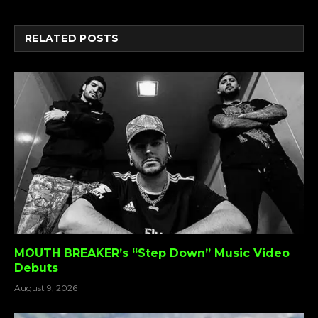
Link
RELATED
POSTS
MOUTH BREAKER’s “Step Down” Music Video
Debuts
August 9, 2026