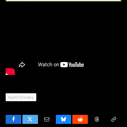
Earth Groans
Facebook
Twitter
Email
Bluesky
Reddit
Threads
Copy