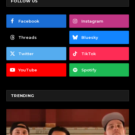
FOLLOW US
Facebook
Instagram
Threads
Bluesky
Twitter
TikTok
YouTube
Spotify
TRENDING