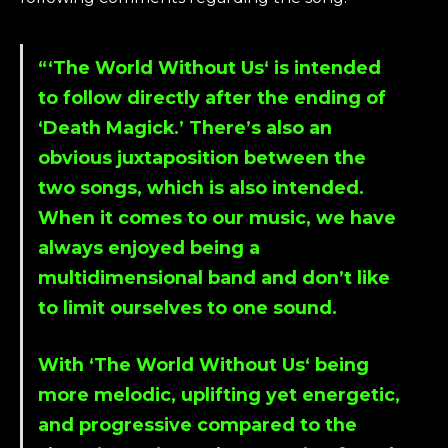
“‘
The World Without Us
‘ is intended
to follow directly after the ending of
‘
Death Magick
.’ There’s also an
obvious juxtaposition between the
two songs, which is also intended.
When it comes to our music, we have
always enjoyed being a
multidimensional band and don’t like
to limit ourselves to one sound.
With ‘
The World Without Us
‘ being
more melodic, uplifting yet energetic,
and progressive compared to the