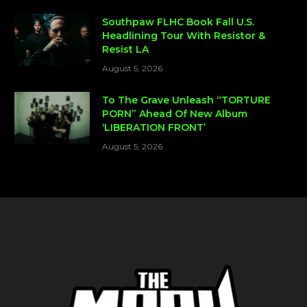
Southpaw FLHC Book Fall U.S.
Headlining Tour With Resistor &
Resist LA
August 5, 2026
To The Grave Unleash “TORTURE
PORN” Ahead Of New Album
‘LIBERATION FRONT’
August 5, 2026