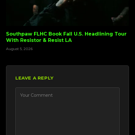
Southpaw FLHC Book Fall U.S. Headlining Tour
With Resistor & Resist LA
August 5, 2026
LEAVE A REPLY