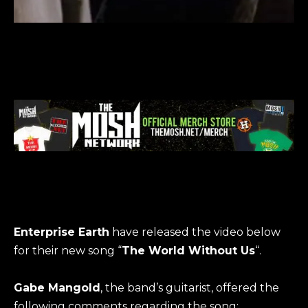
Enterprise Earth
have released the video below
for their new song “
The World Without Us
“.
Gabe Mangold
, the band’s guitarist, offered the
following comments regarding the song: