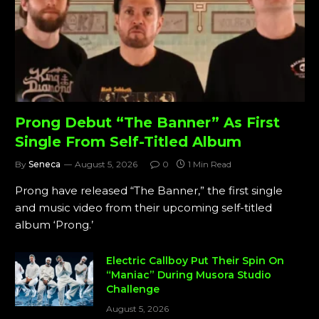
Prong Debut “The Banner” As First
Single From Self-Titled Album
By
Seneca
August 5, 2026
0
1 Min Read
Prong have released “The Banner,” the first single
and music video from their upcoming self-titled
album ‘Prong.’
Electric Callboy Put Their Spin On
“Maniac” During Musora Studio
Challenge
August 5, 2026