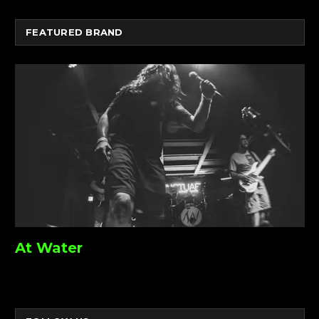
FEATURED BRAND
At Water