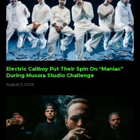
Electric Callboy Put Their Spin On “Maniac”
During Musora Studio Challenge
August 5, 2026