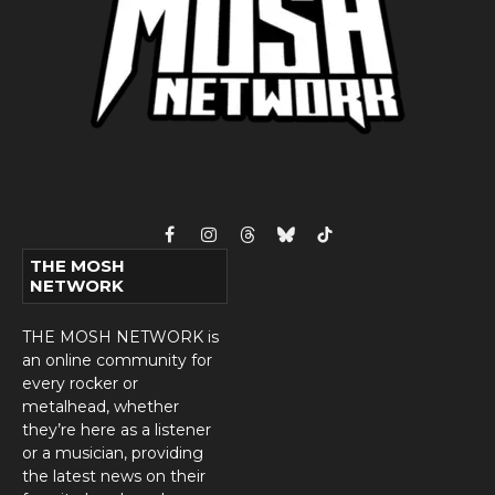
Facebook
Instagram
Threads
Bluesky
TikTok
THE MOSH
NETWORK
THE MOSH NETWORK is
an online community for
every rocker or
metalhead, whether
they’re here as a listener
or a musician, providing
the latest news on their