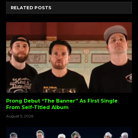
RELATED
POSTS
Prong Debut “The Banner” As First Single
From Self-Titled Album
August 5, 2026