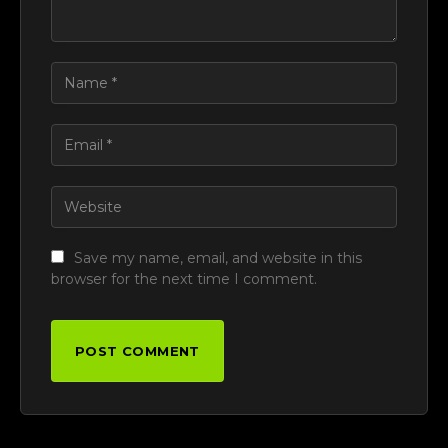
Save my name, email, and website in this
browser for the next time I comment.