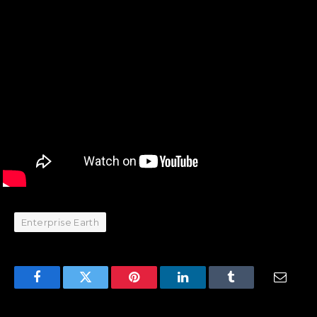
Enterprise Earth
Facebook
Twitter
Pinterest
LinkedIn
Tumblr
Email