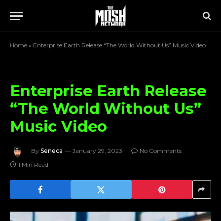
Home
»
Enterprise Earth Release “The World Without Us” Music Video
Enterprise Earth Release
“The World Without Us”
Music Video
By
Seneca
January 29, 2023
No Comments
1 Min Read