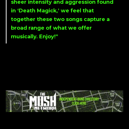
sheer intensity and aggression found
in ‘
Death Magick
,’ we feel that
together these two songs capture a
broad range of what we offer
musically. Enjoy!”