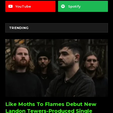
YouTube
Spotify
TRENDING
Like Moths To Flames Debut New
Landon Tewers-Produced Single