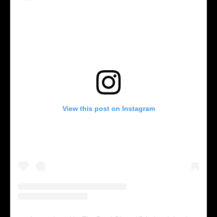
View this post on Instagram