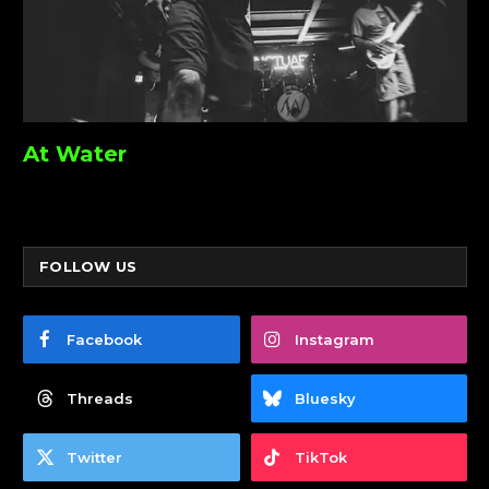
At Water
FOLLOW US
Facebook
Instagram
Threads
Bluesky
Twitter
TikTok