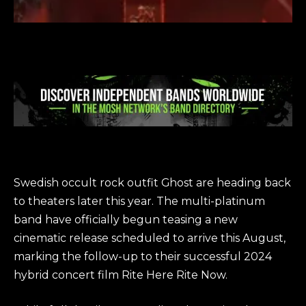
Swedish occult rock outfit Ghost are heading back
to theaters later this year. The multi-platinum
band have officially begun teasing a new
cinematic release scheduled to arrive this August,
marking the follow-up to their successful 2024
hybrid concert film Rite Here Rite Now.