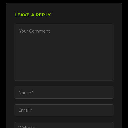
LEAVE A REPLY