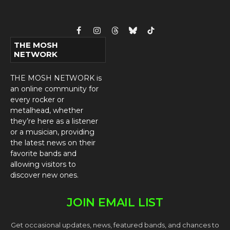
Facebook
Instagram
Threads
Bluesky
TikTok
THE MOSH
NETWORK
THE MOSH NETWORK is
an online community for
every rocker or
metalhead, whether
they’re here as a listener
or a musician, providing
the latest news on their
favorite bands and
allowing visitors to
discover new ones.
JOIN EMAIL LIST
Get occasional updates, news, featured bands, and chances to