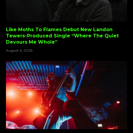
Like Moths To Flames Debut New Landon
Tewers-Produced Single “Where The Quiet
Devours Me Whole”
August 6, 2026