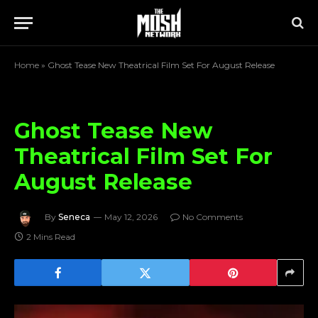
Home
»
Ghost Tease New Theatrical Film Set For August Release
Ghost Tease New
Theatrical Film Set For
August Release
By
Seneca
May 12, 2026
No Comments
2 Mins Read