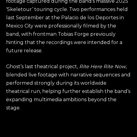
footage captured during the band’s massive 2025
‘Skeletour’ touring cycle. Two performances held
last September at the Palacio de los Deportes in
Mexico City were professionally filmed by the
band, with frontman Tobias Forge previously
hinting that the recordings were intended for a
future release.
Ghost’s last theatrical project,
Rite Here Rite Now
,
blended live footage with narrative sequences and
performed strongly during its worldwide
theatrical run, helping further establish the band’s
expanding multimedia ambitions beyond the
stage.