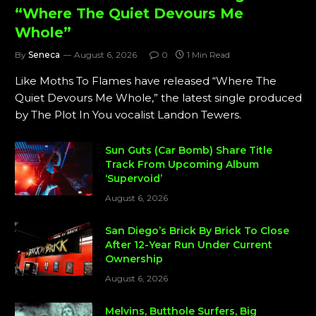
“Where The Quiet Devours Me
Whole”
By
Seneca
August 6, 2026
0
1 Min Read
Like Moths To Flames have released “Where The
Quiet Devours Me Whole,” the latest single produced
by The Plot In You vocalist Landon Tewers.
Sun Guts (Car Bomb) Share Title
Track From Upcoming Album
‘Supervoid’
August 6, 2026
San Diego’s Brick By Brick To Close
After 12-Year Run Under Current
Ownership
August 6, 2026
Melvins, Butthole Surfers, Big