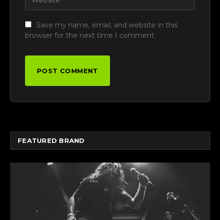
Save my name, email, and website in this
browser for the next time I comment.
FEATURED BRAND