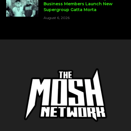
Business Members Launch New
Supergroup Gatta Morta
August 6, 2026