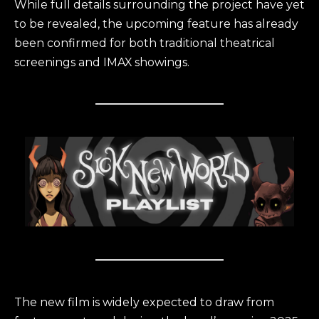
While full details surrounding the project have yet
to be revealed, the upcoming feature has already
been confirmed for both traditional theatrical
screenings and IMAX showings.
The new film is widely expected to draw from