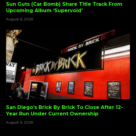
Sun Guts (Car Bomb) Share Title Track From
Upcoming Album ‘Supervoid’
August 6, 2026
San Diego’s Brick By Brick To Close After 12-
Year Run Under Current Ownership
August 6, 2026