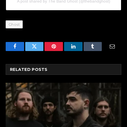
A post shared by The Band Ghost (@thebandghost)
Ghost
Facebook
Twitter
Pinterest
LinkedIn
Tumblr
Email
RELATED
POSTS