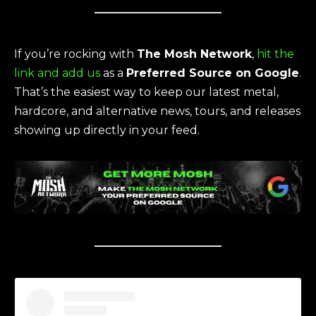
If you’re rocking with
The Mosh Network
,
hit the
link and add us
as a
Preferred Source on Google
.
That’s the easiest way to keep our latest metal,
hardcore, and alternative news, tours, and releases
showing up directly in your feed.