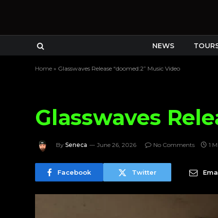
NEWS
TOUR
Home
»
Glasswaves Release “doomed:2” Music Video
Glasswaves Rele
By
Seneca
June 26, 2026
No Comments
1 M
Facebook
Twitter
Emai