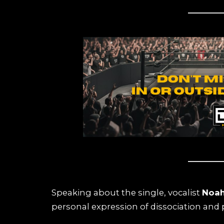
Speaking about the single, vocalist
Noah
personal expression of dissociation and p