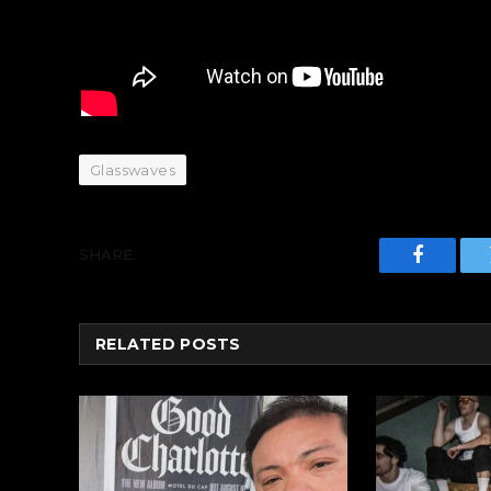
Glasswaves
SHARE.
Faceboo
RELATED
POSTS