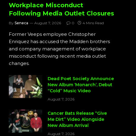
Workplace Misconduct
Following Media Outlet Closures
By
Seneca
August 7, 2026
0
4 Mins Read
Former Veeps employee Christopher
Enriquez has accused the Madden brothers
and company management of workplace
misconduct following recent media outlet
changes.
Dead Poet Society Announce
New Album ‘Monarch’, Debut
“Cold” Music Video
August 7, 2026
Cancer Bats Release “Give
Me Dirt” Video Alongside
New Album Arrival
August 7, 2026