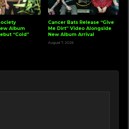
ociety
Cancer Bats Release “Give
New Album
Me Dirt” Video Alongside
Debut “Cold”
New Album Arrival
o
August 7, 2026