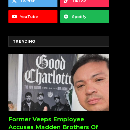
Twitter
TikTok
YouTube
Spotify
TRENDING
Former Veeps Employee
Accuses Madden Brothers Of