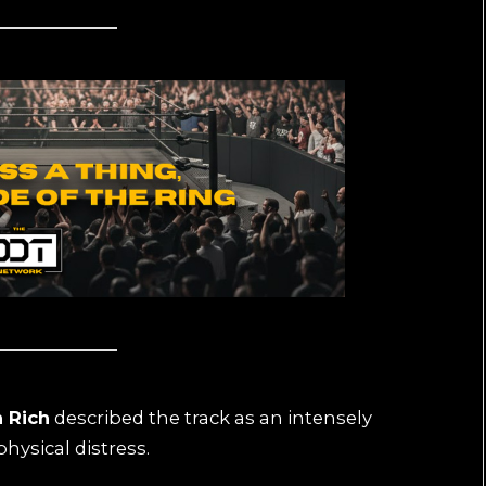
 Rich
described the track as an intensely
hysical distress.