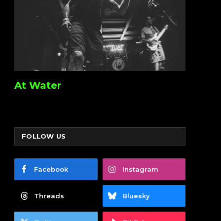
At Water
FOLLOW US
Facebook
Instagram
Threads
Bluesky