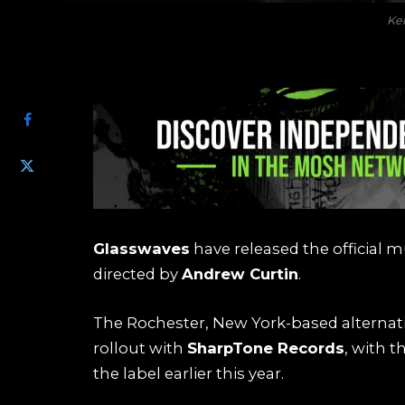
Ke
SHARE
Glasswaves
have released the official mu
directed by
Andrew Curtin
.
The Rochester, New York-based alternati
rollout with
SharpTone Records
, with t
the label earlier this year.