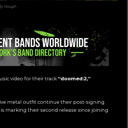
lly Hough
sic video for their track
“doomed:2,”
ve metal outfit continue their post-signing
his marking their second release since joining