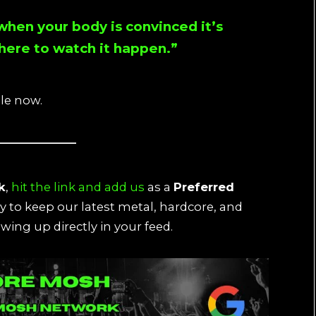
 when your body is convinced it’s
there to watch it happen.”
ble now.
k
,
hit the link and add us
as a
Preferred
ay to keep our latest metal, hardcore, and
wing up directly in your feed.