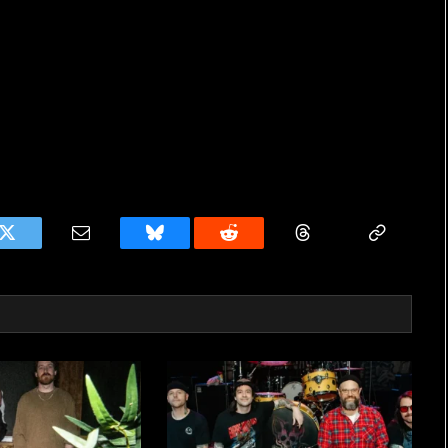
k
Twitter
Email
Bluesky
Reddit
Threads
Copy
Link