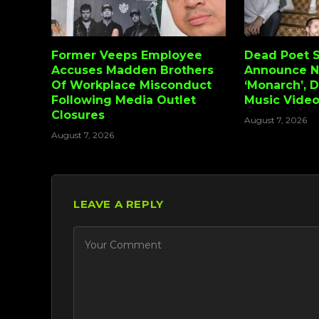
Former Veeps Employee
Dead Poet S
Accuses Madden Brothers
Announce 
Of Workplace Misconduct
‘Monarch’, 
Following Media Outlet
Music Vide
Closures
August 7, 2026
August 7, 2026
LEAVE A REPLY