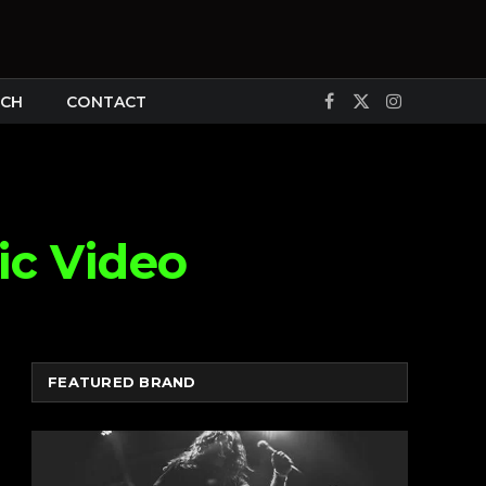
CH
CONTACT
Facebook
X
Instagram
(Twitter)
ic Video
FEATURED BRAND