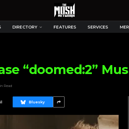
S
DIRECTORY
FEATURES
SERVICES
MER
ase “doomed:2” Mus
in Read
l
Bluesky