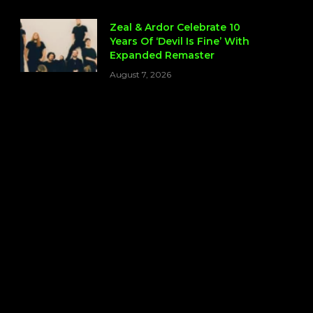
Zeal & Ardor Celebrate 10
Years Of ‘Devil Is Fine’ With
Expanded Remaster
August 7, 2026