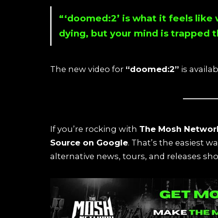
“‘doomed:2’ is what it feels like
dying, but your mind is trapped 
The new video for
“doomed:2”
is availa
If you’re rocking with
The Mosh Networ
Source on Google
. That’s the easiest w
alternative news, tours, and releases sho