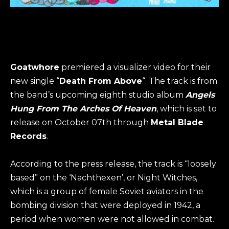
Goatwhore
premiered a visualizer video for their
new single “
Death From Above
“. The track is from
the band’s upcoming eighth studio album
Angels
Hung From The Arches Of Heaven
, which is set to
release on October 07th through
Metal Blade
Records
.
According to the press release, the track is “loosely
based” on the ‘Nachthexen’, or Night Witches,
which is a group of female Soviet aviators in the
bombing division that were deployed in 1942, a
period when women were not allowed in combat.