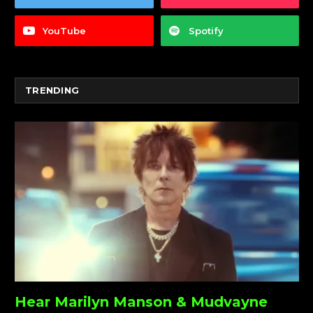
YouTube
Spotify
TRENDING
Hear Marilyn Manson & Mudvayne