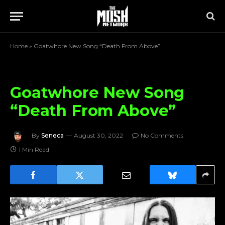
Home
»
Goatwhore New Song “Death From Above”
Goatwhore New Song
“Death From Above”
By
Seneca
August 30, 2022
No Comments
1 Min Read