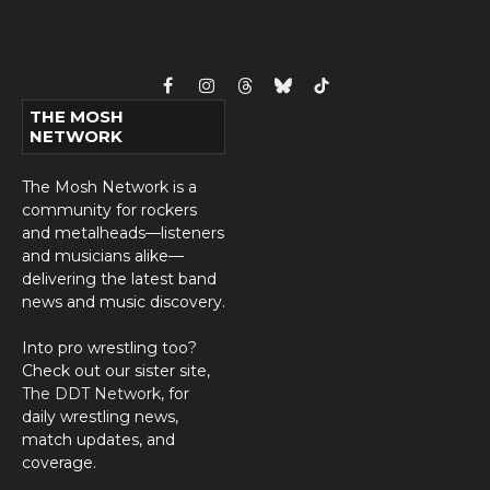
Facebook
Instagram
Threads
Bluesky
TikTok
THE MOSH
NETWORK
The Mosh Network is a
community for rockers
and metalheads—listeners
and musicians alike—
delivering the latest band
news and music discovery.
Into pro wrestling too?
Check out our sister site,
The DDT Network
, for
daily wrestling news,
match updates, and
coverage.