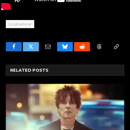
Goatwhore
Facebook
Twitter
Email
Bluesky
Reddit
Threads
Copy
Link
RELATED
POSTS