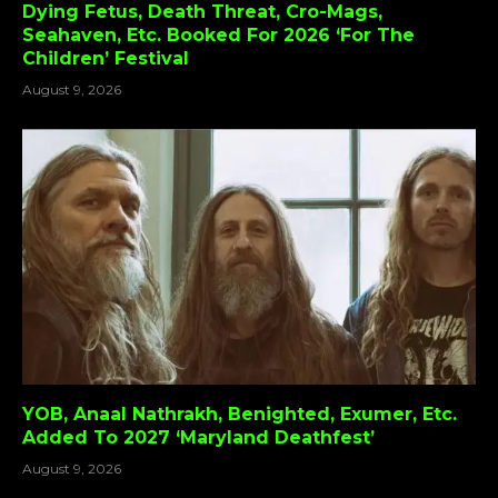
Dying Fetus, Death Threat, Cro-Mags,
Seahaven, Etc. Booked For 2026 ‘For The
Children’ Festival
August 9, 2026
YOB, Anaal Nathrakh, Benighted, Exumer, Etc.
Added To 2027 ‘Maryland Deathfest’
August 9, 2026