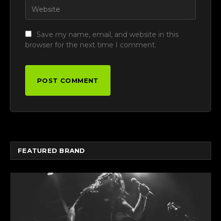
Save my name, email, and website in this
browser for the next time I comment.
FEATURED BRAND