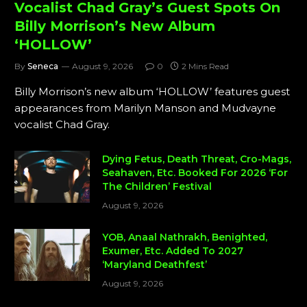
Vocalist Chad Gray’s Guest Spots On
Billy Morrison’s New Album
‘HOLLOW’
By
Seneca
August 9, 2026
0
2 Mins Read
Billy Morrison’s new album ‘HOLLOW’ features guest
appearances from Marilyn Manson and Mudvayne
vocalist Chad Gray.
Dying Fetus, Death Threat, Cro-Mags,
Seahaven, Etc. Booked For 2026 ‘For
The Children’ Festival
August 9, 2026
YOB, Anaal Nathrakh, Benighted,
Exumer, Etc. Added To 2027
‘Maryland Deathfest’
August 9, 2026