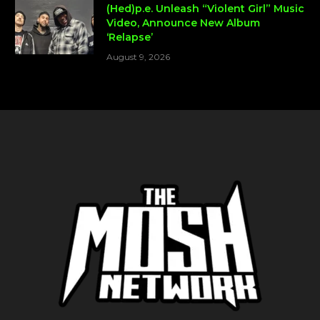
(Hed)p.e. Unleash “Violent Girl” Music
Video, Announce New Album
‘Relapse’
August 9, 2026