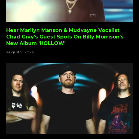
Hear Marilyn Manson & Mudvayne Vocalist
Chad Gray’s Guest Spots On Billy Morrison’s
New Album ‘HOLLOW’
August 9, 2026