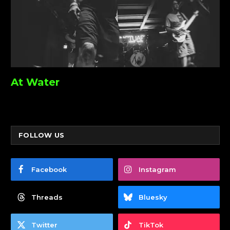
At Water
FOLLOW US
Facebook
Instagram
Threads
Bluesky
Twitter
TikTok