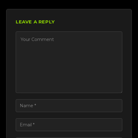
LEAVE A REPLY