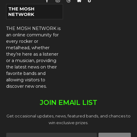
Facebook
Instagram
Threads
Bluesky
TikTok
THE MOSH
NETWORK
THE MOSH NETWORK is
an online community for
every rocker or
metalhead, whether
they’re here as a listener
or a musician, providing
the latest news on their
favorite bands and
allowing visitors to
discover new ones.
JOIN EMAIL LIST
Get occasional updates, news, featured bands, and chances to
win exclusive prizes.