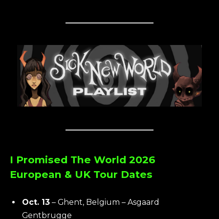
I Promised The World 2026
European & UK Tour Dates
Oct. 13
– Ghent, Belgium – Asgaard
Gentbrugge