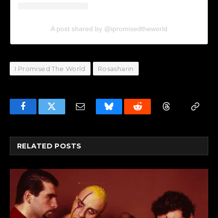
A post shared by @ipromisedtheworld
I Promised The World
Rosasharin
Facebook
Twitter
Email
Bluesky
Reddit
Threads
Copy
Link
RELATED
POSTS