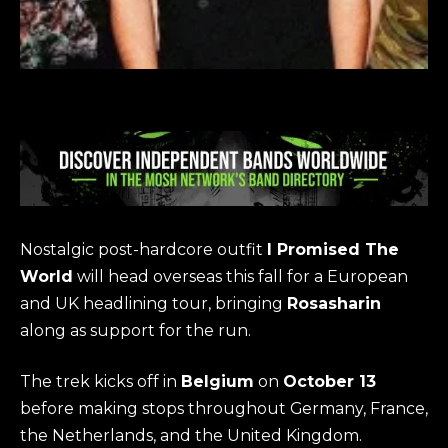
Nostalgic post-hardcore outfit
I Promised The
World
will head overseas this fall for a European
and UK headlining tour, bringing
Rosasharin
along as support for the run.
The trek kicks off in
Belgium
on
October 13
before making stops throughout Germany, France,
the Netherlands, and the United Kingdom.