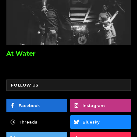
At Water
FOLLOW US
Facebook
Instagram
Threads
Bluesky