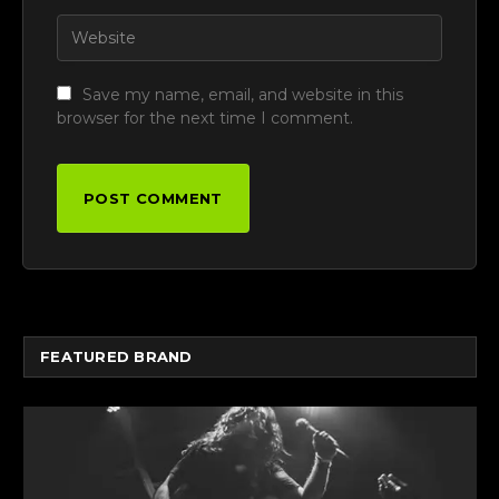
Save my name, email, and website in this
browser for the next time I comment.
FEATURED BRAND