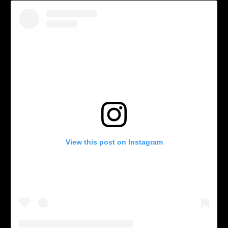
View this post on Instagram