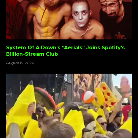
System Of A Down’s “Aerials” Joins Spotify’s
Billion-Stream Club
August 8, 2026