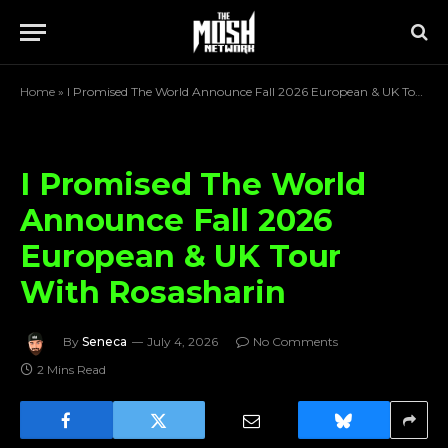
Home
»
I Promised The World Announce Fall 2026 European & UK Tour With Rosasharin
I Promised The World
Announce Fall 2026
European & UK Tour
With Rosasharin
By
Seneca
July 4, 2026
No Comments
2 Mins Read