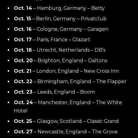
Oct. 14
– Hamburg, Germany – Betty
Oct. 15
– Berlin, Germany – Privatclub
Oct. 16
– Cologne, Germany – Garagen
Oct. 17
– Paris, France – Glazart
Oct. 18
– Utrecht, Netherlands – DB’s
Oct. 20
– Brighton, England – Daltons
Oct. 21
– London, England – New Cross Inn
Oct. 22
– Birmingham, England – The Flapper
Oct. 23
– Leeds, England – Boom
Oct. 24
– Manchester, England – The White
Hotel
Oct. 25
– Glasgow, Scotland – Classic Grand
Oct. 27
– Newcastle, England – The Grove