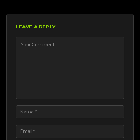
LEAVE A REPLY