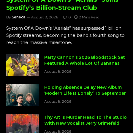
Spotify’s Billion-Stream Club
By
Seneca
August 8, 2026
0
2 Mins Read
System Of A Down’s “Aerials” has surpassed 1 billion
Spotify streams, becoming the band’s fourth song to
reach the massive milestone.
Party Cannon’s 2026 Bloodstock Set
Featured A Whole Lot Of Bananas
August 8, 2026
Holding Absence Delay New Album
‘Modern Life Is Lonely’ To September
August 8, 2026
Thy Art Is Murder Head To The Studio
With New Vocalist Jerry Grimefeld
August 8, 2026