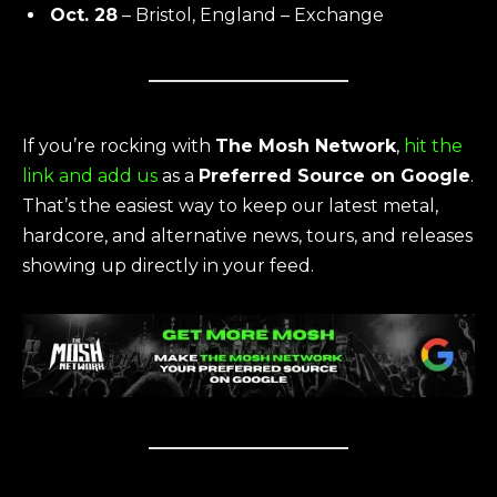
Oct. 28
– Bristol, England – Exchange
If you’re rocking with
The Mosh Network
,
hit the
link and add us
as a
Preferred Source on Google
.
That’s the easiest way to keep our latest metal,
hardcore, and alternative news, tours, and releases
showing up directly in your feed.