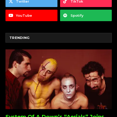
Twitter
TikTok
YouTube
Spotify
TRENDING
System Of A Down’s “Aerials” Joins