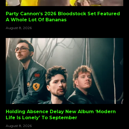
Party Cannon’s 2026 Bloodstock Set Featured
A Whole Lot Of Bananas
August 8, 2026
Holding Absence Delay New Album ‘Modern
Life Is Lonely’ To September
August 8, 2026