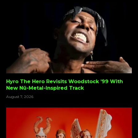
Hyro The Hero Revisits Woodstock ’99 With
New Nü-Metal-Inspired Track
August 7, 2026