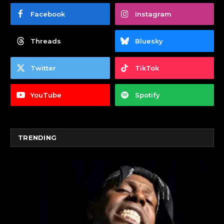
Facebook
Instagram
Threads
Bluesky
Twitter
TikTok
YouTube
Spotify
TRENDING