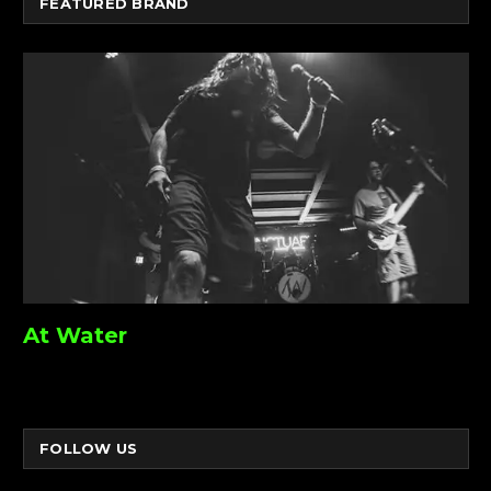
FEATURED BRAND
At Water
FOLLOW US