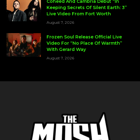
Coheed And Cambria Debut “In
Keeping Secrets Of Silent Earth: 3”
Live Video From Fort Worth
August 7, 2026
Frozen Soul Release Official Live
Video For “No Place Of Warmth”
With Gerard Way
August 7, 2026