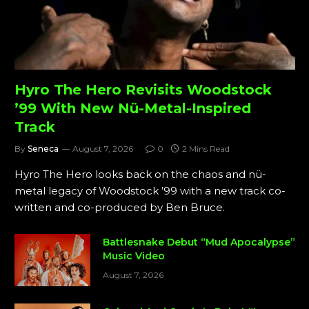
Hyro The Hero Revisits Woodstock
’99 With New Nü-Metal-Inspired
Track
By
Seneca
August 7, 2026
0
2 Mins Read
Hyro The Hero looks back on the chaos and nü-
metal legacy of Woodstock ’99 with a new track co-
written and co-produced by Ben Bruce.
Battlesnake Debut “Mud Apocalypse”
Music Video
August 7, 2026