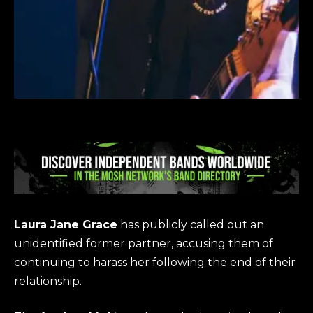
Laura Jane Grace
has publicly called out an
unidentified former partner, accusing them of
continuing to harass her following the end of their
relationship.