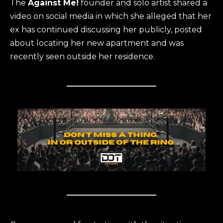
The
Against Me!
founder and solo artist shared a
video on social media in which she alleged that her
ex has continued discussing her publicly, posted
about locating her new apartment and was
recently seen outside her residence.