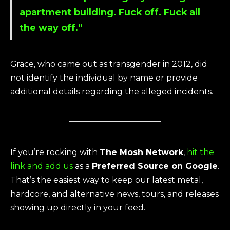
apartment building. Fuck off. Fuck all
the way off.”
Grace, who came out as transgender in 2012, did
not identify the individual by name or provide
additional details regarding the alleged incidents.
If you’re rocking with
The Mosh Network
,
hit the
link and add us
as a
Preferred Source on Google
.
That’s the easiest way to keep our latest metal,
hardcore, and alternative news, tours, and releases
showing up directly in your feed.