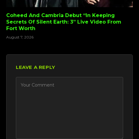
Coheed And Cambria Debut “In Keeping
Secrets Of Silent Earth: 3” Live Video From
Fort Worth
August 7, 2026
LEAVE A REPLY