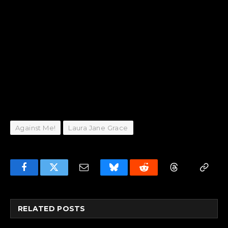
Against Me!
Laura Jane Grace
Facebook
Twitter
Email
Bluesky
Reddit
Threads
Copy
Link
RELATED
POSTS