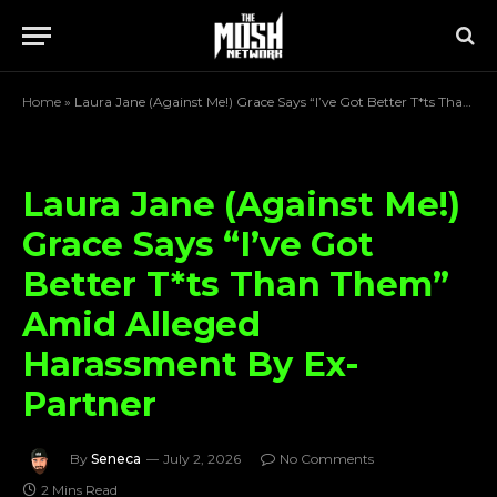
Home
»
Laura Jane (Against Me!) Grace Says “I’ve Got Better T*ts Than Them” Amid Alleged Harassment By Ex-Partner
Laura Jane (Against Me!)
Grace Says “I’ve Got
Better T*ts Than Them”
Amid Alleged
Harassment By Ex-
Partner
By
Seneca
July 2, 2026
No Comments
2 Mins Read