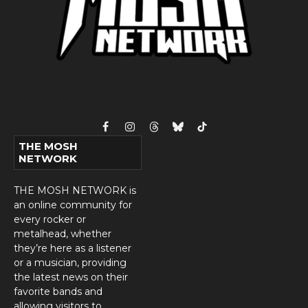
Facebook
Instagram
Threads
Bluesky
TikTok
THE MOSH
NETWORK
THE MOSH NETWORK is
an online community for
every rocker or
metalhead, whether
they’re here as a listener
or a musician, providing
the latest news on their
favorite bands and
allowing visitors to