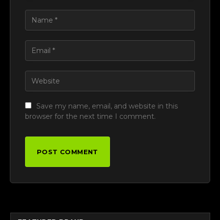
Save my name, email, and website in this
browser for the next time I comment.