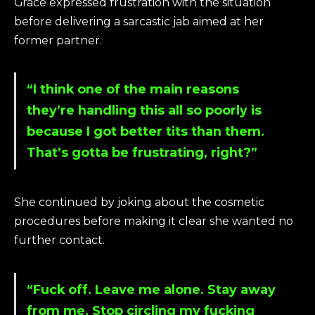
Grace expressed frustration with the situation
before delivering a sarcastic jab aimed at her
former partner.
“I think one of the main reasons
they’re handling this all so poorly is
because I got better tits than them.
That’s gotta be frustrating, right?”
She continued by joking about the cosmetic
procedures before making it clear she wanted no
further contact.
“Fuck off. Leave me alone. Stay away
from me. Stop circling my fucking