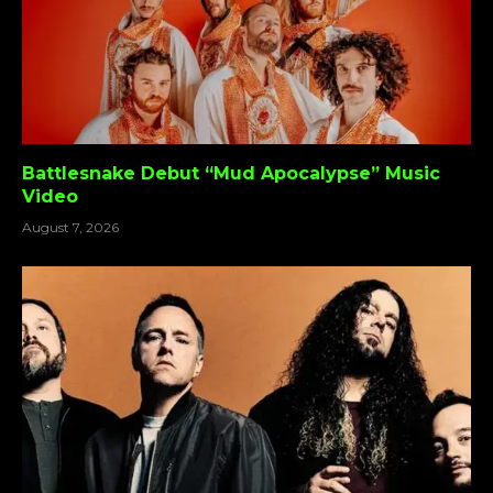
Battlesnake Debut “Mud Apocalypse” Music
Video
August 7, 2026