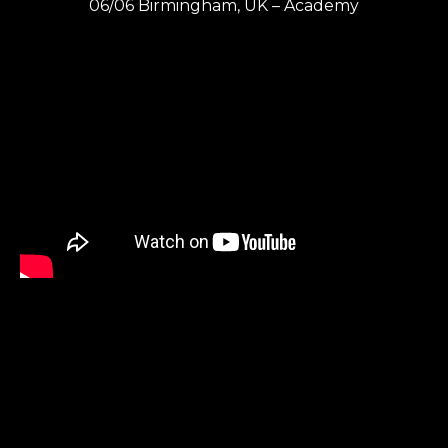
06/06 Birmingham, UK – Academy