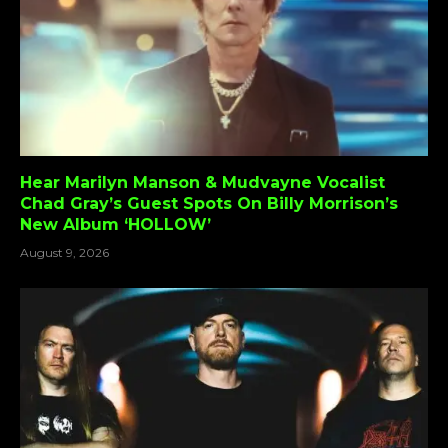
Hear Marilyn Manson & Mudvayne Vocalist
Chad Gray’s Guest Spots On Billy Morrison’s
New Album ‘HOLLOW’
August 9, 2026