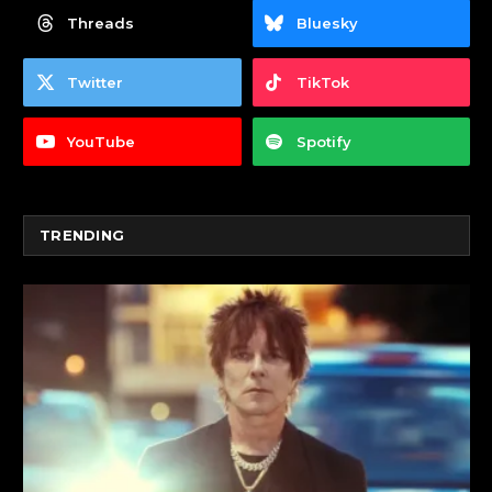
Threads
Bluesky
Twitter
TikTok
YouTube
Spotify
TRENDING