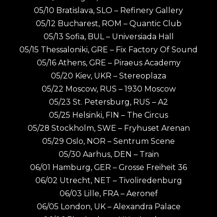
05/10 Bratislava, SLO – Refinery Gallery
05/12 Bucharest, ROM – Quantic Club
05/13 Sofia, BUL – Universiada Hall
05/15 Thessaloniki, GRE – Fix Factory Of Sound
05/16 Athens, GRE – Piraeus Academy
05/20 Kiev, UKR – Stereoplaza
05/22 Moscow, RUS – 1930 Moscow
05/23 St. Petersburg, RUS – A2
05/25 Helsinki, FIN – The Circus
05/28 Stockholm, SWE – Fryhuset Arenan
05/29 Oslo, NOR – Sentrum Scene
05/30 Aarhus, DEN – Train
06/01 Hamburg, GER – Grosse Freiheit 36
06/02 Utrecht, NET – Tivoliredenburg
06/03 Lille, FRA – Aeronef
06/05 London, UK – Alexandra Palace