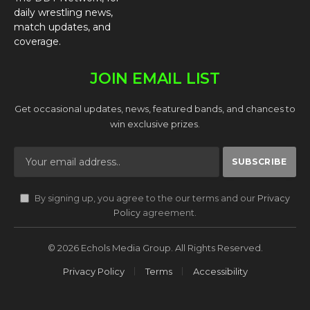
daily wrestling news,
match updates, and
coverage.
JOIN EMAIL LIST
Get occasional updates, news, featured bands, and chances to
win exclusive prizes.
By signing up, you agree to the our terms and our
Privacy
Policy
agreement.
© 2026 Echols Media Group. All Rights Reserved.
Privacy Policy
Terms
Accessibility