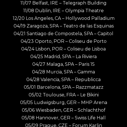
11/07 Belfast, IRE – Telegraph Building
11/08 Dublin, IRE – Olympia Theatre
12/20 Los Angeles, CA – Hollywood Palladium
04/19 Zaragoza, SPA – Teatro de las Esquinas
04/21 Santiago de Compostela, SPA – Capitol
04/23 Oporto, POR – Coliseu de Porto
04/24 Lisbon, POR – Coliseu de Lisboa
04/25 Madrid, SPA – La Riviera
04/27 Malaga, SPA – Paris 15
04/28 Murcia, SPA – Gamma
04/28 Valencia, SPA – Republicca
05/01 Barcelona, SPA – Razzmatazz
05/02 Toulouse, FRA – Le Bikini
05/05 Ludwigsburg, GER – MHP Arena
05/06 Wiesbaden, GER – Schlachthof
05/08 Hannover, GER – Swiss Life Hall
05/09 Prague, CZE – Forum Karlin