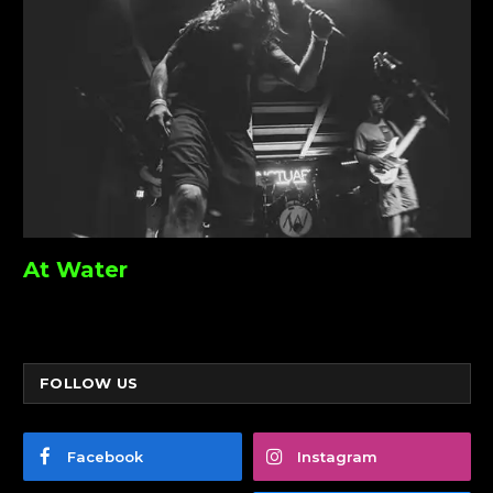
At Water
FOLLOW US
Facebook
Instagram