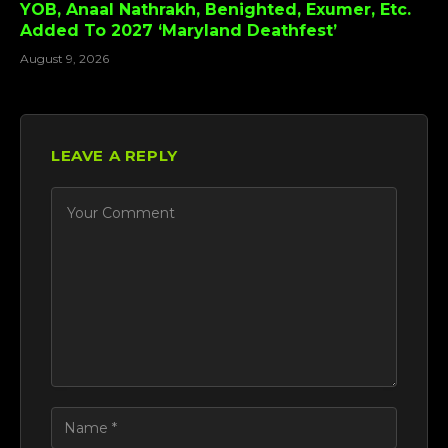
YOB, Anaal Nathrakh, Benighted, Exumer, Etc.
Added To 2027 ‘Maryland Deathfest’
August 9, 2026
LEAVE A REPLY