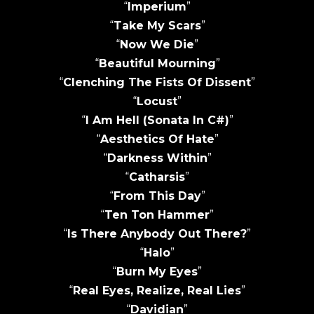
“
Imperium
”
“
Take My Scars
”
“
Now We Die
”
“
Beautiful Mourning
”
“
Clenching The Fists Of Dissent
”
“
Locust
”
“
I Am Hell (Sonata In C#)
”
“
Aesthetics Of Hate
”
“
Darkness Within
”
“
Catharsis
”
“
From This Day
”
“
Ten Ton Hammer
”
“
Is There Anybody Out There?
”
“
Halo
”
“
Burn My Eyes
”
“
Real Eyes, Realize, Real Lies
”
“
Davidian
”