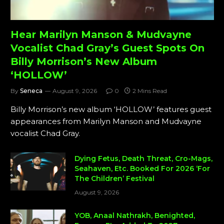
Hear Marilyn Manson & Mudvayne
Vocalist Chad Gray’s Guest Spots On
Billy Morrison’s New Album
‘HOLLOW’
By
Seneca
August 9, 2026
0
2 Mins Read
Billy Morrison’s new album ‘HOLLOW’ features guest
appearances from Marilyn Manson and Mudvayne
vocalist Chad Gray.
Dying Fetus, Death Threat, Cro-Mags,
Seahaven, Etc. Booked For 2026 ‘For
The Children’ Festival
August 9, 2026
YOB, Anaal Nathrakh, Benighted,