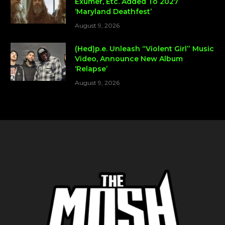
Exumer, Etc. Added To 2027
‘Maryland Deathfest’
August 9, 2026
(Hed)p.e. Unleash “Violent Girl” Music
Video, Announce New Album
‘Relapse’
August 9, 2026