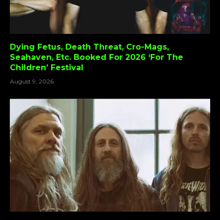
Dying Fetus, Death Threat, Cro-Mags,
Seahaven, Etc. Booked For 2026 ‘For The
Children’ Festival
August 9, 2026