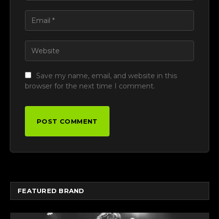
Save my name, email, and website in this
browser for the next time I comment.
FEATURED BRAND