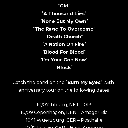
“
Old
”
“
A Thousand Lies
”
“
None But My Own
”
“
The Rage To Overcome
”
“
Death Church
”
“
A Nation On Fire
”
“
Blood For Blood
”
“
I’m Your God Now
”
“
Block
”
Catch the band on the “
Burn My Eyes
” 25th-
anniversary tour on the following dates:
10/07 Tilburg, NET – 013
10/09 Copenhagen, DEN – Amager Bio
10/11 Wuerzburg, GER – Posthalle
10/12 Leipzig, GER – Haus Auensee