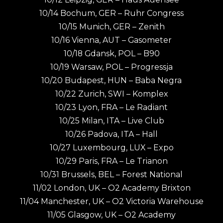
10/14 Bochum, GER – Ruhr Congress
10/15 Munich, GER – Zenith
10/16 Vienna, AUT – Gasometer
10/18 Gdansk, POL – B90
10/19 Warsaw, POL – Progressja
10/20 Budapest, HUN – Baba Negra
10/22 Zurich, SWI – Komplex
10/23 Lyon, FRA – Le Radiant
10/25 Milan, ITA – Live Club
10/26 Padova, ITA – Hall
10/27 Luxembourg, LUX – Expo
10/29 Paris, FRA – Le Trianon
10/31 Brussels, BEL – Forest National
11/02 London, UK – O2 Academy Brixton
11/04 Manchester, UK – O2 Victoria Warehouse
11/05 Glasgow, UK – O2 Academy