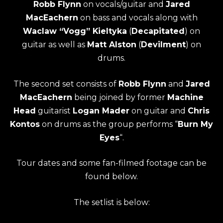
Robb Flynn
on vocals/guitar and
Jared
MacEachern
on bass and vocals along with
Waclaw “Vogg” Kieltyka
(
Decapitated
) on
guitar as well as
Matt Alston
(
Devilment
) on
drums.
The second set consists of
Robb Flynn
and
Jared
MacEachern
being joined by former
Machine
Head
guitarist
Logan Mader
on guitar and
Chris
Kontos
on drums as the group performs “
Burn My
Eyes
“.
Tour dates and some fan-filmed footage can be
found below.
The setlist is below: