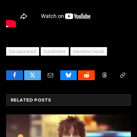
Decapitated
Devilment
Machine Head
Facebook
Twitter
Email
Bluesky
Reddit
Threads
Copy
Link
RELATED
POSTS