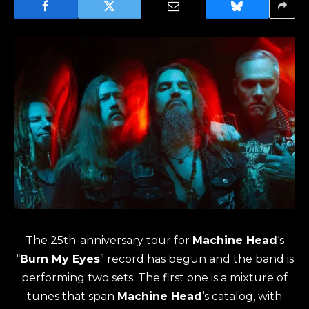
The 25th-anniversary tour for
Machine Head
‘s
“
Burn My Eyes
” record has begun and the band is
performing two sets. The first one is a mixture of
tunes that span
Machine Head
‘s catalog, with