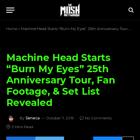
Home
»
Machine Head Starts “Burn My Eyes” 25th Anniversary Tour, Fan Footage, & Set List Revealed
Machine Head Starts
“Burn My Eyes” 25th
Anniversary Tour, Fan
Footage, & Set List
Revealed
By
Seneca
October 7, 2019
No Comments
3 Mins Read