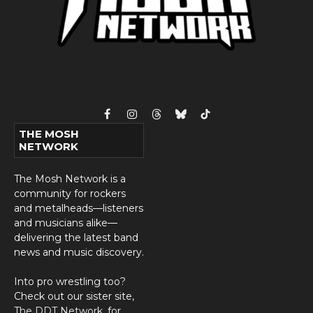
Facebook
Instagram
Threads
Bluesky
TikTok
THE MOSH
NETWORK
The Mosh Network is a
community for rockers
and metalheads—listeners
and musicians alike—
delivering the latest band
news and music discovery.
Into pro wrestling too?
Check out our sister site,
The DDT Network
, for