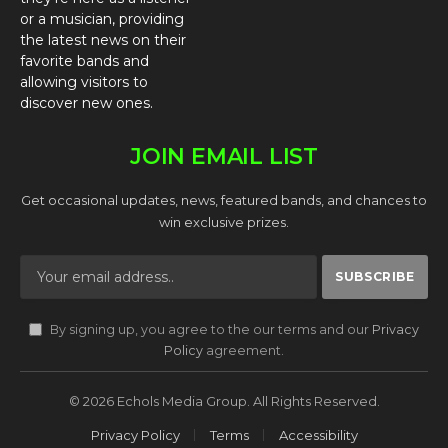
or a musician, providing
the latest news on their
favorite bands and
allowing visitors to
discover new ones.
JOIN EMAIL LIST
Get occasional updates, news, featured bands, and chances to
win exclusive prizes.
By signing up, you agree to the our terms and our
Privacy
Policy
agreement.
© 2026 Echols Media Group. All Rights Reserved.
Privacy Policy
Terms
Accessibility