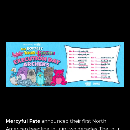
Mercyful Fate
announced their first North
American headline tour in two decades. The tour