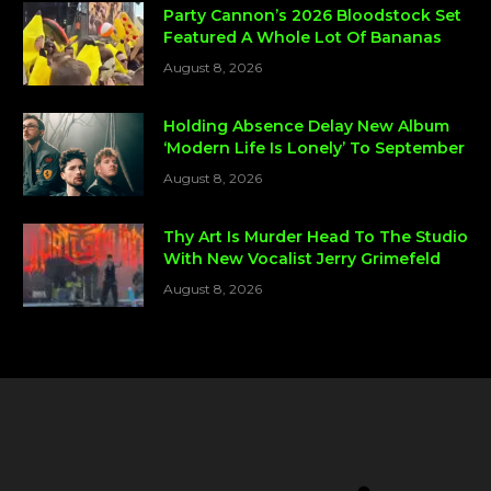
Party Cannon’s 2026 Bloodstock Set
Featured A Whole Lot Of Bananas
August 8, 2026
Holding Absence Delay New Album
‘Modern Life Is Lonely’ To September
August 8, 2026
Thy Art Is Murder Head To The Studio
With New Vocalist Jerry Grimefeld
August 8, 2026