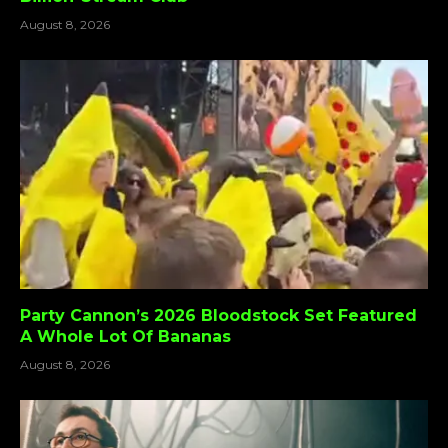
August 8, 2026
Party Cannon’s 2026 Bloodstock Set Featured
A Whole Lot Of Bananas
August 8, 2026