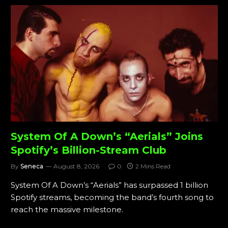
System Of A Down’s “Aerials” Joins
Spotify’s Billion-Stream Club
By
Seneca
August 8, 2026
0
2 Mins Read
System Of A Down’s “Aerials” has surpassed 1 billion
Spotify streams, becoming the band’s fourth song to
reach the massive milestone.