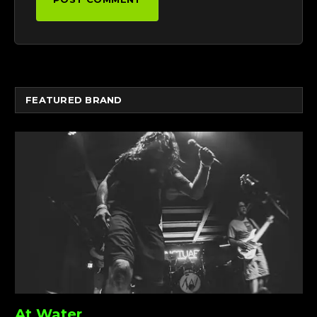
FEATURED BRAND
At Water