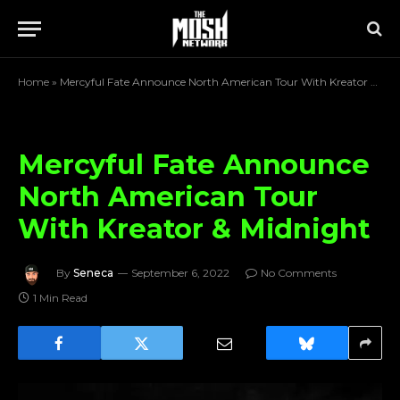
Home
»
Mercyful Fate Announce North American Tour With Kreator & Midnight
Mercyful Fate Announce
North American Tour
With Kreator & Midnight
By
Seneca
September 6, 2022
No Comments
1 Min Read