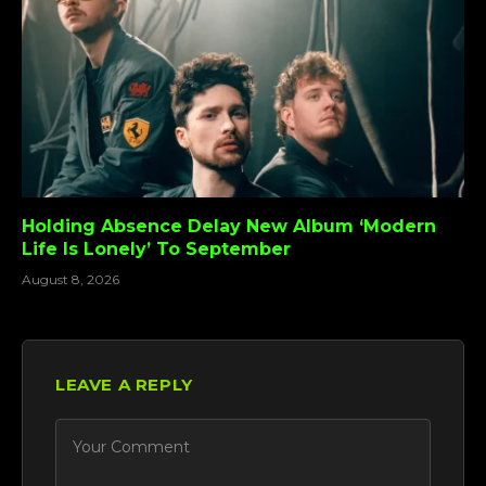
Holding Absence Delay New Album ‘Modern
Life Is Lonely’ To September
August 8, 2026
LEAVE A REPLY