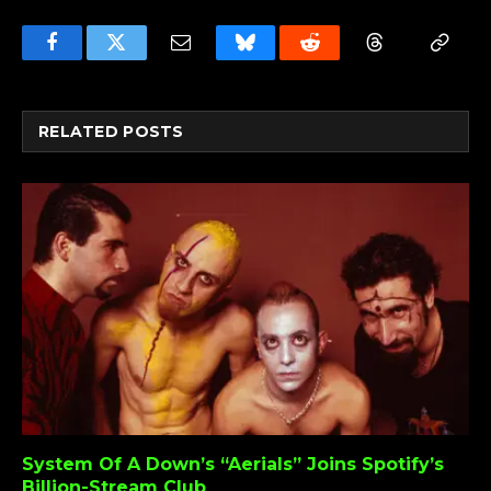
Facebook
Twitter
Email
Bluesky
Reddit
Threads
Copy
Link
RELATED
POSTS
System Of A Down’s “Aerials” Joins Spotify’s
Billion-Stream Club