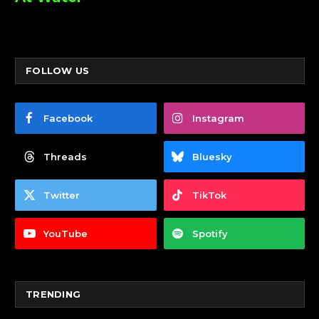
FOLLOW US
Facebook
Instagram
Threads
Bluesky
Twitter
TikTok
YouTube
Spotify
TRENDING