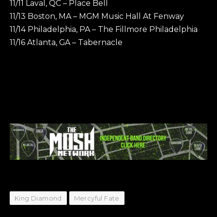
11/11 Laval, QC – Place Bell
11/13 Boston, MA – MGM Music Hall At Fenway
11/14 Philadelphia, PA – The Fillmore Philadelphia
11/16 Atlanta, GA – Tabernacle
King Diamond
Mercyful Fate