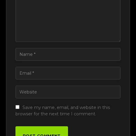
Save my name, email, and website in this
browser for the next time I comment.