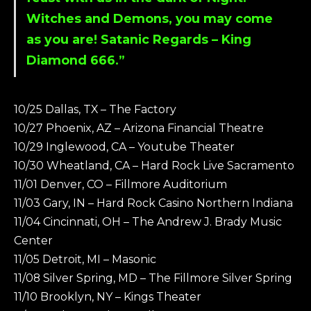
Witches and Demons, you may come
as you are! Satanic Regards –
King
Diamond
666.”
10/25 Dallas, TX – The Factory
10/27 Phoenix, AZ – Arizona Financial Theatre
10/29 Inglewood, CA – Youtube Theater
10/30 Wheatland, CA – Hard Rock Live Sacramento
11/01 Denver, CO – Fillmore Auditorium
11/03 Gary, IN – Hard Rock Casino Northern Indiana
11/04 Cincinnati, OH – The Andrew J. Brady Music
Center
11/05 Detroit, MI – Masonic
11/08 Silver Spring, MD – The Fillmore Silver Spring
11/10 Brooklyn, NY – Kings Theater