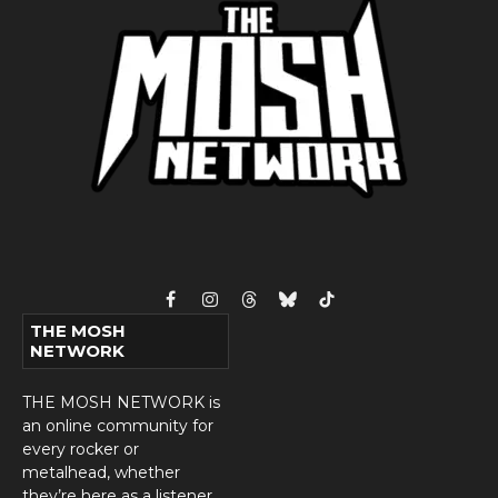
Facebook
Instagram
Threads
Bluesky
TikTok
THE MOSH
NETWORK
THE MOSH NETWORK is
an online community for
every rocker or
metalhead, whether
they’re here as a listener