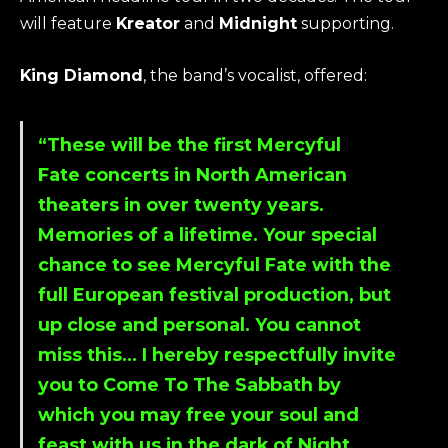
will feature
Kreator
and
Midnight
supporting.
King Diamond
, the band’s vocalist, offered:
“These will be the first
Mercyful
Fate
concerts in North American
theaters in over twenty years.
Memories of a lifetime. Your special
chance to see
Mercyful Fate
with the
full European festival production, but
up close and personal. You cannot
miss this… I hereby respectfully invite
you to Come To The Sabbath by
which you may free your soul and
feast with us in the dark of Night.