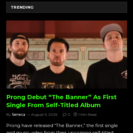
TRENDING
Prong Debut “The Banner” As First
Single From Self-Titled Album
By
Seneca
August 5, 2026
0
1 Min Read
Prong have released “The Banner,” the first single
and music video from their upcoming self-titled