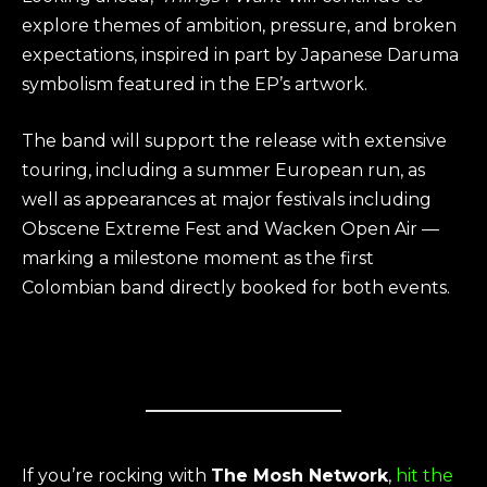
explore themes of ambition, pressure, and broken
expectations, inspired in part by Japanese Daruma
symbolism featured in the EP’s artwork.
The band will support the release with extensive
touring, including a summer European run, as
well as appearances at major festivals including
Obscene Extreme Fest and Wacken Open Air —
marking a milestone moment as the first
Colombian band directly booked for both events.
If you’re rocking with
The Mosh Network
,
hit the