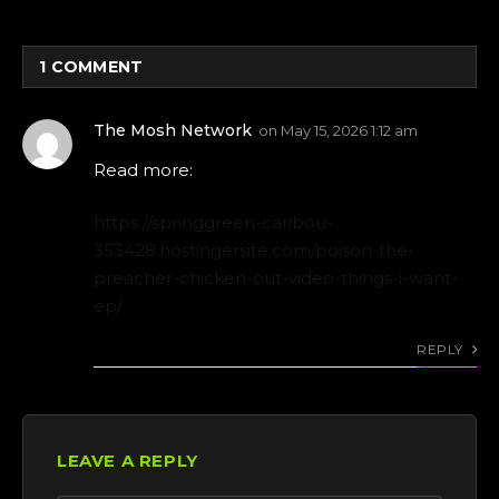
1
COMMENT
The Mosh Network
on
May 15, 2026 1:12 am
Read more:
https://springgreen-caribou-
353428.hostingersite.com/poison-the-
preacher-chicken-out-video-things-i-want-
ep/
REPLY
LEAVE A REPLY