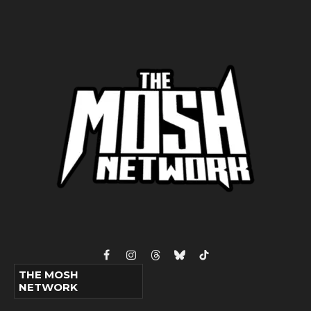
Facebook
Instagram
Threads
Bluesky
TikTok
THE MOSH
NETWORK