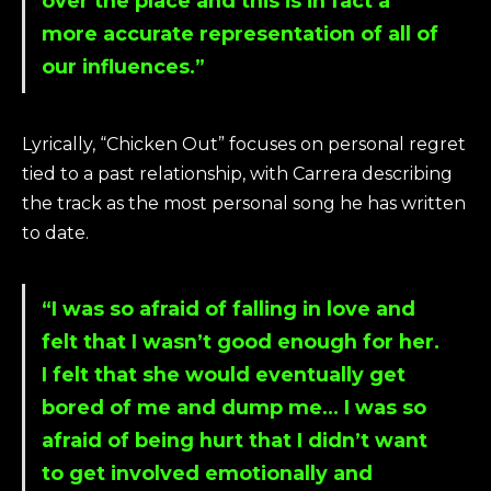
over the place and this is in fact a
more accurate representation of all of
our influences.”
Lyrically, “Chicken Out” focuses on personal regret
tied to a past relationship, with Carrera describing
the track as the most personal song he has written
to date.
“I was so afraid of falling in love and
felt that I wasn’t good enough for her.
I felt that she would eventually get
bored of me and dump me… I was so
afraid of being hurt that I didn’t want
to get involved emotionally and