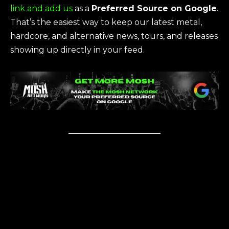
link and add us
as a
Preferred Source on Google
.
That’s the easiest way to keep our latest metal,
hardcore, and alternative news, tours, and releases
showing up directly in your feed.