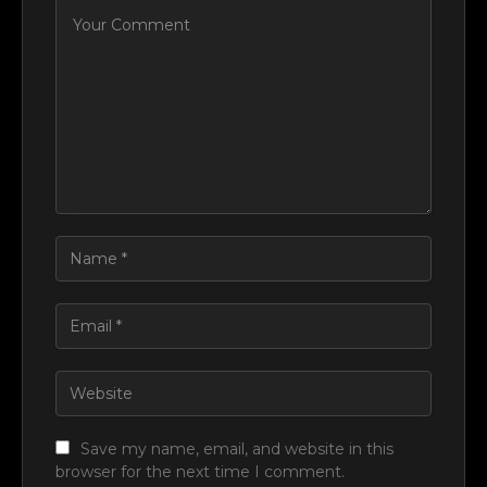
Save my name, email, and website in this
browser for the next time I comment.