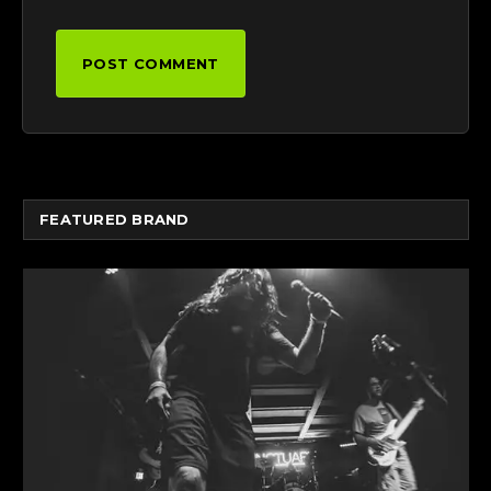
FEATURED BRAND