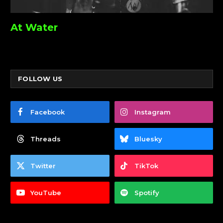
At Water
FOLLOW US
Facebook
Instagram
Threads
Bluesky
Twitter
TikTok
YouTube
Spotify