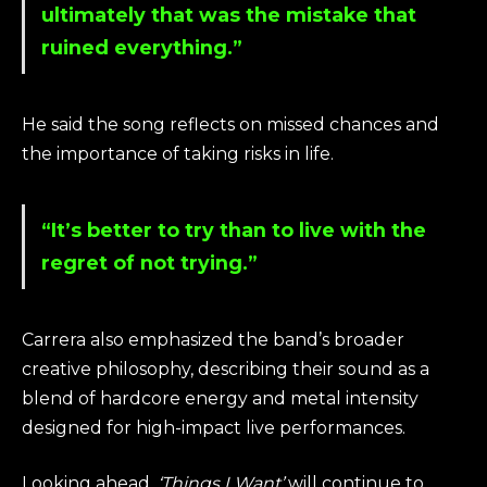
ultimately that was the mistake that
ruined everything.”
He said the song reflects on missed chances and
the importance of taking risks in life.
“It’s better to try than to live with the
regret of not trying.”
Carrera also emphasized the band’s broader
creative philosophy, describing their sound as a
blend of hardcore energy and metal intensity
designed for high-impact live performances.
Looking ahead,
‘Things I Want’
will continue to