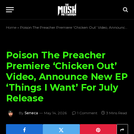
Home
»
Poison The Preacher Premiere ‘Chicken Out’ Video, Announce New EP ‘Things I Want’ For July Release
Poison The Preacher
Premiere ‘Chicken Out’
Video, Announce New EP
‘Things I Want’ For July
Release
By
Seneca
May 14, 2026
1 Comment
3 Mins Read