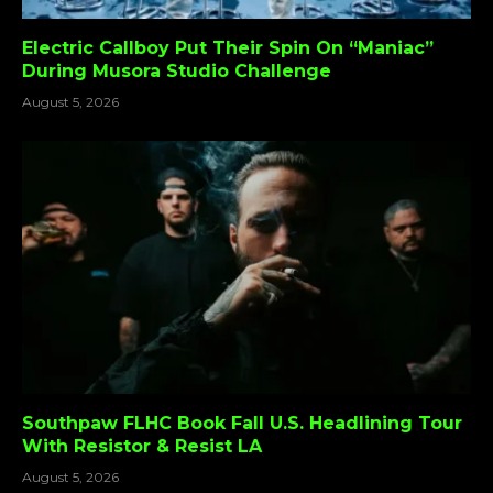
Electric Callboy Put Their Spin On “Maniac”
During Musora Studio Challenge
August 5, 2026
Southpaw FLHC Book Fall U.S. Headlining Tour
With Resistor & Resist LA
August 5, 2026