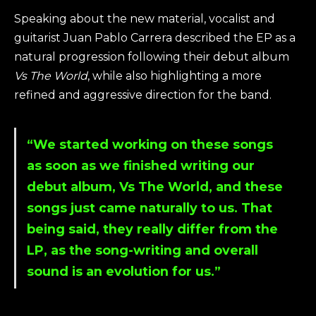
Speaking about the new material, vocalist and
guitarist Juan Pablo Carrera described the EP as a
natural progression following their debut album
Vs The World
, while also highlighting a more
refined and aggressive direction for the band.
“We started working on these songs
as soon as we finished writing our
debut album, Vs The World, and these
songs just came naturally to us. That
being said, they really differ from the
LP, as the song-writing and overall
sound is an evolution for us.”