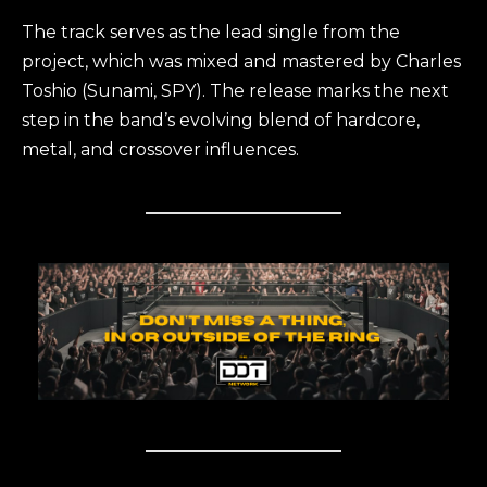
The track serves as the lead single from the
project, which was mixed and mastered by Charles
Toshio (Sunami, SPY). The release marks the next
step in the band’s evolving blend of hardcore,
metal, and crossover influences.