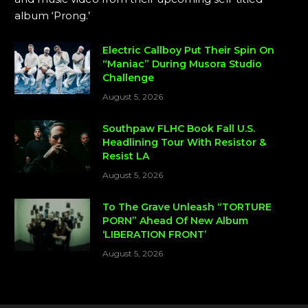
album ‘Prong.’
Electric Callboy Put Their Spin On
“Maniac” During Musora Studio
Challenge
August 5, 2026
Southpaw FLHC Book Fall U.S.
Headlining Tour With Resistor &
Resist LA
August 5, 2026
To The Grave Unleash “TORTURE
PORN” Ahead Of New Album
‘LIBERATION FRONT’
August 5, 2026