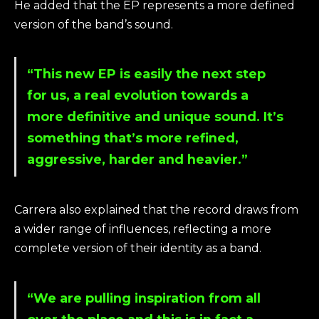
He added that the EP represents a more defined
version of the band’s sound.
“This new EP is easily the next step
for us, a real evolution towards a
more definitive and unique sound. It’s
something that’s more refined,
aggressive, harder and heavier.”
Carrera also explained that the record draws from
a wider range of influences, reflecting a more
complete version of their identity as a band.
“We are pulling inspiration from all