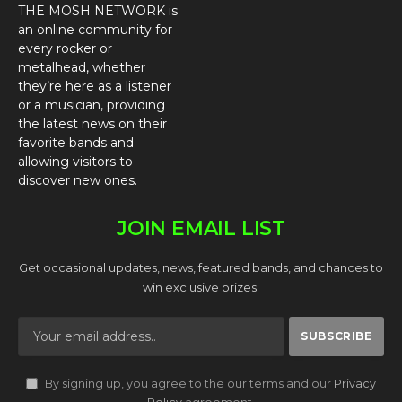
THE MOSH NETWORK is
an online community for
every rocker or
metalhead, whether
they’re here as a listener
or a musician, providing
the latest news on their
favorite bands and
allowing visitors to
discover new ones.
JOIN EMAIL LIST
Get occasional updates, news, featured bands, and chances to
win exclusive prizes.
By signing up, you agree to the our terms and our
Privacy