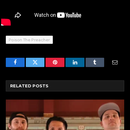
Poison The Preacher
Facebook
Twitter
Pinterest
LinkedIn
Tumblr
Email
RELATED
POSTS