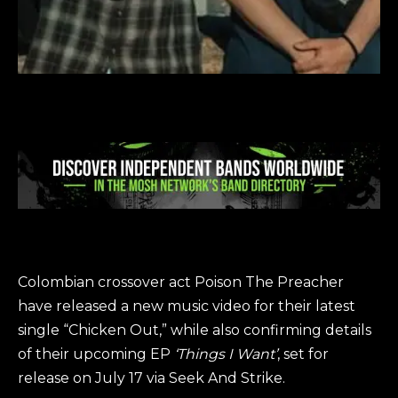
Colombian crossover act Poison The Preacher
have released a new music video for their latest
single “Chicken Out,” while also confirming details
of their upcoming EP
‘Things I Want’
, set for
release on July 17 via Seek And Strike.