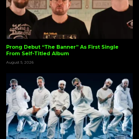
Prong Debut “The Banner” As First Single
From Self-Titled Album
August 5, 2026