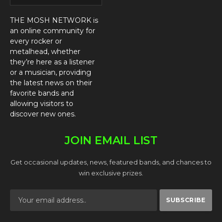
THE MOSH NETWORK is
an online community for
every rocker or
metalhead, whether
they’re here as a listener
or a musician, providing
the latest news on their
favorite bands and
allowing visitors to
discover new ones.
JOIN EMAIL LIST
Get occasional updates, news, featured bands, and chances to
win exclusive prizes.