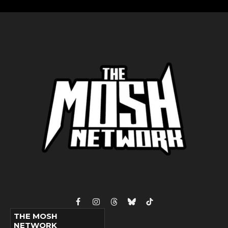
Facebook
Instagram
Threads
Bluesky
TikTok
THE MOSH
NETWORK