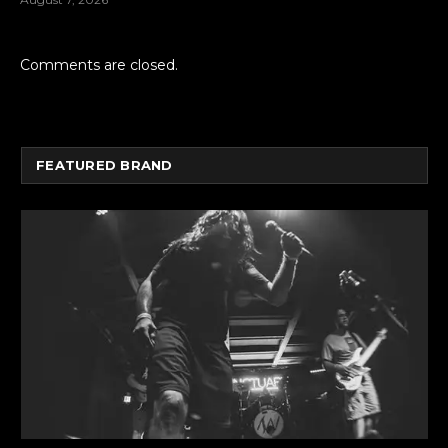
Comments are closed.
FEATURED BRAND