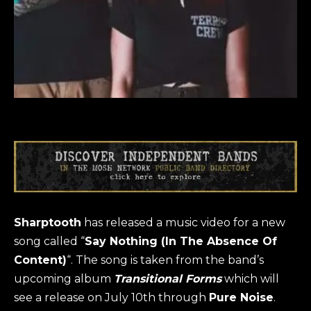
Sharptooth
has released a music video for a new
song called “
Say Nothing (In The Absence Of
Content
)
“. The song is taken from the band’s
upcoming album
Transitional Forms
which will
see a release on July 10th through
Pure Noise
.