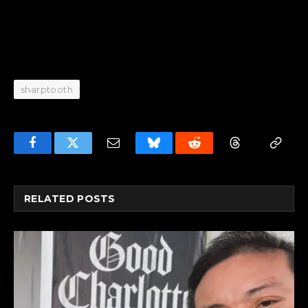
sharptooth
Facebook
Twitter
Email
Bluesky
Reddit
Threads
Copy
Link
RELATED
POSTS