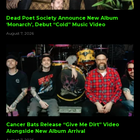
Dead Poet Society Announce New Album
‘Monarch’, Debut “Cold” Music Video
August 7, 2026
Cancer Bats Release “Give Me Dirt” Video
Alongside New Album Arrival
August 7, 2026