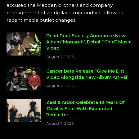
accused the Madden brothers and company
management of workplace misconduct following
recent media outlet changes.
Dead Poet Society Announce New
Album ‘Monarch’, Debut “Cold” Music
Video
August 7, 2026
Cancer Bats Release “Give Me Dirt”
Video Alongside New Album Arrival
August 7, 2026
Zeal & Ardor Celebrate 10 Years Of
‘Devil Is Fine’ With Expanded
Remaster
August 7, 2026