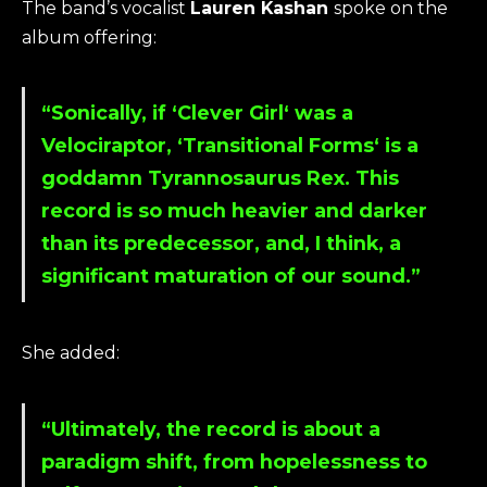
The band’s vocalist
Lauren Kashan
spoke on the
album offering:
“Sonically, if ‘
Clever Girl
‘ was a
Velociraptor, ‘
Transitional Forms
‘ is a
goddamn Tyrannosaurus Rex. This
record is so much heavier and darker
than its predecessor, and, I think, a
significant maturation of our sound.”
She added:
“Ultimately, the record is about a
paradigm shift, from hopelessness to