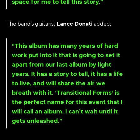
space for me to tell this story.”
The band’s guitarist
Lance Donati
added:
“This album has many years of hard
work put into it that is going to set it
apart from our last album by light
years. It has a story to tell, it has a life
to live, and will share the air we
breath with it. ‘
Transitional Forms
‘ is
the perfect name for this event that I
will call an album. I can’t wait until it
gets unleashed.”