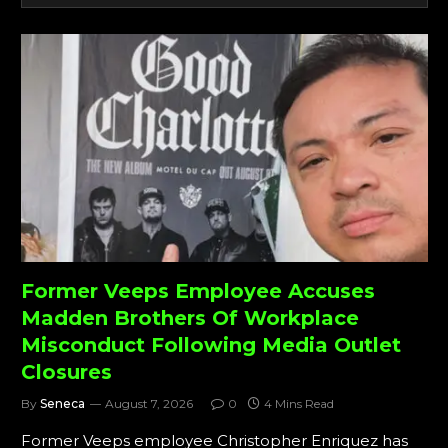
Former Veeps Employee Accuses
Madden Brothers Of Workplace
Misconduct Following Media Outlet
Closures
By
Seneca
August 7, 2026
0
4 Mins Read
Former Veeps employee Christopher Enriquez has