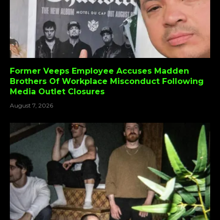
Former Veeps Employee Accuses Madden
Brothers Of Workplace Misconduct Following
Media Outlet Closures
August 7, 2026