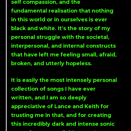
self compassion, and the
fundamental realisation that nothing
in this world or in ourselves is ever
black and white. It’s the story of my
personal struggle with the societal,
interpersonal, and internal constructs
that have left me feeling small, afraid,
broken, and utterly hopeless.
It is easily the most intensely personal
collection of songs I have ever
written, and I am so deeply
appreciative of
Lance
and
Keith
for
trusting me in that, and for creating
this incredibly dark and intense sonic