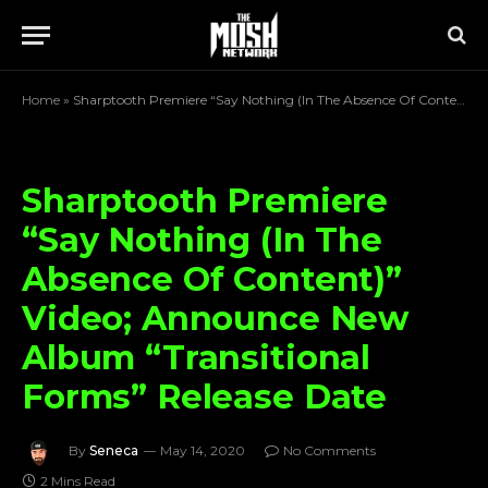
Home
»
Sharptooth Premiere “Say Nothing (In The Absence Of Content)” Video; Announce New Album “Transitional Forms” Release Date
Sharptooth Premiere
“Say Nothing (In The
Absence Of Content)”
Video; Announce New
Album “Transitional
Forms” Release Date
By
Seneca
May 14, 2020
No Comments
2 Mins Read