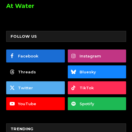
At Water
FOLLOW US
Facebook
Instagram
Threads
Bluesky
Twitter
TikTok
YouTube
Spotify
TRENDING