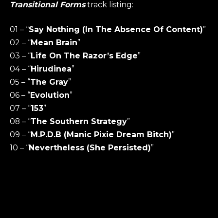
Transitional Forms
track listing:
01 – “
Say Nothing (In The Absence Of Content)
”
02 – “
Mean Brain
”
03 – “
Life On The Razor’s Edge
”
04 – “
Hirudinea
”
05 – “
The Gray
”
06 – “
Evolution
”
07 – “
153
”
08 – “
The Southern Strategy
”
09 – “
M.P.D.B (Manic Pixie Dream Bitch)
”
10 – “
Nevertheless (She Persisted)
”