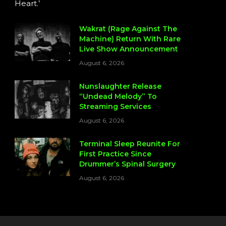
Heart.’
Wakrat (Rage Against The
Machine) Return With Rare
Live Show Announcement
August 6, 2026
Nunslaughter Release
“Undead Melody” To
Streaming Services
August 6, 2026
Terminal Sleep Reunite For
First Practice Since
Drummer’s Spinal Surgery
August 6, 2026