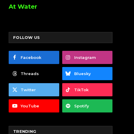
At Water
FOLLOW US
Facebook
Instagram
Threads
Bluesky
Twitter
TikTok
YouTube
Spotify
TRENDING