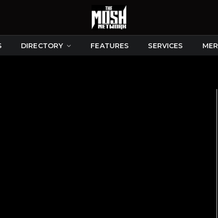
S
DIRECTORY
FEATURES
SERVICES
MER