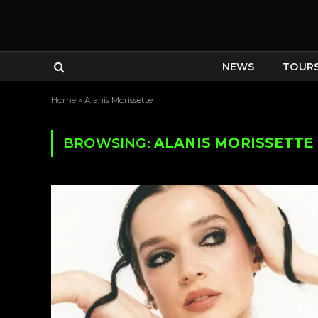
NEWS
TOUR
Home
»
Alanis Morissette
BROWSING:
ALANIS MORISSETTE