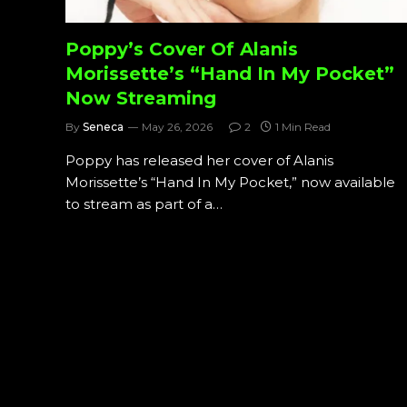
Poppy’s Cover Of Alanis
Morissette’s “Hand In My Pocket”
Now Streaming
By
Seneca
May 26, 2026
2
1 Min Read
Poppy has released her cover of Alanis
Morissette’s “Hand In My Pocket,” now available
to stream as part of a…