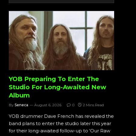
YOB Preparing To Enter The
Studio For Long-Awaited New
Album
By
Seneca
August 6, 2026
0
2 Mins Read
YOB drummer Dave French has revealed the
band plans to enter the studio later this year
for their long-awaited follow-up to ‘Our Raw