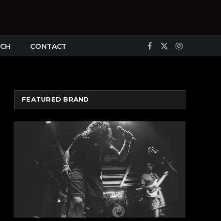
CH
CONTACT
Facebook
X
Instagram
(Twitter)
FEATURED BRAND