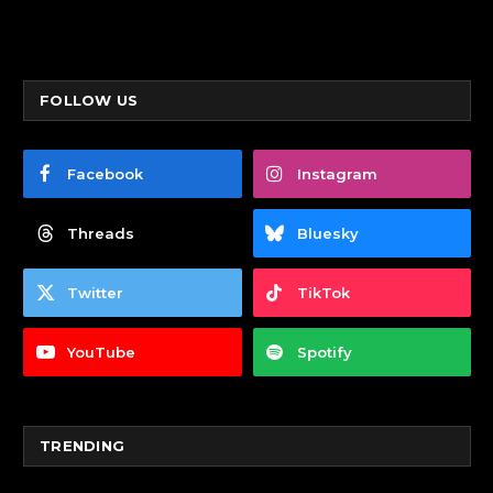
FOLLOW US
Facebook
Instagram
Threads
Bluesky
Twitter
TikTok
YouTube
Spotify
TRENDING