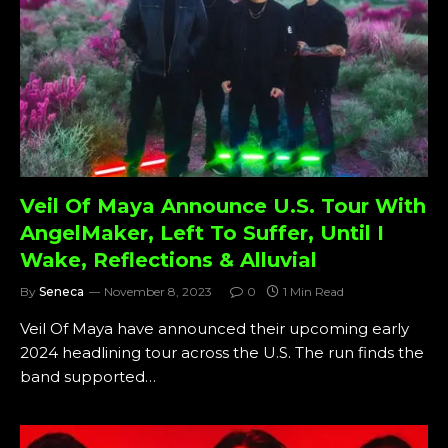
Veil Of Maya Announce U.S. Tour With
AngelMaker, Left To Suffer, Until I
Wake, Reflections & Alluvial
By
Seneca
November 8, 2023
0
1 Min Read
Veil Of Maya have announced their upcoming early
2024 headlining tour across the U.S. The run finds the
band supported…