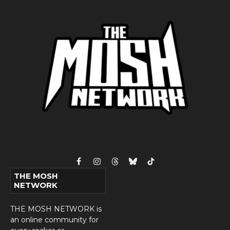
Facebook
Instagram
Threads
Bluesky
TikTok
THE MOSH
NETWORK
THE MOSH NETWORK is
an online community for