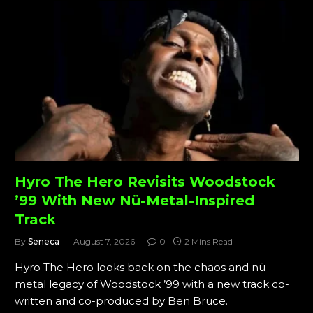
Hyro The Hero Revisits Woodstock
’99 With New Nü-Metal-Inspired
Track
By
Seneca
August 7, 2026
0
2 Mins Read
Hyro The Hero looks back on the chaos and nü-
metal legacy of Woodstock ’99 with a new track co-
written and co-produced by Ben Bruce.