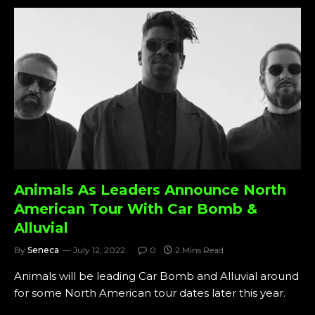
Animals As Leaders Announce North
American Tour With Car Bomb &
Alluvial
By
Seneca
July 12, 2022
0
2 Mins Read
Animals will be leading Car Bomb and Alluvial around
for some North American tour dates later this year.