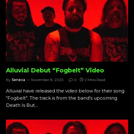
Alluvial Debut “Fogbelt” Video
By
Seneca
November 8, 2023
0
2 Mins Read
Alluvial have released the video below for their song
“Fogbelt”. The track is from the band’s upcoming
Death Is But…