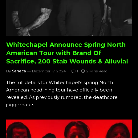
Whitechapel Announce Spring North
American Tour with Brand Of
Sacrifice, 200 Stab Wounds & Alluvial
By
Seneca
December 17, 2024
1
2 Mins Read
The full details for Whitechapel’s spring North
American headlining tour have officially been
revealed. As previously rumored, the deathcore
juggernauts…