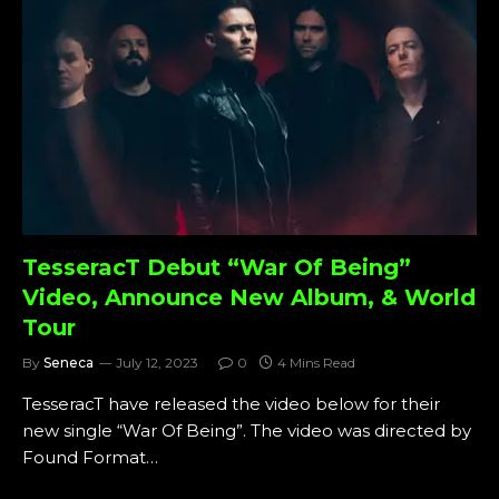
TesseracT Debut “War Of Being”
Video, Announce New Album, & World
Tour
By
Seneca
July 12, 2023
0
4 Mins Read
TesseracT have released the video below for their
new single “War Of Being”. The video was directed by
Found Format…