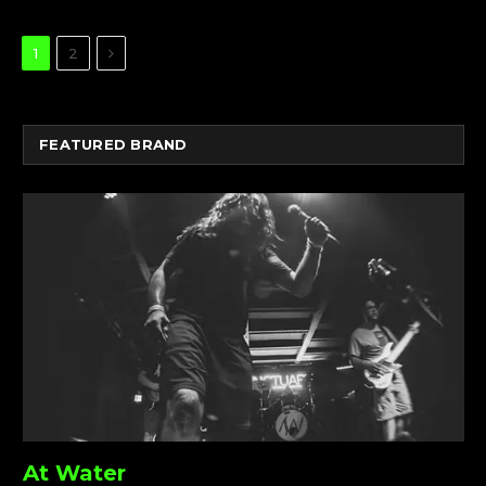
Next
1
2
FEATURED BRAND
At Water