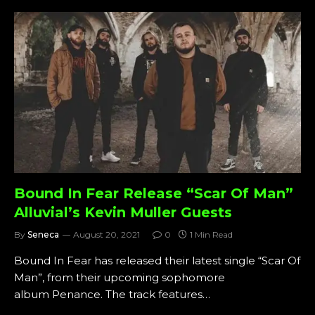
Bound In Fear Release “Scar Of Man”
Alluvial’s Kevin Muller Guests
By
Seneca
August 20, 2021
0
1 Min Read
Bound In Fear has released their latest single “Scar Of
Man”, from their upcoming sophomore
album Penance. The track features…