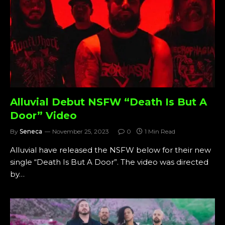
Alluvial Debut NSFW “Death Is But A
Door” Video
By
Seneca
November 25, 2023
0
1 Min Read
Alluvial have released the NSFW below for their new
single “Death Is But A Door”. The video was directed
by…