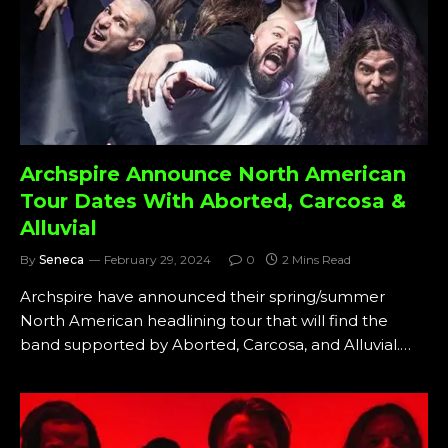
Archspire Announce North American
Tour Dates With Aborted, Carcosa &
Alluvial
By
Seneca
February 29, 2024
0
2 Mins Read
Archspire have announced their spring/summer
North American headlining tour that will find the
band supported by Aborted, Carcosa, and Alluvial.…