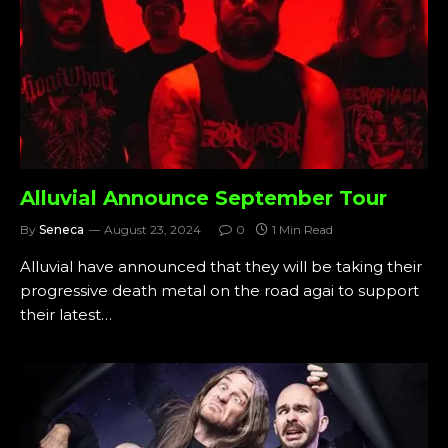
Alluvial Announce September Tour
By
Seneca
August 23, 2024
0
1 Min Read
Alluvial have announced that they will be taking their
progressive death metal on the road agai to support
their latest…