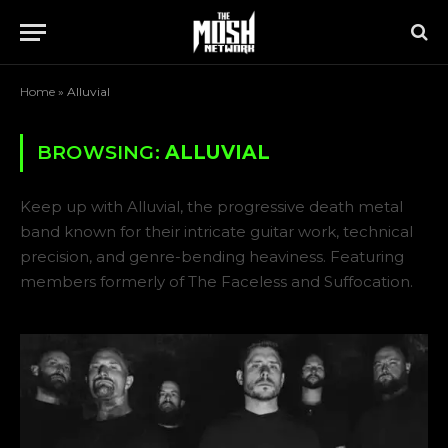
Home
»
Alluvial
BROWSING:
ALLUVIAL
Keep up with Alluvial, the progressive death metal
band known for their intricate guitar work, technical
precision, and genre-bending heaviness. Featuring
members formerly of The Faceless and Suffocation.