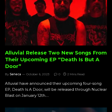
Alluvial Release Two New Songs From
Their Upcoming EP “Death Is But A
Door”
By
Seneca
October 6, 2023
0
2 Mins Read
Alluvial have announced their upcoming four-song
EP, Death Is A Door, will be released through Nuclear
Blast on January 12th.…