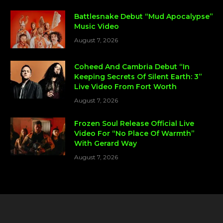
Battlesnake Debut “Mud Apocalypse”
Music Video
August 7, 2026
Coheed And Cambria Debut “In
Keeping Secrets Of Silent Earth: 3”
Live Video From Fort Worth
August 7, 2026
Frozen Soul Release Official Live
Video For “No Place Of Warmth”
With Gerard Way
August 7, 2026