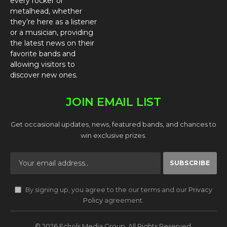
every rocker or
metalhead, whether
they’re here as a listener
or a musician, providing
the latest news on their
favorite bands and
allowing visitors to
discover new ones.
JOIN EMAIL LIST
Get occasional updates, news, featured bands, and chances to
win exclusive prizes.
By signing up, you agree to the our terms and our
Privacy
Policy
agreement.
© 2026 Echols Media Group. All Rights Reserved.