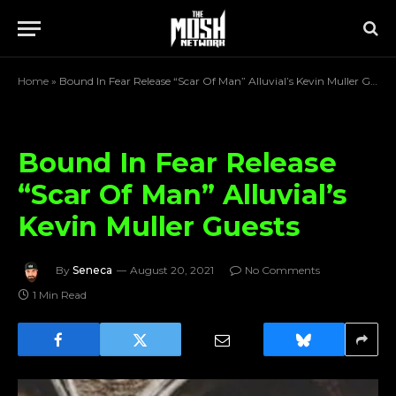
Home
»
Bound In Fear Release “Scar Of Man” Alluvial’s Kevin Muller Guests
Bound In Fear Release
“Scar Of Man” Alluvial’s
Kevin Muller Guests
By
Seneca
August 20, 2021
No Comments
1 Min Read