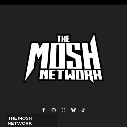
Facebook
Instagram
Threads
Bluesky
TikTok
THE MOSH
NETWORK