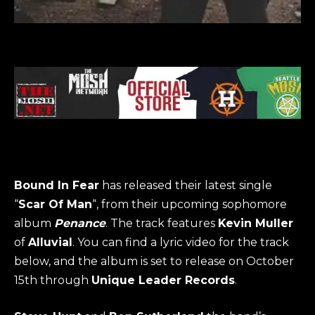
Bound In Fear
has released their latest single
“
Scar Of Man
“, from their upcoming sophomore
album
Penance
. The track features
Kevin Muller
of
Alluvial
. You can find a lyric video for the track
below, and the album is set to release on October
15th through
Unique Leader Records
.