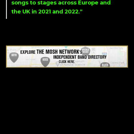
songs to stages across Europe and
the UK in 2021 and 2022.”