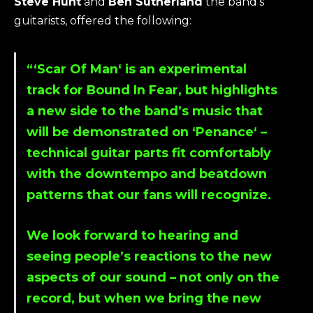
Steve Hunt
and
Ben Sutherland
the band’s
guitarists, offered the following:
“‘
Scar Of Man
‘ is an experimental
track for
Bound In Fear
, but highlights
a new side to the band’s music that
will be demonstrated on ‘
Penance
‘ –
technical guitar parts fit comfortably
with the downtempo and beatdown
patterns that our fans will recognize.
We look forward to hearing and
seeing people’s reactions to the new
aspects of our sound – not only on the
record, but when we bring the new