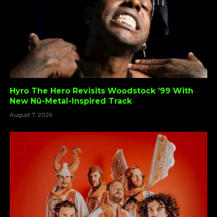
Hyro The Hero Revisits Woodstock ’99 With
New Nü-Metal-Inspired Track
August 7, 2026