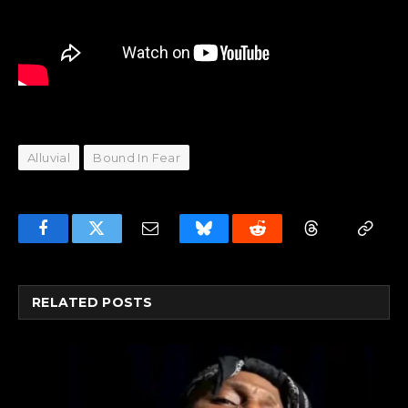
Alluvial
Bound In Fear
Facebook
Twitter
Email
Bluesky
Reddit
Threads
Copy
Link
RELATED
POSTS