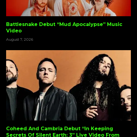
Battlesnake Debut “Mud Apocalypse” Music
Video
August 7, 2026
Coheed And Cambria Debut “In Keeping
Secrets Of Silent Earth: 3” Live Video From