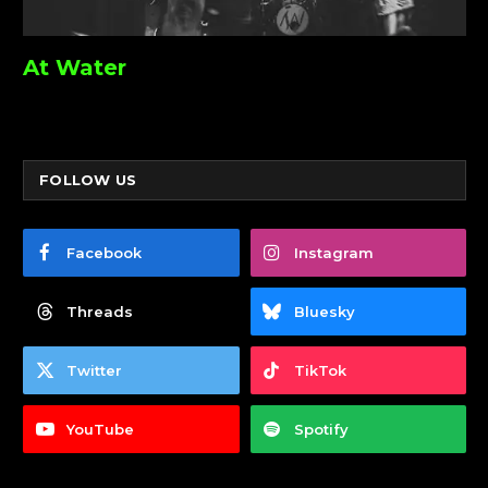
At Water
FOLLOW US
Facebook
Instagram
Threads
Bluesky
Twitter
TikTok
YouTube
Spotify