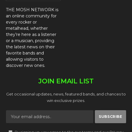
THE MOSH NETWORK is
an online community for
every rocker or
metalhead, whether
they’re here as a listener
or a musician, providing
the latest news on their
favorite bands and
allowing visitors to
discover new ones.
JOIN EMAIL LIST
Get occasional updates, news, featured bands, and chances to
win exclusive prizes.