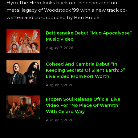
Hyro The Hero looks back on the chaos and nü-
metal legacy of Woodstock ’99 with a new track co-
written and co-produced by Ben Bruce.
Battlesnake Debut “Mud Apocalypse”
Music Video
August 7, 2026
Coheed And Cambria Debut “In
Keeping Secrets Of Silent Earth: 3”
Live Video From Fort Worth
August 7, 2026
Frozen Soul Release Official Live
Video For “No Place Of Warmth”
With Gerard Way
August 7, 2026