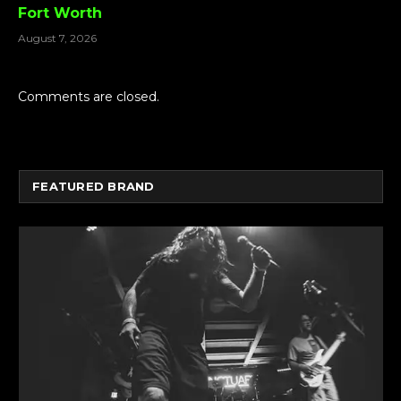
Fort Worth
August 7, 2026
Comments are closed.
FEATURED BRAND