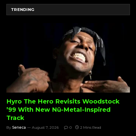
TRENDING
Hyro The Hero Revisits Woodstock
’99 With New Nü-Metal-Inspired
Track
By
Seneca
August 7, 2026
0
2 Mins Read