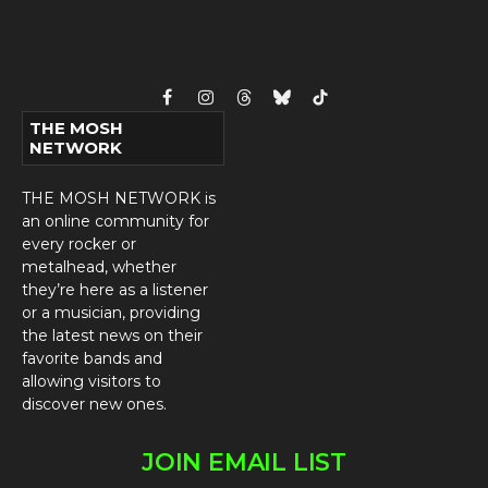
Facebook
Instagram
Threads
Bluesky
TikTok
THE MOSH
NETWORK
THE MOSH NETWORK is
an online community for
every rocker or
metalhead, whether
they’re here as a listener
or a musician, providing
the latest news on their
favorite bands and
allowing visitors to
discover new ones.
JOIN EMAIL LIST