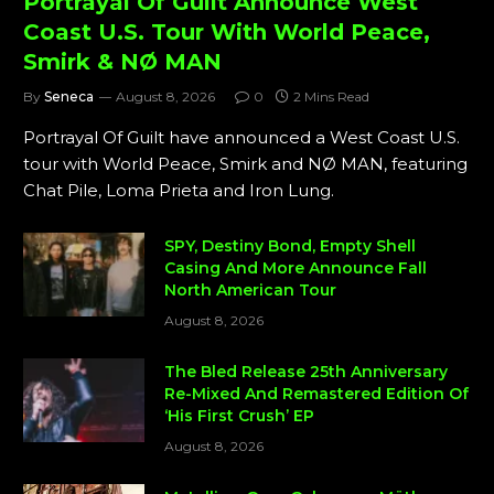
Portrayal Of Guilt Announce West
Coast U.S. Tour With World Peace,
Smirk & NØ MAN
By
Seneca
August 8, 2026
0
2 Mins Read
Portrayal Of Guilt have announced a West Coast U.S.
tour with World Peace, Smirk and NØ MAN, featuring
Chat Pile, Loma Prieta and Iron Lung.
SPY, Destiny Bond, Empty Shell
Casing And More Announce Fall
North American Tour
August 8, 2026
The Bled Release 25th Anniversary
Re-Mixed And Remastered Edition Of
‘His First Crush’ EP
August 8, 2026