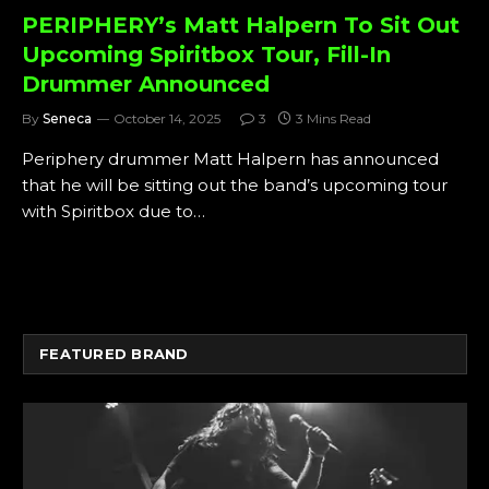
PERIPHERY’s Matt Halpern To Sit Out
Upcoming Spiritbox Tour, Fill-In
Drummer Announced
By
Seneca
October 14, 2025
3
3 Mins Read
Periphery drummer Matt Halpern has announced
that he will be sitting out the band’s upcoming tour
with Spiritbox due to…
FEATURED BRAND