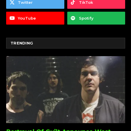
Twitter
TikTok
YouTube
Spotify
TRENDING