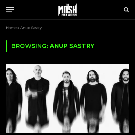
Home
»
Anup Sastry
BROWSING:
ANUP SASTRY