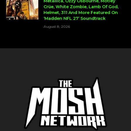
Metallica, Ozzy Osbourne, Mötley
Crüe, White Zombie, Lamb Of God,
Helmet, 311 And More Featured On
‘Madden NFL 27’ Soundtrack
August 8, 2026