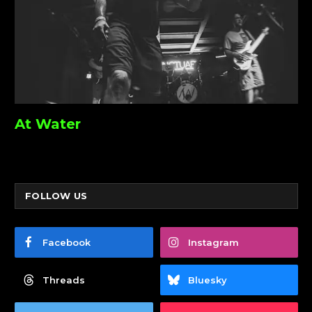
At Water
FOLLOW US
Facebook
Instagram
Threads
Bluesky