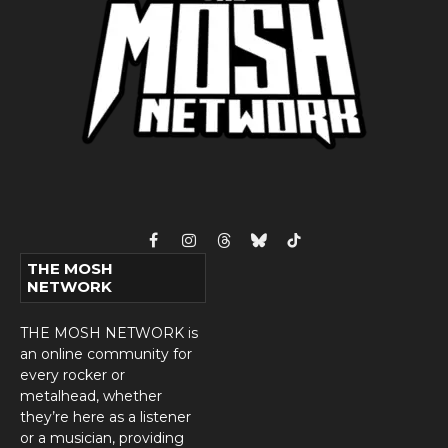
Facebook
Instagram
Threads
Bluesky
TikTok
THE MOSH
NETWORK
THE MOSH NETWORK is
an online community for
every rocker or
metalhead, whether
they’re here as a listener
or a musician, providing