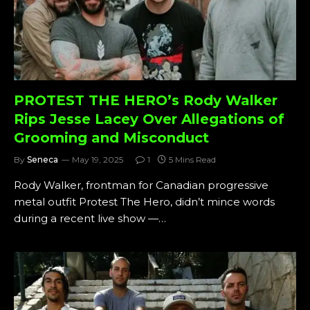
PROTEST THE HERO’s Rody Walker
Rips Jesse Lacey Over Allegations of
Grooming and Misconduct
By
Seneca
May 19, 2025
1
5 Mins Read
Rody Walker, frontman for Canadian progressive
metal outfit Protest The Hero, didn’t mince words
during a recent live show —…