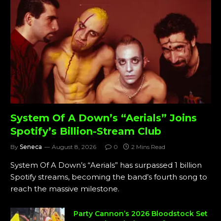
System Of A Down’s “Aerials” Joins
Spotify’s Billion-Stream Club
By
Seneca
August 8, 2026
0
2 Mins Read
System Of A Down’s “Aerials” has surpassed 1 billion
Spotify streams, becoming the band’s fourth song to
reach the massive milestone.
Party Cannon’s 2026 Bloodstock Set