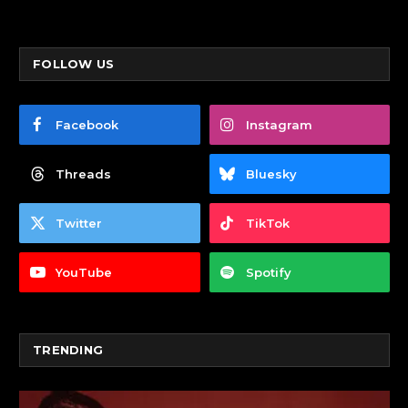
FOLLOW US
Facebook
Instagram
Threads
Bluesky
Twitter
TikTok
YouTube
Spotify
TRENDING