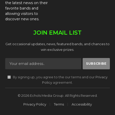
the latest news on their
favorite bands and
allowing visitors to
discover new ones.
JOIN EMAIL LIST
Get occasional updates, news, featured bands, and chances to
win exclusive prizes.
By signing up, you agree to the our terms and our
Privacy
Policy
agreement.
© 2026 Echols Media Group. All Rights Reserved.
Privacy Policy
Terms
Accessibility