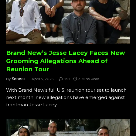
Brand New’s Jesse Lacey Faces New
Grooming Allegations Ahead of
Reunion Tour
By
Seneca
April 5, 2025
959
3 Mins Read
With Brand New’s full U.S. reunion tour set to launch
next month, new allegations have emerged against
frontman Jesse Lacey.…