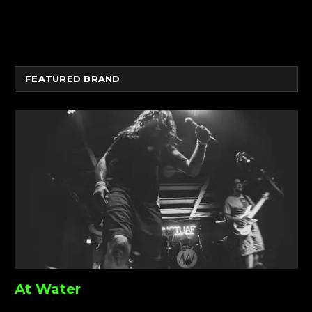
FEATURED BRAND
At Water