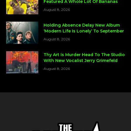
Featured A Whole Lot Of Bananas
August 8, 2026
Holding Absence Delay New Album
‘Modern Life Is Lonely’ To September
August 8, 2026
Thy Art Is Murder Head To The Studio
With New Vocalist Jerry Grimefeld
August 8, 2026