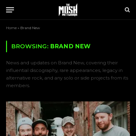
Home
»
Brand New
BROWSING:
BRAND NEW
News and updates on Brand New, covering their
influential discography, rare appearances, legacy in
alternative rock, and any solo or side projects from its
members.