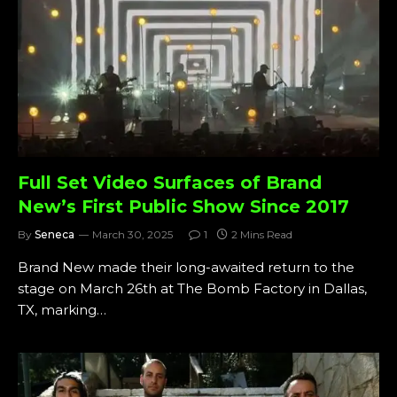
Full Set Video Surfaces of Brand
New’s First Public Show Since 2017
By
Seneca
March 30, 2025
1
2 Mins Read
Brand New made their long-awaited return to the
stage on March 26th at The Bomb Factory in Dallas,
TX, marking…