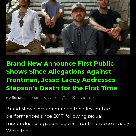
Brand New Announce First Public
Shows Since Allegations Against
Frontman, Jesse Lacey Addresses
Stepson’s Death for the First Time
By
Seneca
March 3, 2025
1
4 Mins Read
Brand New have announced their first public
performances since 2017, following sexual
misconduct allegations against frontman Jesse Lacey.
While the…