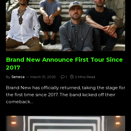
Brand New Announce First Tour Since
2017
By
Seneca
March 31, 2025
1
2 Mins Read
Brand New has officially returned, taking the stage for
the first time since 2017. The band kicked off their
comeback…