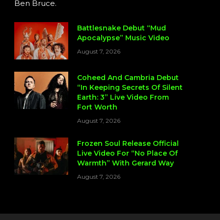
Ben Bruce.
Battlesnake Debut “Mud
Apocalypse” Music Video
August 7, 2026
Coheed And Cambria Debut
“In Keeping Secrets Of Silent
Earth: 3” Live Video From
Fort Worth
August 7, 2026
Frozen Soul Release Official
Live Video For “No Place Of
Warmth” With Gerard Way
August 7, 2026