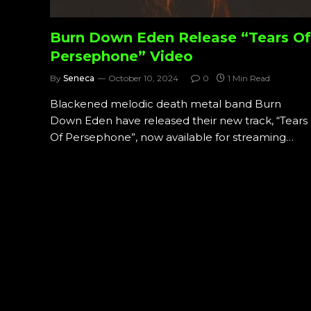
Burn Down Eden Release “Tears Of
Persephone” Video
By
Seneca
October 10, 2024
0
1 Min Read
Blackened melodic death metal band Burn
Down Eden have released their new track, “Tears
Of Persephone”, now available for streaming…