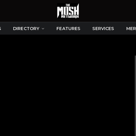
S
DIRECTORY
FEATURES
SERVICES
MER