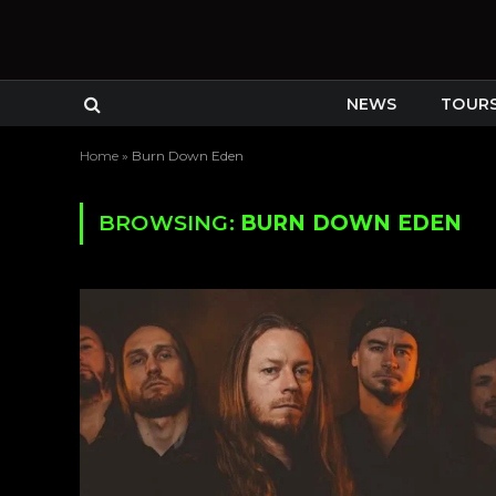
NEWS
TOUR
Home
»
Burn Down Eden
BROWSING:
BURN DOWN EDEN