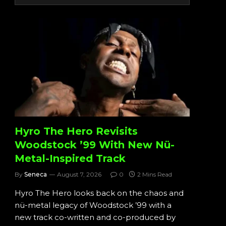
Hyro The Hero Revisits
Woodstock ’99 With New Nü-
Metal-Inspired Track
By
Seneca
August 7, 2026
0
2 Mins Read
Hyro The Hero looks back on the chaos and
nü-metal legacy of Woodstock ’99 with a
new track co-written and co-produced by