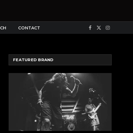
CH
CONTACT
Facebook
X
Instagram
(Twitter)
FEATURED BRAND