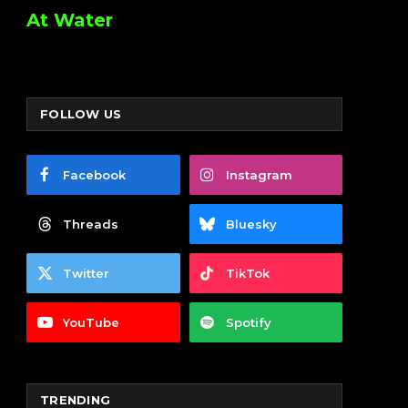
At Water
FOLLOW US
Facebook
Instagram
Threads
Bluesky
Twitter
TikTok
YouTube
Spotify
TRENDING