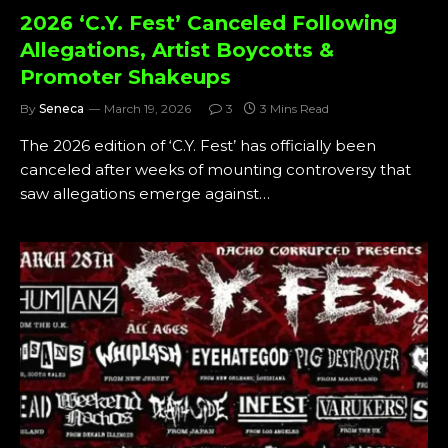
2026 ‘C.Y. Fest’ Canceled Following
Allegations, Artist Boycotts &
Promoter Shakeups
By
Seneca
March 19, 2026
3
3 Mins Read
The 2026 edition of ‘C.Y. Fest’ has officially been
canceled after weeks of mounting controversy that
saw allegations emerge against…