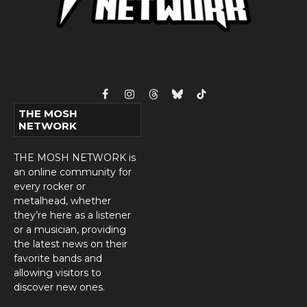
Facebook
Instagram
Threads
Bluesky
TikTok
THE MOSH
NETWORK
THE MOSH NETWORK is
an online community for
every rocker or
metalhead, whether
they’re here as a listener
or a musician, providing
the latest news on their
favorite bands and
allowing visitors to
discover new ones.