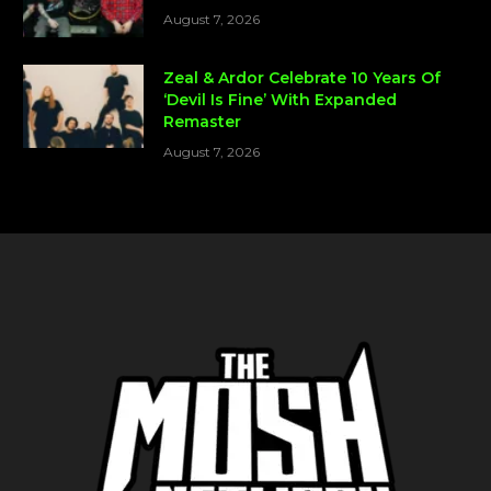
August 7, 2026
Zeal & Ardor Celebrate 10 Years Of
‘Devil Is Fine’ With Expanded
Remaster
August 7, 2026