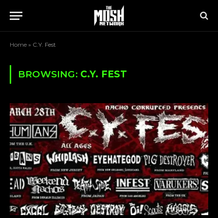
Home
»
C.Y. Fest
BROWSING:
C.Y. FEST