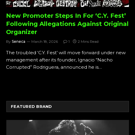
New Promoter Steps In For ‘C.Y. Fest’
Following Allegations Against Original
Organizer
By
Seneca
March 18, 2026
1
2 Mins Read
The troubled ‘C.Y. Fest’ will move forward under new
management after its founder, Ignacio “Nacho
Corrupted” Rodriguera, announced he is…
FEATURED BRAND