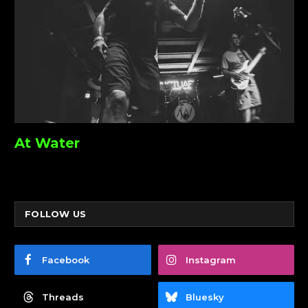
At Water
FOLLOW US
Facebook
Instagram
Threads
Bluesky