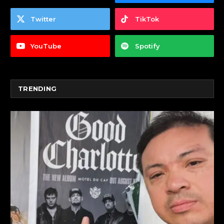
Twitter
TikTok
YouTube
Spotify
TRENDING