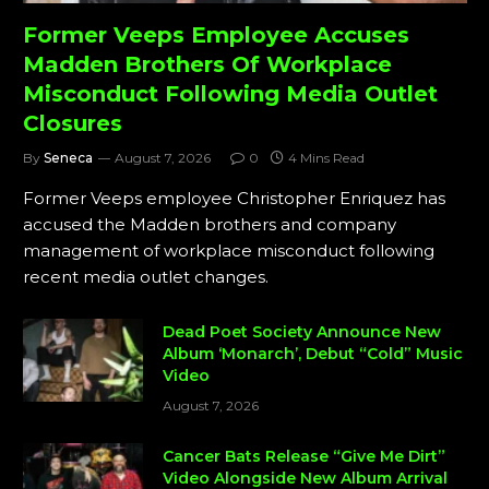
Former Veeps Employee Accuses
Madden Brothers Of Workplace
Misconduct Following Media Outlet
Closures
By
Seneca
August 7, 2026
0
4 Mins Read
Former Veeps employee Christopher Enriquez has
accused the Madden brothers and company
management of workplace misconduct following
recent media outlet changes.
Dead Poet Society Announce New
Album ‘Monarch’, Debut “Cold” Music
Video
August 7, 2026
Cancer Bats Release “Give Me Dirt”
Video Alongside New Album Arrival