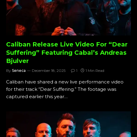
Caliban Release Live Video For “Dear
Suffering” Featuring Cabal’s Andreas
Bjulver
By
Seneca
December 18, 2025
1
1 Min Read
Caliban have shared a new live performance video
for their track “Dear Suffering.” The footage was
captured earlier this year…