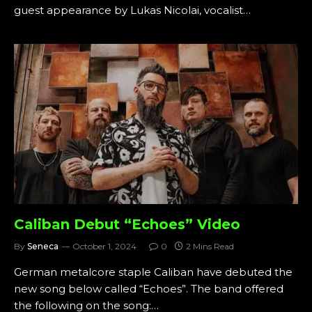
guest appearance by Lukas Nicolai, vocalist…
Caliban Debut “Echoes” Video
By
Seneca
October 1, 2024
0
2 Mins Read
German metalcore staple Caliban have debuted the
new song below called “Echoes”. The band offered
the following on the song:…