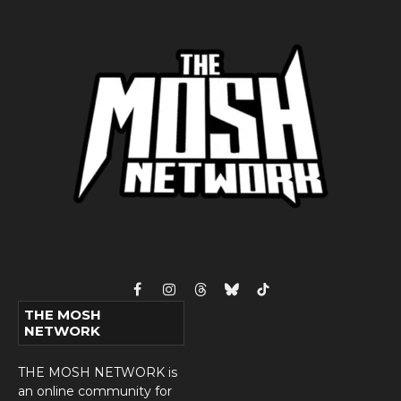
Facebook
Instagram
Threads
Bluesky
TikTok
THE MOSH
NETWORK
THE MOSH NETWORK is
an online community for