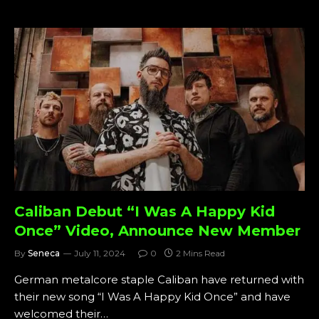
Caliban Debut “I Was A Happy Kid
Once” Video, Announce New Member
By
Seneca
July 11, 2024
0
2 Mins Read
German metalcore staple Caliban have returned with
their new song “I Was A Happy Kid Once” and have
welcomed their…