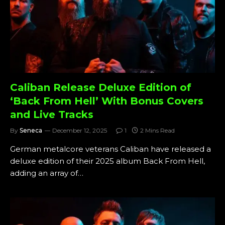
Caliban Release Deluxe Edition of
‘Back From Hell’ With Bonus Covers
and Live Tracks
By
Seneca
December 12, 2025
1
2 Mins Read
German metalcore veterans Caliban have released a
deluxe edition of their 2025 album Back From Hell,
adding an array of…