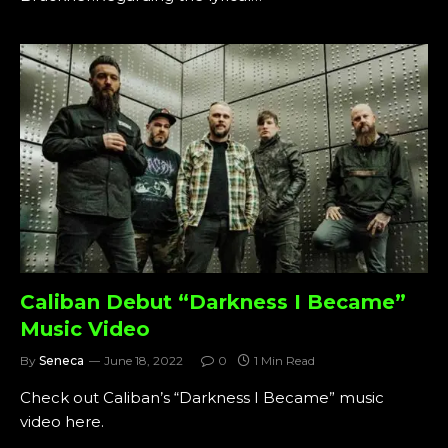
Caliban Debut “Darkness I Became”
Music Video
By
Seneca
June 18, 2022
0
1 Min Read
Check out Caliban’s “Darkness I Became” music
video here.