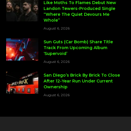
Like Moths To Flames Debut New
Landon Tewers-Produced Single
“Where The Quiet Devours Me
Whole”
August 6, 2026
Sun Guts (Car Bomb) Share Title
Track From Upcoming Album
‘Supervoid’
August 6, 2026
San Diego’s Brick By Brick To Close
After 12-Year Run Under Current
Ownership
August 6, 2026