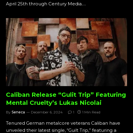
April 25th through Century Media.…
Caliban Release “Gulit Trip” Featuring
Mental Cruelty’s Lukas Nicolai
By
Seneca
December 6, 2024
1
1 Min Read
Tenured German metalcore veterans Caliban have
unveiled their latest single, “Guilt Trip,” featuring a