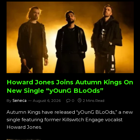
Howard Jones Joins Autumn Kings On
New Single “yOunG BLoOds”
By
Seneca
August 6, 2026
0
2 Mins Read
Autumn Kings have released “yOunG BLoOds,” a new
single featuring former Killswitch Engage vocalist
Howard Jones.