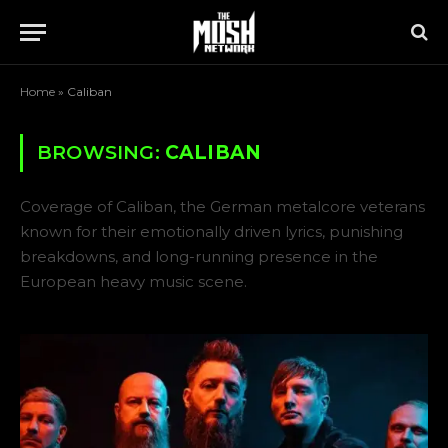
Home
»
Caliban
BROWSING:
CALIBAN
Coverage of Caliban, the German metalcore veterans
known for their emotionally driven lyrics, punishing
breakdowns, and long-running presence in the
European heavy music scene.