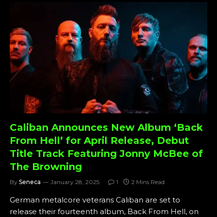
Caliban Announces New Album ‘Back
From Hell’ for April Release, Debut
Title Track Featuring Jonny McBee of
The Browning
By
Seneca
January 28, 2025
1
2 Mins Read
German metalcore veterans Caliban are set to
release their fourteenth album, Back From Hell, on