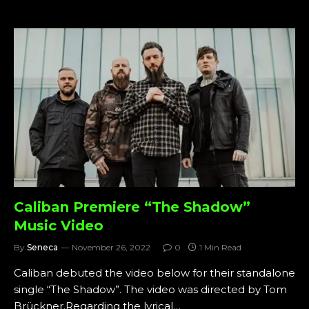
Caliban Premiere “The Shadow”
Music Video
By
Seneca
November 26, 2022
0
1 Min Read
Caliban debuted the video below for their standalone
single “The Shadow”. The video was directed by Tom
Brückner.Regarding the lyrical…