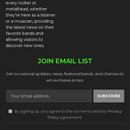
every rocker or
metalhead, whether
they’re here as a listener
or a musician, providing
the latest news on their
favorite bands and
allowing visitors to
discover new ones.
JOIN EMAIL LIST
Get occasional updates, news, featured bands, and chances to
win exclusive prizes.
By signing up, you agree to the our terms and our
Privacy
Policy
agreement.