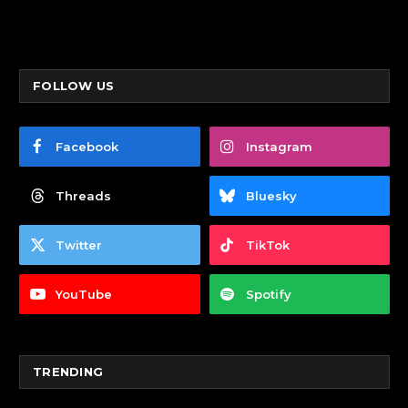
FOLLOW US
Facebook
Instagram
Threads
Bluesky
Twitter
TikTok
YouTube
Spotify
TRENDING