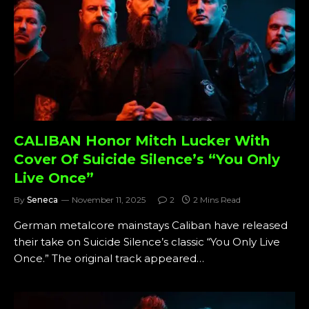
CALIBAN Honor Mitch Lucker With
Cover Of Suicide Silence’s “You Only
Live Once”
By
Seneca
November 11, 2025
2
2 Mins Read
German metalcore mainstays Caliban have released
their take on Suicide Silence’s classic “You Only Live
Once.” The original track appeared…