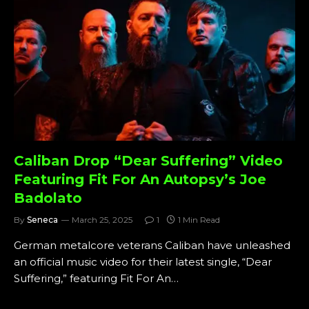
Caliban Drop “Dear Suffering” Video
Featuring Fit For An Autopsy’s Joe
Badolato
By
Seneca
March 25, 2025
1
1 Min Read
German metalcore veterans Caliban have unleashed
an official music video for their latest single, “Dear
Suffering,” featuring Fit For An…