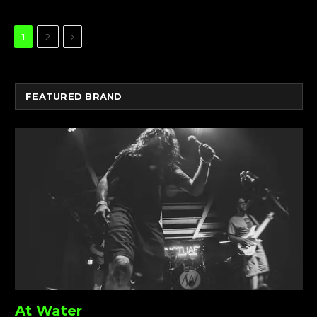
Next
1
2
FEATURED BRAND
At Water