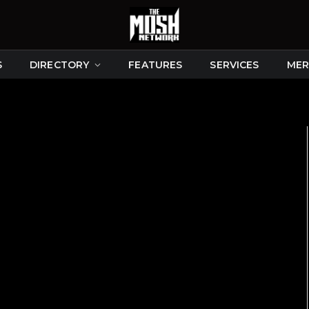
S
DIRECTORY
FEATURES
SERVICES
MER