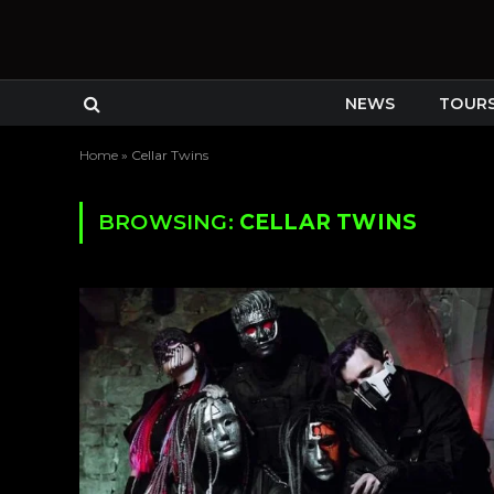
NEWS
TOUR
Home
»
Cellar Twins
BROWSING:
CELLAR TWINS