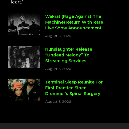
Heart.’
Wakrat (Rage Against The
Machine) Return With Rare
Live Show Announcement
August 6, 2026
Nunslaughter Release
“Undead Melody” To
Streaming Services
August 6, 2026
Terminal Sleep Reunite For
First Practice Since
Drummer’s Spinal Surgery
August 6, 2026