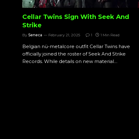
Cellar Twins Sign With Seek And
Strike
By
Seneca
February 21, 2025
1
1 Min Read
Belgian nü-metalcore outfit Cellar Twins have
officially joined the roster of Seek And Strike
Records. While details on new material…