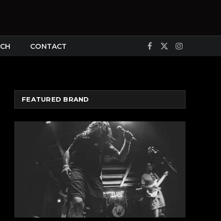
CH
CONTACT
Facebook
X
Instagram
(Twitter)
FEATURED BRAND