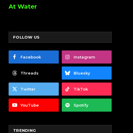
At Water
FOLLOW US
Facebook
Instagram
Threads
Bluesky
Twitter
TikTok
YouTube
Spotify
TRENDING