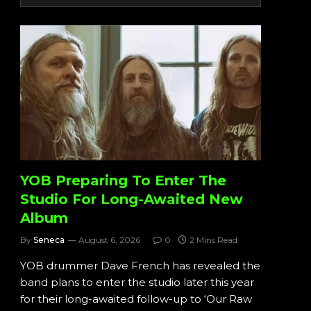
YOB Preparing To Enter The
Studio For Long-Awaited New
Album
By
Seneca
August 6, 2026
0
2 Mins Read
YOB drummer Dave French has revealed the
band plans to enter the studio later this year
for their long-awaited follow-up to ‘Our Raw