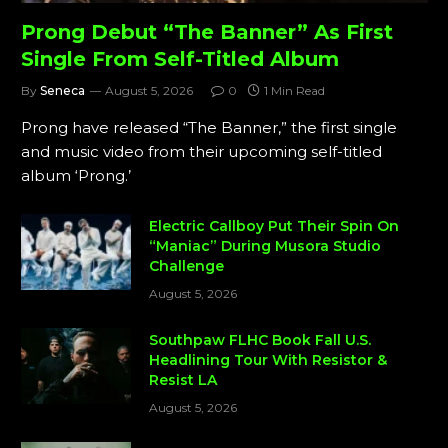
Prong Debut “The Banner” As First
Single From Self-Titled Album
By
Seneca
August 5, 2026
0
1 Min Read
Prong have released “The Banner,” the first single
and music video from their upcoming self-titled
album ‘Prong.’
Electric Callboy Put Their Spin On
“Maniac” During Musora Studio
Challenge
August 5, 2026
Southpaw FLHC Book Fall U.S.
Headlining Tour With Resistor &
Resist LA
August 5, 2026