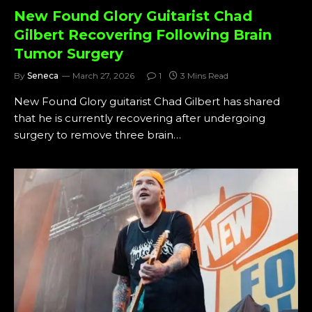
New Found Glory Guitarist Chad
Gilbert Recovering Following Brain
Tumor Surgery
By
Seneca
March 27, 2026
1
3 Mins Read
New Found Glory guitarist Chad Gilbert has shared
that he is currently recovering after undergoing
surgery to remove three brain…