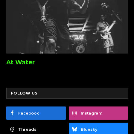
At Water
FOLLOW US
Facebook
Instagram
Threads
Bluesky