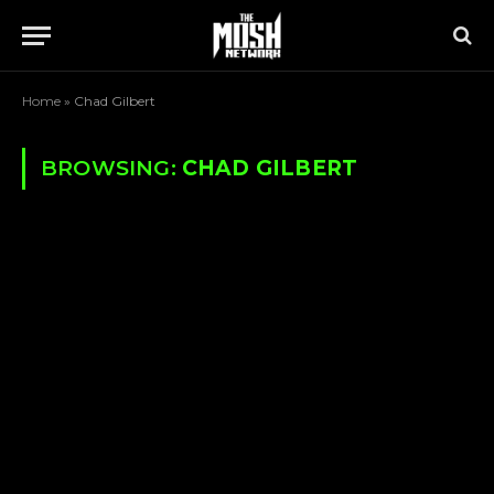
Home
»
Chad Gilbert
BROWSING:
CHAD GILBERT