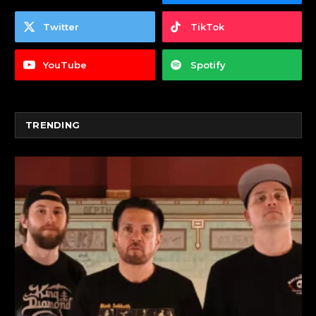
Twitter
TikTok
YouTube
Spotify
TRENDING