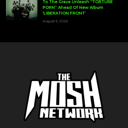
To The Grave Unleash “TORTURE
PORN” Ahead Of New Album
‘LIBERATION FRONT’
August 5, 2026