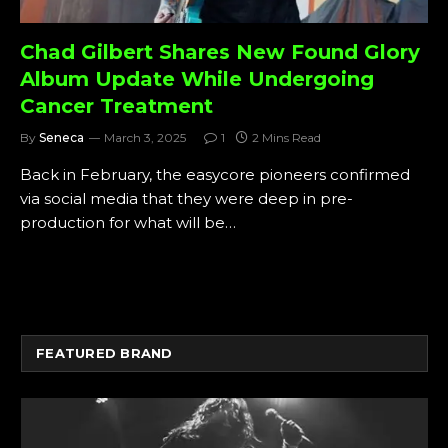
Chad Gilbert Shares New Found Glory
Album Update While Undergoing
Cancer Treatment
By
Seneca
March 3, 2025
1
2 Mins Read
Back in February, the easycore pioneers confirmed
via social media that they were deep in pre-
production for what will be…
FEATURED BRAND