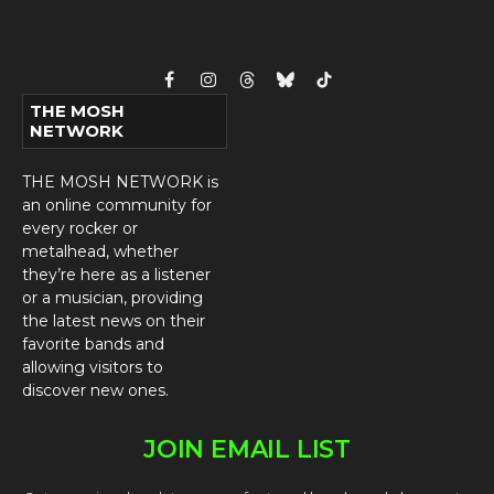
Facebook
Instagram
Threads
Bluesky
TikTok
THE MOSH
NETWORK
THE MOSH NETWORK is
an online community for
every rocker or
metalhead, whether
they’re here as a listener
or a musician, providing
the latest news on their
favorite bands and
allowing visitors to
discover new ones.
JOIN EMAIL LIST