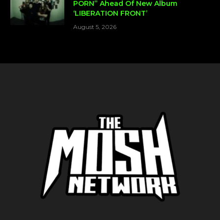
PORN” Ahead Of New Album
‘LIBERATION FRONT’
August 5, 2026