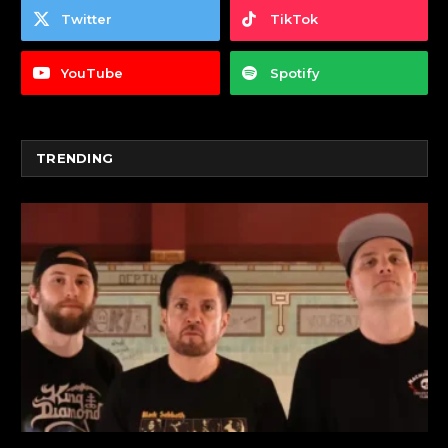
Twitter
TikTok
YouTube
Spotify
TRENDING