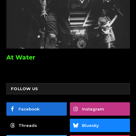
At Water
FOLLOW US
Facebook
Instagram
Threads
Bluesky