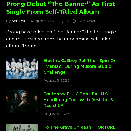
Prong Debut “The Banner” As First
Single From Self-Titled Album
By
Seneca
August 5, 2026
0
1 Min Read
Prong have released “The Banner,” the first single
and music video from their upcoming self-titled
album ‘Prong.’
Electric Callboy Put Their Spin On
“Maniac” During Musora Studio
Challenge
August 5, 2026
Southpaw FLHC Book Fall U.S.
Headlining Tour With Resistor &
Resist LA
August 5, 2026
To The Grave Unleash “TORTURE