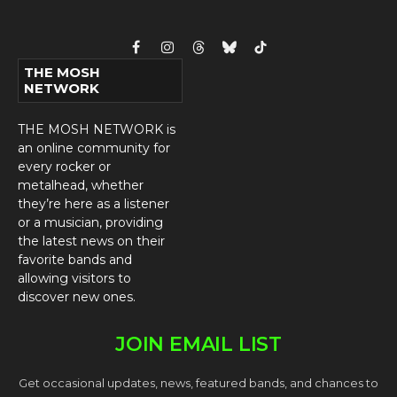
Facebook
Instagram
Threads
Bluesky
TikTok
THE MOSH
NETWORK
THE MOSH NETWORK is
an online community for
every rocker or
metalhead, whether
they’re here as a listener
or a musician, providing
the latest news on their
favorite bands and
allowing visitors to
discover new ones.
JOIN EMAIL LIST
Get occasional updates, news, featured bands, and chances to