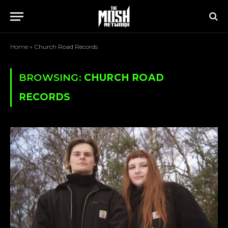
Home
»
Church Road Records
BROWSING:
CHURCH ROAD
RECORDS