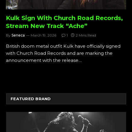
Kulk Sign With Church Road Records,
Stream New Track “Ache”
By
Seneca
March 19, 2026
1
2 Mins Read
British doom metal outfit Kulk have officially signed
with Church Road Records and are marking the
announcement with the release…
FEATURED BRAND