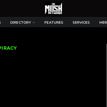
S
DIRECTORY
FEATURES
SERVICES
MER
PIRACY