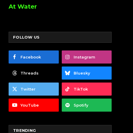
At Water
FOLLOW US
Facebook
Instagram
Threads
Bluesky
Twitter
TikTok
YouTube
Spotify
TRENDING