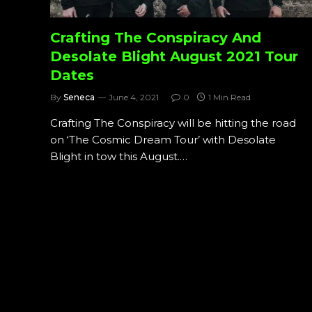
Crafting The Conspiracy And
Desolate Blight August 2021 Tour
Dates
By
Seneca
June 4, 2021
0
1 Min Read
Crafting The Conspiracy will be hitting the road
on ‘The Cosmic Dream Tour’ with Desolate
Blight in tow this August.…