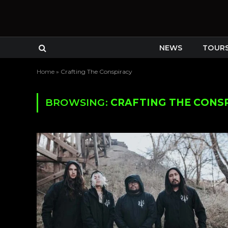
NEWS
TOUR
Home
»
Crafting The Conspiracy
BROWSING:
CRAFTING THE CONS