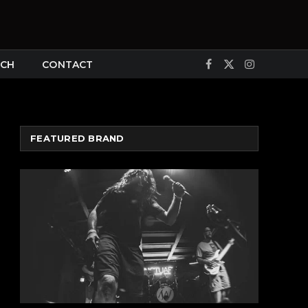
CH
CONTACT
Facebook
X
Instagram
(Twitter)
FEATURED BRAND