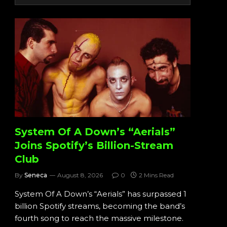
System Of A Down’s “Aerials”
Joins Spotify’s Billion-Stream
Club
By
Seneca
August 8, 2026
0
2 Mins Read
System Of A Down’s “Aerials” has surpassed 1
billion Spotify streams, becoming the band’s
fourth song to reach the massive milestone.