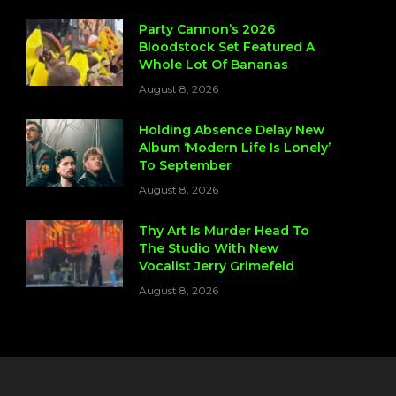
Party Cannon’s 2026
Bloodstock Set Featured A
Whole Lot Of Bananas
August 8, 2026
Holding Absence Delay New
Album ‘Modern Life Is Lonely’
To September
August 8, 2026
Thy Art Is Murder Head To
The Studio With New
Vocalist Jerry Grimefeld
August 8, 2026