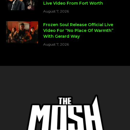
Live Video From Fort Worth
August 7, 2026
Frozen Soul Release Official Live
Video For “No Place Of Warmth”
With Gerard Way
August 7, 2026