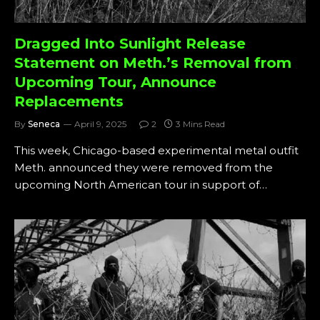
Dragged Into Sunlight Release
Statement on Meth.’s Removal from
Upcoming Tour, Announce
Replacements
By
Seneca
April 9, 2025
2
3 Mins Read
This week, Chicago-based experimental metal outfit
Meth. announced they were removed from the
upcoming North American tour in support of…