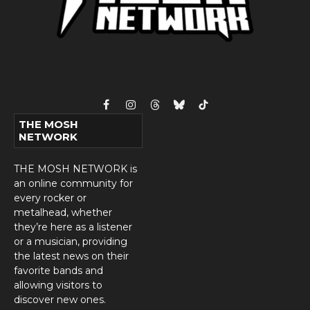
Facebook
Instagram
Threads
Bluesky
TikTok
THE MOSH
NETWORK
THE MOSH NETWORK is
an online community for
every rocker or
metalhead, whether
they’re here as a listener
or a musician, providing
the latest news on their
favorite bands and
allowing visitors to
discover new ones.