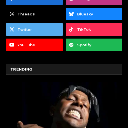
Threads
Bluesky
Twitter
TikTok
YouTube
Spotify
TRENDING