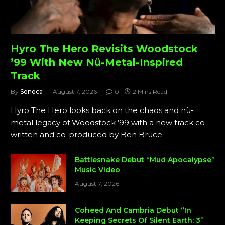
Hyro The Hero Revisits Woodstock
’99 With New Nü-Metal-Inspired
Track
By
Seneca
August 7, 2026
0
2 Mins Read
Hyro The Hero looks back on the chaos and nü-
metal legacy of Woodstock ’99 with a new track co-
written and co-produced by Ben Bruce.
Battlesnake Debut “Mud Apocalypse”
Music Video
August 7, 2026
Coheed And Cambria Debut “In
Keeping Secrets Of Silent Earth: 3”