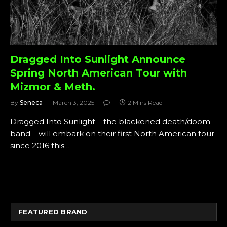
Dragged Into Sunlight Announce
Spring North American Tour with
Mizmor & Meth.
By
Seneca
March 3, 2025
1
2 Mins Read
Dragged Into Sunlight – the blackened death/doom
band – will embark on their first North American tour
since 2016 this…
FEATURED BRAND