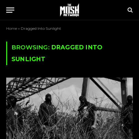
Home
»
Dragged Into Sunlight
BROWSING:
DRAGGED INTO
SUNLIGHT