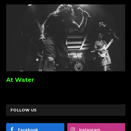
At Water
FOLLOW US
Facebook
Instagram