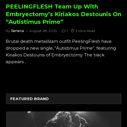
PEELINGFLESH Team Up With
Embryectomy’s Kiriakos Destounis On
“Autistimus Prime”
By
Seneca
August 28, 2025
1
3 Mins Read
Brutal death metal/slam outfit PeelingFlesh have
dropped a new single, “Autistimus Prime”, featuring
Kiriakos Destounis of Embryectomy. The track
appears…
FEATURED BRAND