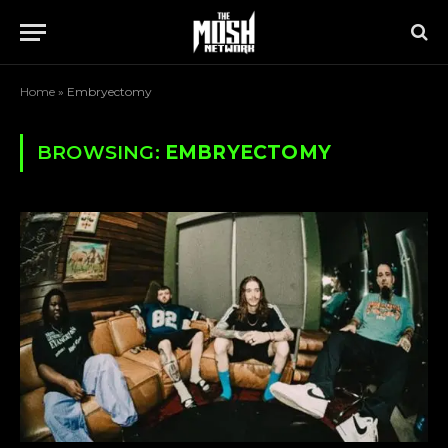
Home
»
Embryectomy
BROWSING:
EMBRYECTOMY