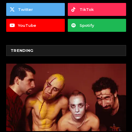
Twitter
TikTok
YouTube
Spotify
TRENDING