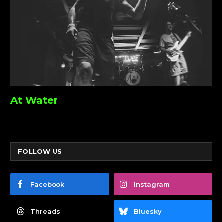
At Water
FOLLOW US
Facebook
Instagram
Threads
Bluesky