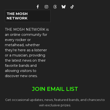
Facebook
Instagram
Threads
Bluesky
TikTok
THE MOSH
NETWORK
THE MOSH NETWORK is
an online community for
every rocker or
metalhead, whether
they’re here as a listener
or a musician, providing
the latest news on their
favorite bands and
allowing visitors to
discover new ones.
JOIN EMAIL LIST
Get occasional updates, news, featured bands, and chances to
win exclusive prizes.