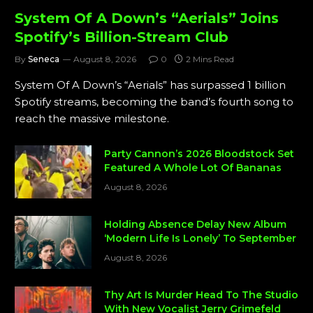
System Of A Down’s “Aerials” Joins
Spotify’s Billion-Stream Club
By
Seneca
August 8, 2026
0
2 Mins Read
System Of A Down’s “Aerials” has surpassed 1 billion
Spotify streams, becoming the band’s fourth song to
reach the massive milestone.
Party Cannon’s 2026 Bloodstock Set
Featured A Whole Lot Of Bananas
August 8, 2026
Holding Absence Delay New Album
‘Modern Life Is Lonely’ To September
August 8, 2026
Thy Art Is Murder Head To The Studio
With New Vocalist Jerry Grimefeld