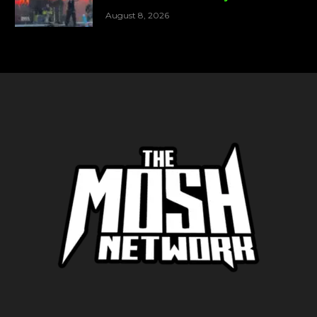
August 8, 2026