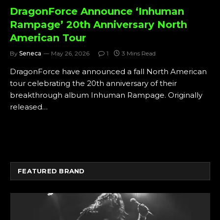
DragonForce Announce ‘Inhuman
Rampage’ 20th Anniversary North
American Tour
By
Seneca
May 26, 2026
1
3 Mins Read
DragonForce have announced a fall North American
tour celebrating the 20th anniversary of their
breakthrough album Inhuman Rampage. Originally
released…
FEATURED BRAND