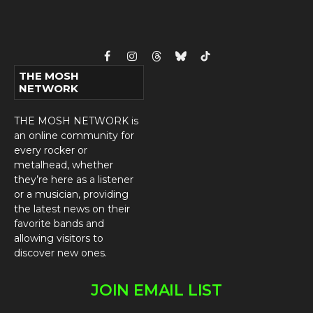
Facebook
Instagram
Threads
Bluesky
TikTok
THE MOSH
NETWORK
THE MOSH NETWORK is
an online community for
every rocker or
metalhead, whether
they’re here as a listener
or a musician, providing
the latest news on their
favorite bands and
allowing visitors to
discover new ones.
JOIN EMAIL LIST