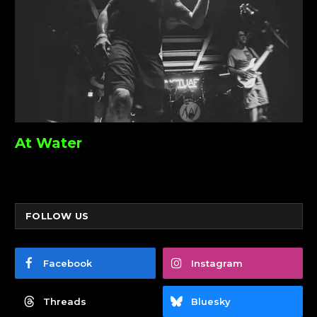
At Water
FOLLOW US
Facebook
Instagram
Threads
Bluesky