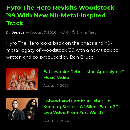
Hyro The Hero Revisits Woodstock
’99 With New Nü-Metal-Inspired
Track
By
Seneca
August 7, 2026
0
2 Mins Read
Hyro The Hero looks back on the chaos and nü-
metal legacy of Woodstock ’99 with a new track co-
written and co-produced by Ben Bruce.
Battlesnake Debut “Mud Apocalypse”
Music Video
August 7, 2026
Coheed And Cambria Debut “In
Keeping Secrets Of Silent Earth: 3”
Live Video From Fort Worth
August 7, 2026