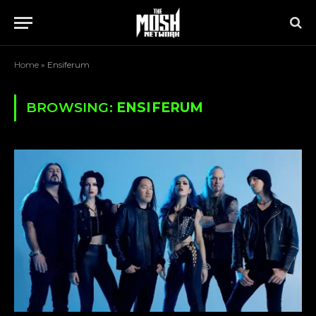
Home
»
Ensiferum
BROWSING:
ENSIFERUM