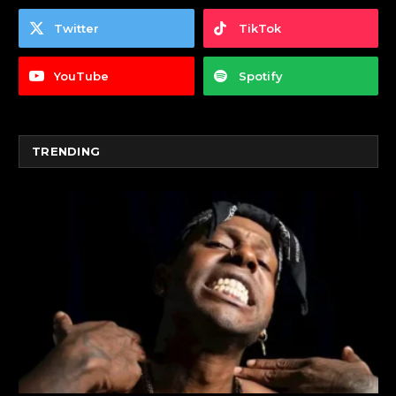
Twitter
TikTok
YouTube
Spotify
TRENDING