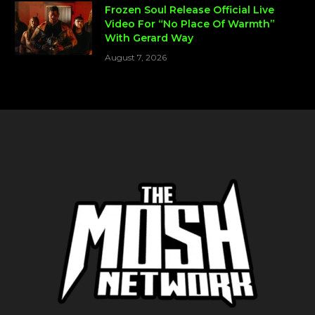
Frozen Soul Release Official Live
Video For “No Place Of Warmth”
With Gerard Way
August 7, 2026