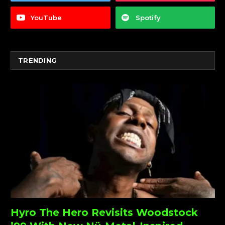
YouTube
Spotify
TRENDING
Hyro The Hero Revisits Woodstock