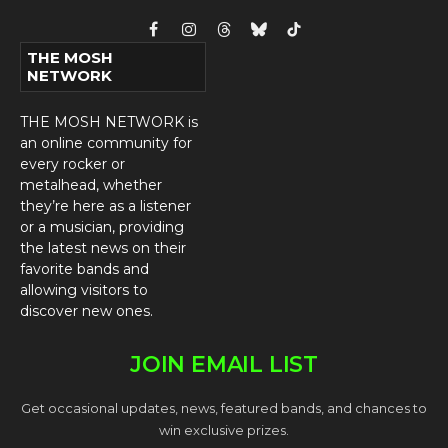
Facebook
Instagram
Threads
Bluesky
TikTok
THE MOSH
NETWORK
THE MOSH NETWORK is
an online community for
every rocker or
metalhead, whether
they’re here as a listener
or a musician, providing
the latest news on their
favorite bands and
allowing visitors to
discover new ones.
JOIN EMAIL LIST
Get occasional updates, news, featured bands, and chances to
win exclusive prizes.