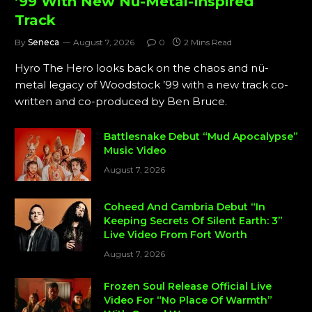
’99 With New Nü-Metal-Inspired
Track
By
Seneca
August 7, 2026
0
2 Mins Read
Hyro The Hero looks back on the chaos and nü-
metal legacy of Woodstock ’99 with a new track co-
written and co-produced by Ben Bruce.
Battlesnake Debut “Mud Apocalypse”
Music Video
August 7, 2026
Coheed And Cambria Debut “In
Keeping Secrets Of Silent Earth: 3”
Live Video From Fort Worth
August 7, 2026
Frozen Soul Release Official Live
Video For “No Place Of Warmth”