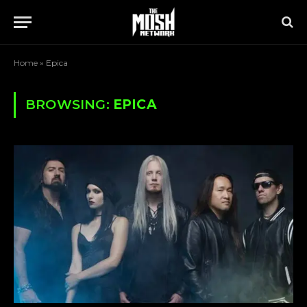
Home
»
Epica
BROWSING:
EPICA