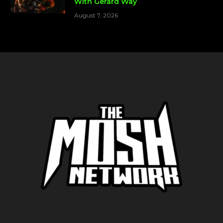
With Gerard Way
August 7, 2026