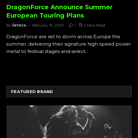
DragonForce Announce Summer
European Touring Plans
By
Seneca
February 19, 2025
1
2 Mins Read
DragonForce are set to storm across Europe this
summer, delivering their signature high-speed power
metal to festival stages and select…
FEATURED BRAND