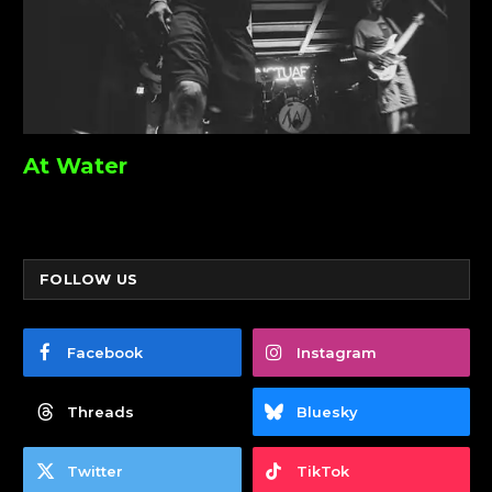
At Water
FOLLOW US
Facebook
Instagram
Threads
Bluesky
Twitter
TikTok