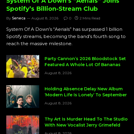
System Of A Down’s “Aerials” Joins
Spotify’s Billion-Stream Club
By
Seneca
August 8, 2026
0
2 Mins Read
System Of A Down’s “Aerials” has surpassed 1 billion
Spotify streams, becoming the band’s fourth song to
reach the massive milestone.
Party Cannon’s 2026 Bloodstock Set
Featured A Whole Lot Of Bananas
August 8, 2026
Holding Absence Delay New Album
‘Modern Life Is Lonely’ To September
August 8, 2026
Thy Art Is Murder Head To The Studio
With New Vocalist Jerry Grimefeld
August 8, 2026