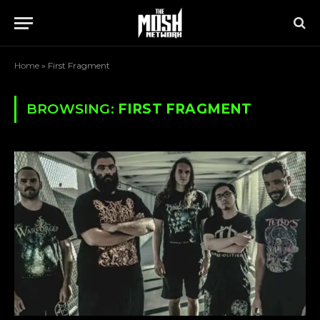
Home
»
First Fragment
BROWSING:
FIRST FRAGMENT