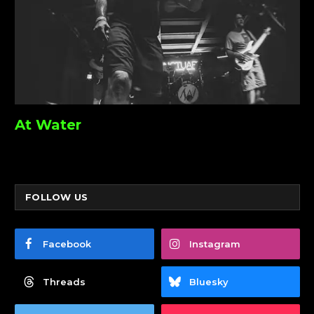
At Water
FOLLOW US
Facebook
Instagram
Threads
Bluesky