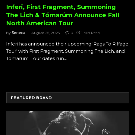
Inferi, First Fragment, Summoning
The Lich & Tómarúm Announce Fall
North American Tour
By
Seneca
August 25, 2023
0
1 Min Read
Inferi has announced their upcoming ‘Rags To Riffage
Tour’ with First Fragment, Summoning The Lich, and
Tómarúm. Tour dates run…
FEATURED BRAND