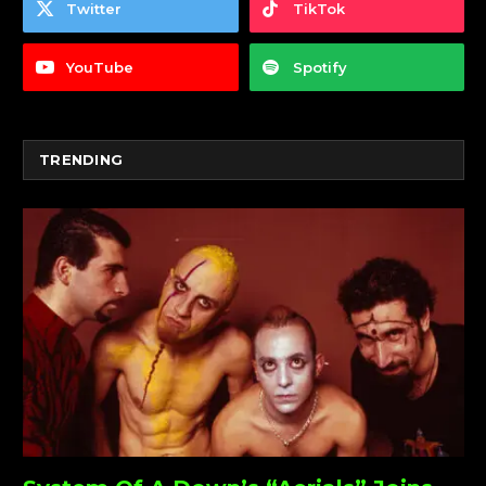
Twitter
TikTok
YouTube
Spotify
TRENDING