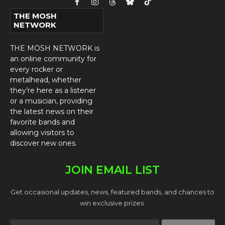
Facebook
Instagram
Threads
Bluesky
TikTok
THE MOSH
NETWORK
THE MOSH NETWORK is
an online community for
every rocker or
metalhead, whether
they’re here as a listener
or a musician, providing
the latest news on their
favorite bands and
allowing visitors to
discover new ones.
JOIN EMAIL LIST
Get occasional updates, news, featured bands, and chances to
win exclusive prizes.