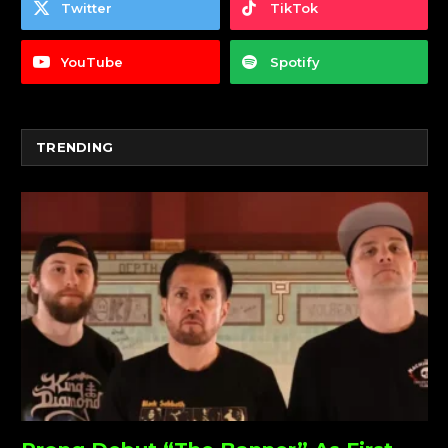
Twitter
TikTok
YouTube
Spotify
TRENDING