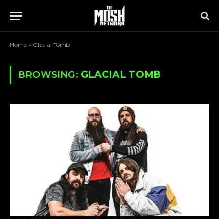
Home
»
Glacial Tomb
BROWSING:
GLACIAL TOMB