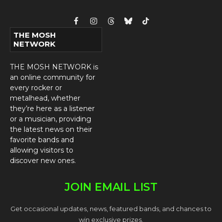
Facebook
Instagram
Threads
Bluesky
TikTok
THE MOSH
NETWORK
THE MOSH NETWORK is
an online community for
every rocker or
metalhead, whether
they’re here as a listener
or a musician, providing
the latest news on their
favorite bands and
allowing visitors to
discover new ones.
JOIN EMAIL LIST
Get occasional updates, news, featured bands, and chances to
win exclusive prizes.