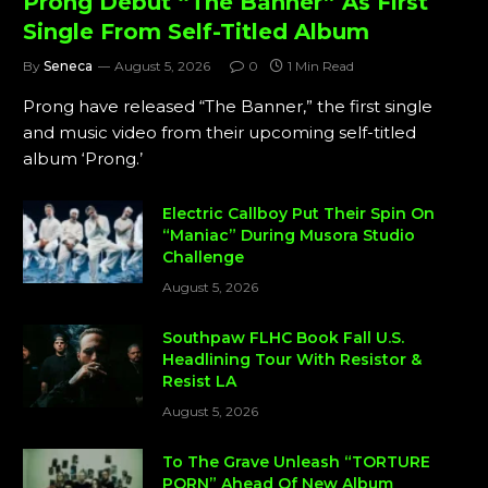
Prong Debut “The Banner” As First
Single From Self-Titled Album
By
Seneca
August 5, 2026
0
1 Min Read
Prong have released “The Banner,” the first single
and music video from their upcoming self-titled
album ‘Prong.’
Electric Callboy Put Their Spin On
“Maniac” During Musora Studio
Challenge
August 5, 2026
Southpaw FLHC Book Fall U.S.
Headlining Tour With Resistor &
Resist LA
August 5, 2026
To The Grave Unleash “TORTURE
PORN” Ahead Of New Album