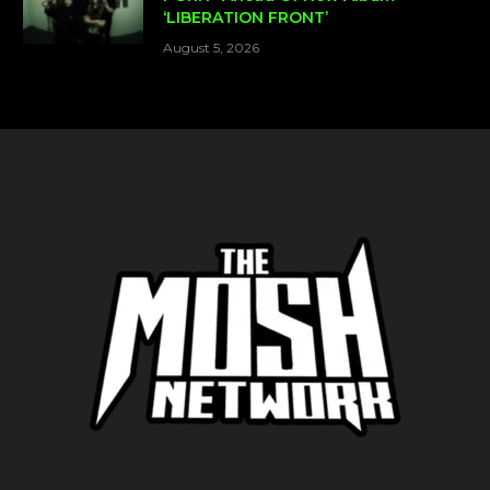
‘LIBERATION FRONT’
August 5, 2026