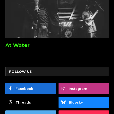
At Water
FOLLOW US
Facebook
Instagram
Threads
Bluesky