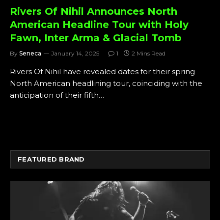
Rivers Of Nihil Announces North
American Headline Tour with Holy
Fawn, Inter Arma & Glacial Tomb
By
Seneca
January 14, 2025
1
2 Mins Read
Rivers Of Nihil have revealed dates for their spring
North American headlining tour, coinciding with the
anticipation of their fifth…
FEATURED BRAND