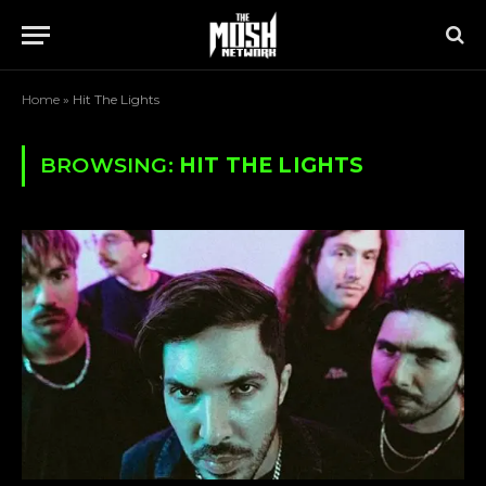
Home
»
Hit The Lights
BROWSING:
HIT THE LIGHTS