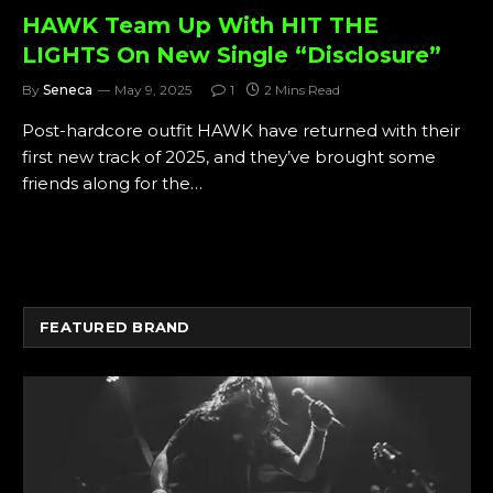
HAWK Team Up With HIT THE
LIGHTS On New Single “Disclosure”
By
Seneca
May 9, 2025
1
2 Mins Read
Post-hardcore outfit HAWK have returned with their
first new track of 2025, and they’ve brought some
friends along for the…
FEATURED BRAND