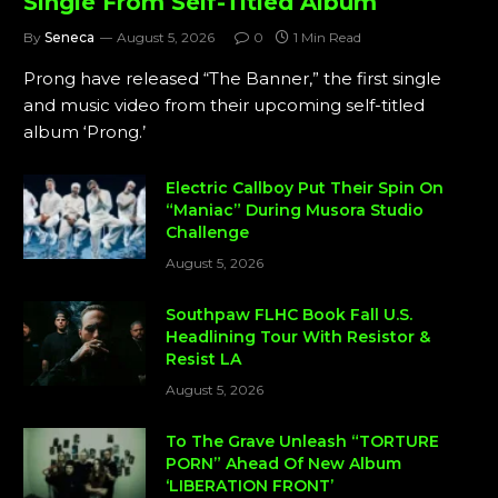
Single From Self-Titled Album
By
Seneca
August 5, 2026
0
1 Min Read
Prong have released “The Banner,” the first single
and music video from their upcoming self-titled
album ‘Prong.’
Electric Callboy Put Their Spin On
“Maniac” During Musora Studio
Challenge
August 5, 2026
Southpaw FLHC Book Fall U.S.
Headlining Tour With Resistor &
Resist LA
August 5, 2026
To The Grave Unleash “TORTURE
PORN” Ahead Of New Album
‘LIBERATION FRONT’