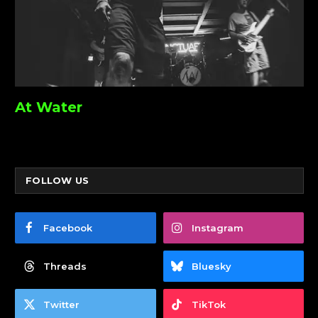
At Water
FOLLOW US
Facebook
Instagram
Threads
Bluesky
Twitter
TikTok