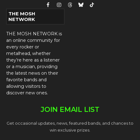
Facebook
Instagram
Threads
Bluesky
TikTok
THE MOSH
NETWORK
THE MOSH NETWORK is
an online community for
every rocker or
metalhead, whether
they’re here as a listener
or a musician, providing
the latest news on their
favorite bands and
allowing visitors to
discover new ones.
JOIN EMAIL LIST
Get occasional updates, news, featured bands, and chances to
win exclusive prizes.