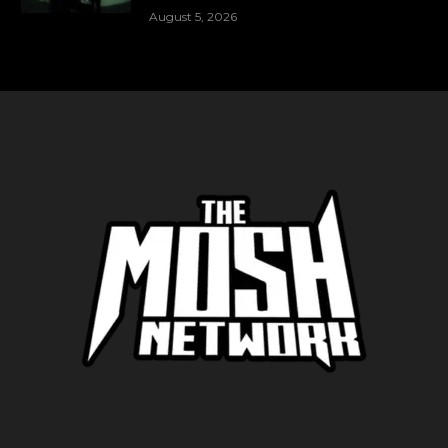
August 5, 2026