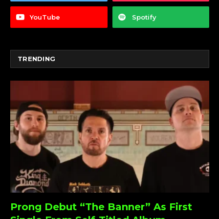
YouTube
Spotify
TRENDING
Prong Debut “The Banner” As First