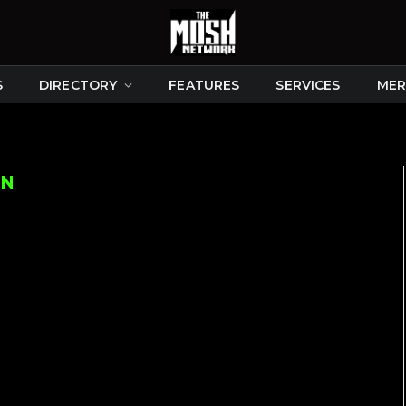
S
DIRECTORY
FEATURES
SERVICES
MER
ON