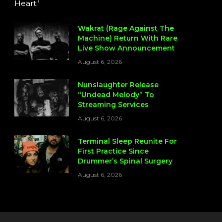
Heart.’
Wakrat (Rage Against The
Machine) Return With Rare
Live Show Announcement
August 6, 2026
Nunslaughter Release
“Undead Melody” To
Streaming Services
August 6, 2026
Terminal Sleep Reunite For
First Practice Since
Drummer’s Spinal Surgery
August 6, 2026