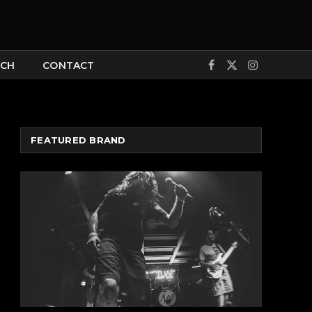
CH
CONTACT
Facebook
X
Instagram
(Twitter)
FEATURED BRAND