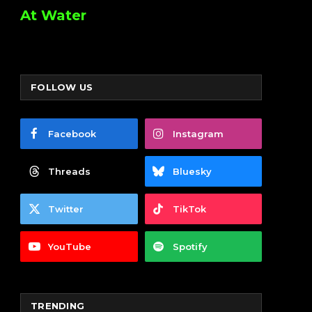
At Water
FOLLOW US
Facebook
Instagram
Threads
Bluesky
Twitter
TikTok
YouTube
Spotify
TRENDING