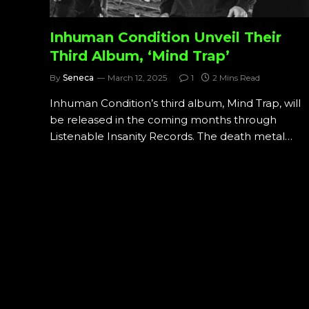
Inhuman Condition Unveil Their
Third Album, ‘Mind Trap’
By
Seneca
March 12, 2025
1
2 Mins Read
Inhuman Condition’s third album, Mind Trap, will
be released in the coming months through
Listenable Insanity Records. The death metal…