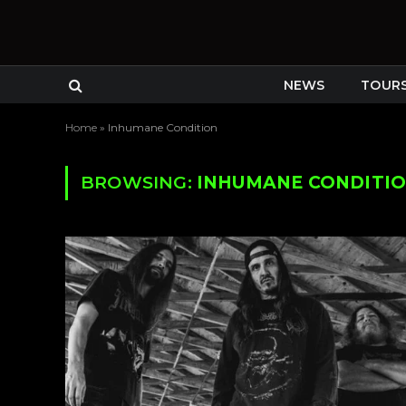
NEWS
TOUR
Home
»
Inhumane Condition
BROWSING:
INHUMANE CONDITI