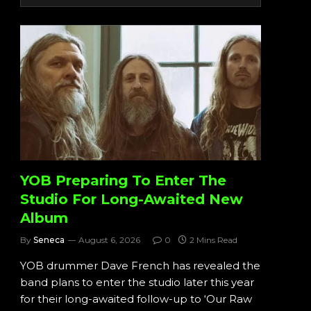
YOB Preparing To Enter The
Studio For Long-Awaited New
Album
By
Seneca
August 6, 2026
0
2 Mins Read
YOB drummer Dave French has revealed the
band plans to enter the studio later this year
for their long-awaited follow-up to ‘Our Raw