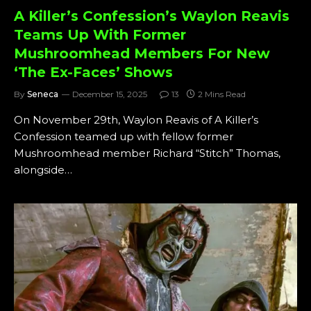
A Killer’s Confession’s Waylon Reavis
Teams Up With Former
Mushroomhead Members For New
‘The Ex-Faces’ Shows
By
Seneca
December 15, 2025
13
2 Mins Read
On November 29th, Waylon Reavis of A Killer’s
Confession teamed up with fellow former
Mushroomhead member Richard “Stitch” Thomas,
alongside…