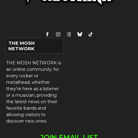
Facebook
Instagram
Threads
Bluesky
TikTok
THE MOSH
NETWORK
THE MOSH NETWORK is
an online community for
every rocker or
metalhead, whether
they’re here as a listener
or a musician, providing
the latest news on their
favorite bands and
allowing visitors to
discover new ones.
JOIN EMAIL LIST