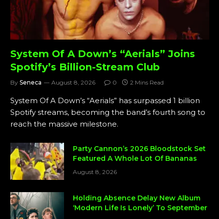
System Of A Down’s “Aerials” Joins
Spotify’s Billion-Stream Club
By
Seneca
August 8, 2026
0
2 Mins Read
System Of A Down’s “Aerials” has surpassed 1 billion
Spotify streams, becoming the band’s fourth song to
reach the massive milestone.
Party Cannon’s 2026 Bloodstock Set
Featured A Whole Lot Of Bananas
August 8, 2026
Holding Absence Delay New Album
‘Modern Life Is Lonely’ To September