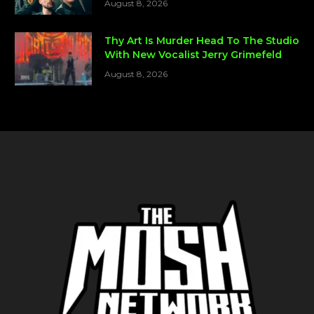
August 8, 2026
Thy Art Is Murder Head To The Studio
With New Vocalist Jerry Grimefeld
August 8, 2026