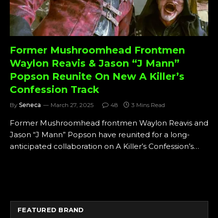
Former Mushroomhead Frontmen
Waylon Reavis & Jason “J Mann”
Popson Reunite On New A Killer’s
Confession Track
By
Seneca
March 27, 2025
48
3 Mins Read
Former Mushroomhead frontmen Waylon Reavis and
Jason “J Mann” Popson have reunited for a long-
anticipated collaboration on A Killer’s Confession’s…
FEATURED BRAND