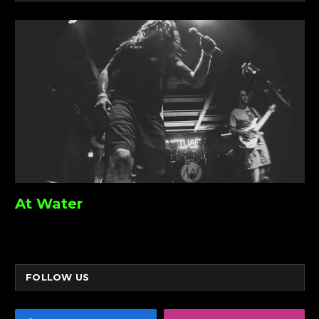
At Water
FOLLOW US