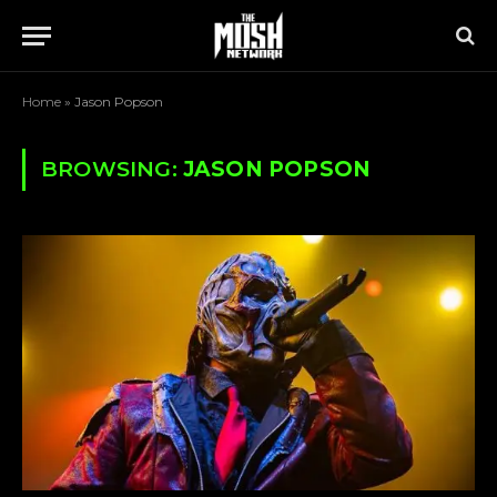
Home
»
Jason Popson
BROWSING:
JASON POPSON