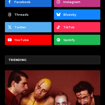
Facebook
Instagram
Threads
Bluesky
Twitter
TikTok
YouTube
Spotify
TRENDING