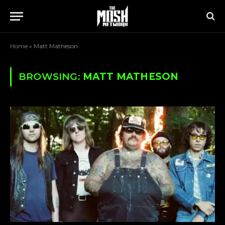
Home
»
Matt Matheson
BROWSING:
MATT MATHESON