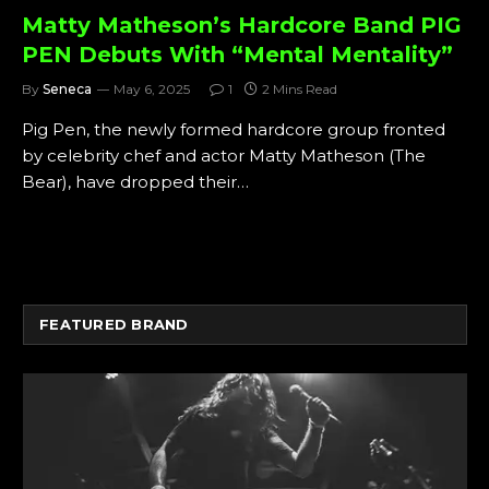
Matty Matheson’s Hardcore Band PIG
PEN Debuts With “Mental Mentality”
By
Seneca
May 6, 2025
1
2 Mins Read
Pig Pen, the newly formed hardcore group fronted
by celebrity chef and actor Matty Matheson (The
Bear), have dropped their…
FEATURED BRAND