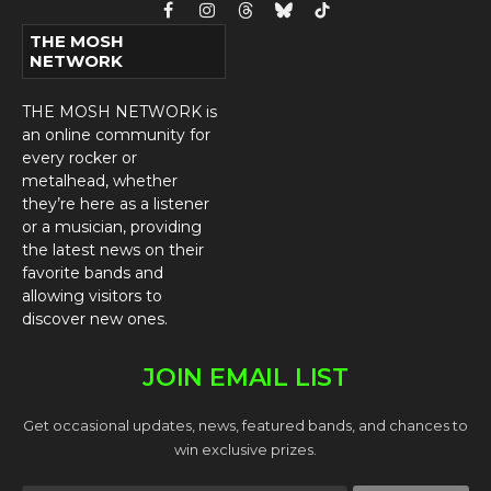
Facebook
Instagram
Threads
Bluesky
TikTok
THE MOSH
NETWORK
THE MOSH NETWORK is
an online community for
every rocker or
metalhead, whether
they’re here as a listener
or a musician, providing
the latest news on their
favorite bands and
allowing visitors to
discover new ones.
JOIN EMAIL LIST
Get occasional updates, news, featured bands, and chances to
win exclusive prizes.