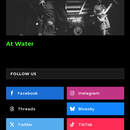
At Water
FOLLOW US
Facebook
Instagram
Threads
Bluesky
Twitter
TikTok