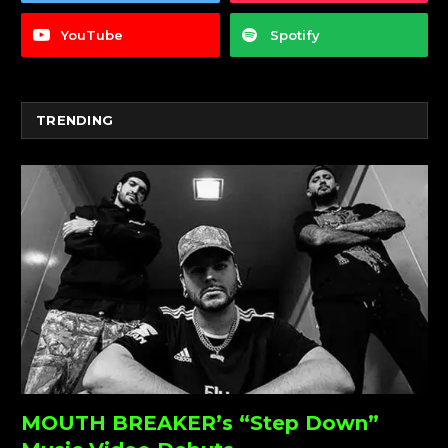
YouTube
Spotify
TRENDING
MOUTH BREAKER’s “Step Down”