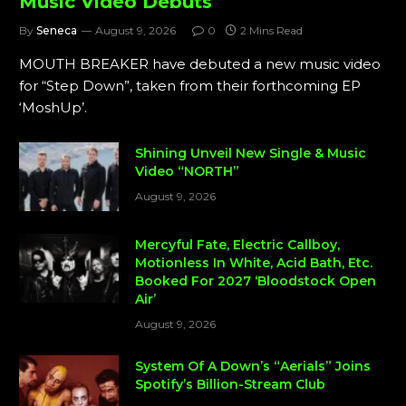
Music Video Debuts
By
Seneca
August 9, 2026
0
2 Mins Read
MOUTH BREAKER have debuted a new music video
for “Step Down”, taken from their forthcoming EP
‘MoshUp’.
Shining Unveil New Single & Music
Video “NORTH”
August 9, 2026
Mercyful Fate, Electric Callboy,
Motionless In White, Acid Bath, Etc.
Booked For 2027 ‘Bloodstock Open
Air’
August 9, 2026
System Of A Down’s “Aerials” Joins
Spotify’s Billion-Stream Club