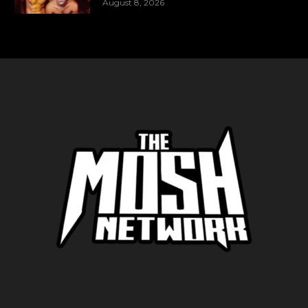
August 8, 2026