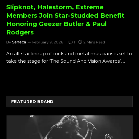
Slipknot, Halestorm, Extreme
Members Join Star-Studded Benefit
Honoring Geezer Butler & Paul
Rodgers
By
Seneca
February 9, 2026
1
2 Mins Read
An all-star lineup of rock and metal musicians is set to
take the stage for ‘The Sound And Vision Awards’,…
FEATURED BRAND