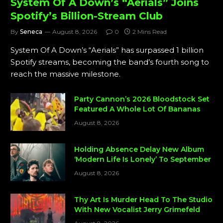
System Of A Down’s “Aerials” Joins
Spotify’s Billion-Stream Club
By
Seneca
August 8, 2026
0
2 Mins Read
System Of A Down’s “Aerials” has surpassed 1 billion
Spotify streams, becoming the band’s fourth song to
reach the massive milestone.
Party Cannon’s 2026 Bloodstock Set
Featured A Whole Lot Of Bananas
August 8, 2026
Holding Absence Delay New Album
‘Modern Life Is Lonely’ To September
August 8, 2026
Thy Art Is Murder Head To The Studio
With New Vocalist Jerry Grimefeld