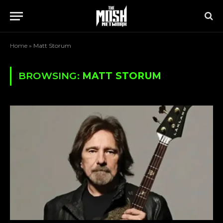
Home
»
Matt Storum
BROWSING:
MATT STORUM