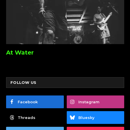
At Water
FOLLOW US
Facebook
Instagram
Threads
Bluesky