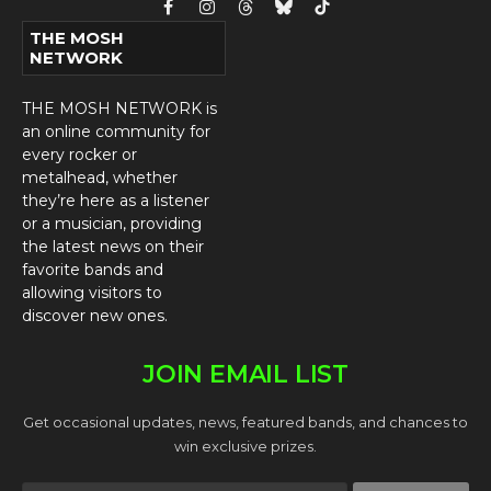
Facebook
Instagram
Threads
Bluesky
TikTok
THE MOSH
NETWORK
THE MOSH NETWORK is
an online community for
every rocker or
metalhead, whether
they’re here as a listener
or a musician, providing
the latest news on their
favorite bands and
allowing visitors to
discover new ones.
JOIN EMAIL LIST
Get occasional updates, news, featured bands, and chances to
win exclusive prizes.