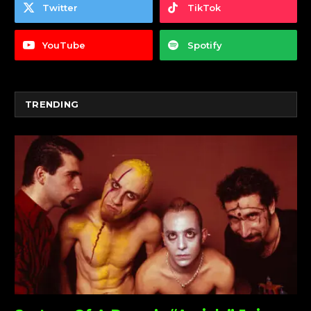
Twitter
TikTok
YouTube
Spotify
TRENDING