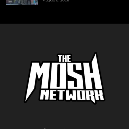
August 8, 2026