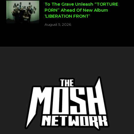
To The Grave Unleash “TORTURE
PORN” Ahead Of New Album
‘LIBERATION FRONT’
August 5, 2026