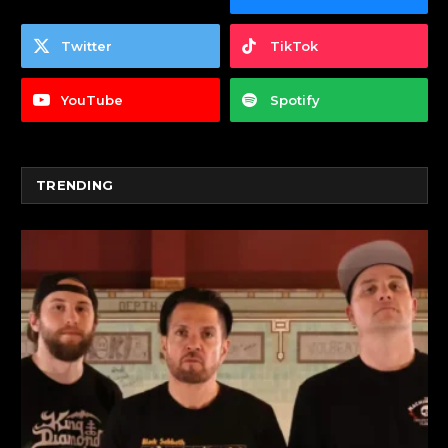
Twitter
TikTok
YouTube
Spotify
TRENDING