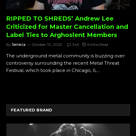
RIPPED TO SHREDS’ Andrew Lee
Criticized for Master Cancellation and
Label Ties to Arghoslent Members
By
Seneca
October 10, 2025
346
6 Mins Read
The underground metal community is buzzing over
controversy surrounding the recent Metal Threat
Festival, which took place in Chicago, IL…
FEATURED BRAND