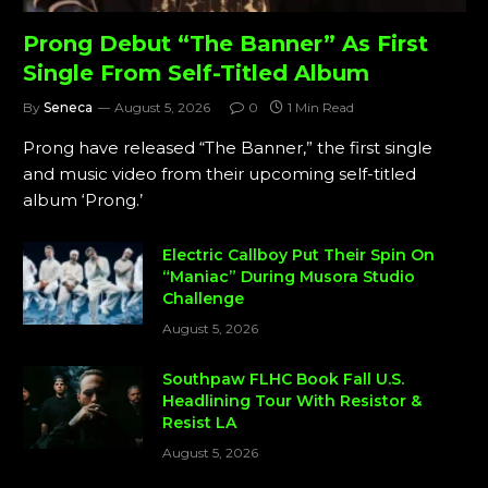
Prong Debut “The Banner” As First
Single From Self-Titled Album
By
Seneca
August 5, 2026
0
1 Min Read
Prong have released “The Banner,” the first single
and music video from their upcoming self-titled
album ‘Prong.’
Electric Callboy Put Their Spin On
“Maniac” During Musora Studio
Challenge
August 5, 2026
Southpaw FLHC Book Fall U.S.
Headlining Tour With Resistor &
Resist LA
August 5, 2026