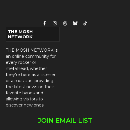
Facebook
Instagram
Threads
Bluesky
TikTok
THE MOSH
NETWORK
THE MOSH NETWORK is
an online community for
every rocker or
metalhead, whether
they’re here as a listener
or a musician, providing
the latest news on their
favorite bands and
allowing visitors to
discover new ones.
JOIN EMAIL LIST