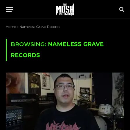
Home
»
Nameless Grave Records
BROWSING:
NAMELESS GRAVE
RECORDS