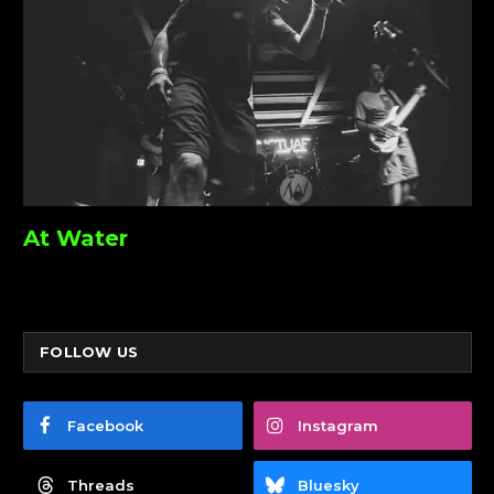
At Water
FOLLOW US
Facebook
Instagram
Threads
Bluesky