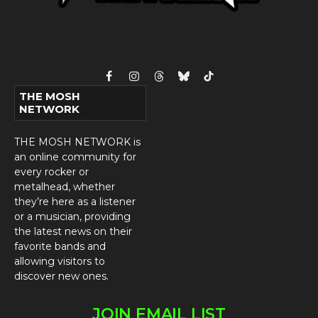
Facebook
Instagram
Threads
Bluesky
TikTok
THE MOSH
NETWORK
THE MOSH NETWORK is
an online community for
every rocker or
metalhead, whether
they’re here as a listener
or a musician, providing
the latest news on their
favorite bands and
allowing visitors to
discover new ones.
JOIN EMAIL LIST