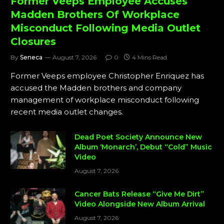
Former Veeps Employee Accuses
Madden Brothers Of Workplace
Misconduct Following Media Outlet
Closures
By
Seneca
August 7, 2026
0
4 Mins Read
Former Veeps employee Christopher Enriquez has
accused the Madden brothers and company
management of workplace misconduct following
recent media outlet changes.
Dead Poet Society Announce New
Album ‘Monarch’, Debut “Cold” Music
Video
August 7, 2026
Cancer Bats Release “Give Me Dirt”
Video Alongside New Album Arrival
August 7, 2026