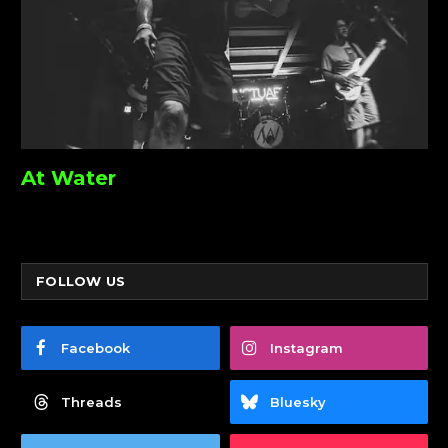
At Water
FOLLOW US
Facebook
Instagram
Threads
Bluesky