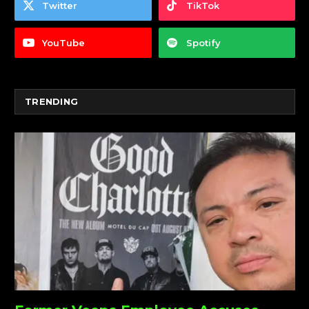
Twitter
TikTok
YouTube
Spotify
TRENDING