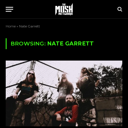
Home
»
Nate Garrett
BROWSING:
NATE GARRETT