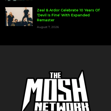
Zeal & Ardor Celebrate 10 Years Of
‘Devil Is Fine’ With Expanded
Remaster
August 7, 2026