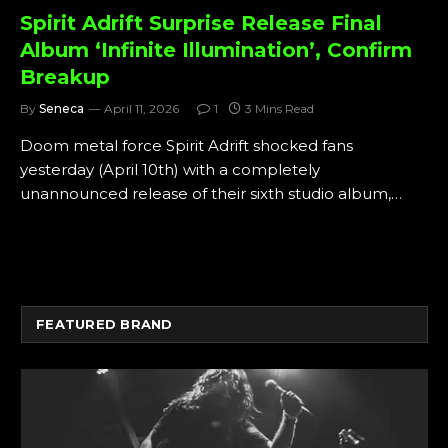
Spirit Adrift Surprise Release Final
Album ‘Infinite Illumination’, Confirm
Breakup
By
Seneca
April 11, 2026
1
3 Mins Read
Doom metal force Spirit Adrift shocked fans
yesterday (April 10th) with a completely
unannounced release of their sixth studio album,…
FEATURED BRAND