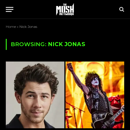
Home
»
Nick Jonas
BROWSING:
NICK JONAS