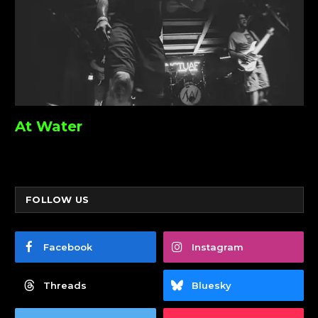
At Water
FOLLOW US
Facebook
Instagram
Threads
Bluesky