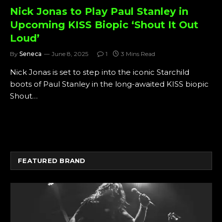
Nick Jonas to Play Paul Stanley in
Upcoming KISS Biopic ‘Shout It Out
Loud’
By
Seneca
June 8, 2025
1
3 Mins Read
Nick Jonas is set to step into the iconic Starchild
boots of Paul Stanley in the long-awaited KISS biopic
Shout…
FEATURED BRAND