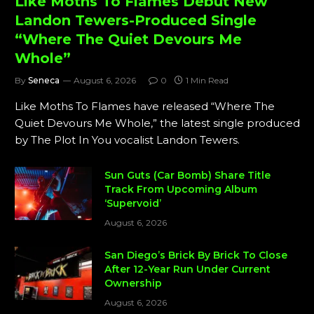
Like Moths To Flames Debut New
Landon Tewers-Produced Single
“Where The Quiet Devours Me
Whole”
By
Seneca
August 6, 2026
0
1 Min Read
Like Moths To Flames have released “Where The
Quiet Devours Me Whole,” the latest single produced
by The Plot In You vocalist Landon Tewers.
Sun Guts (Car Bomb) Share Title
Track From Upcoming Album
‘Supervoid’
August 6, 2026
San Diego’s Brick By Brick To Close
After 12-Year Run Under Current
Ownership
August 6, 2026