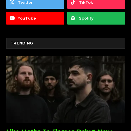
Twitter
TikTok
YouTube
Spotify
TRENDING