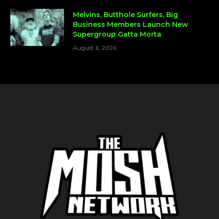
Melvins, Butthole Surfers, Big
Business Members Launch New
Supergroup Gatta Morta
August 6, 2026