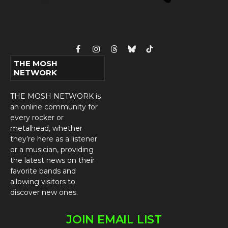
Facebook
Instagram
Threads
Bluesky
TikTok
THE MOSH
NETWORK
THE MOSH NETWORK is
an online community for
every rocker or
metalhead, whether
they’re here as a listener
or a musician, providing
the latest news on their
favorite bands and
allowing visitors to
discover new ones.
JOIN EMAIL LIST