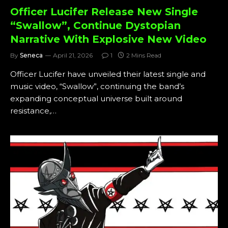
Officer Lucifer Release New Single
“Swallow”, Continue Dystopian
Narrative With Explosive New Video
By
Seneca
April 21, 2026
1
2 Mins Read
Officer Lucifer have unveiled their latest single and
music video, “Swallow”, continuing the band’s
expanding conceptual universe built around
resistance,…