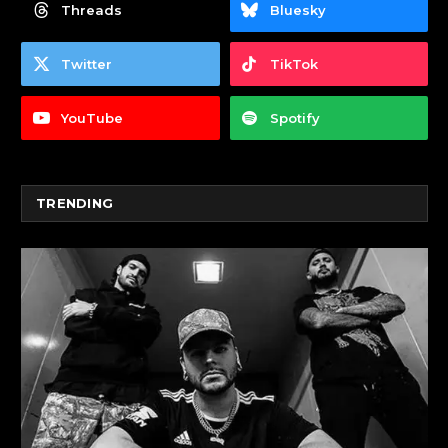
Threads
Bluesky
Twitter
TikTok
YouTube
Spotify
TRENDING