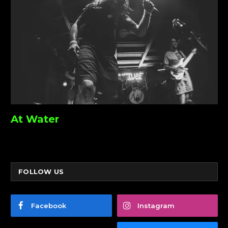
At Water
FOLLOW US
Facebook
Instagram