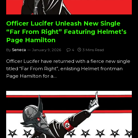
Officer Lucifer Unleash New Single
“Far From Right” Featuring Helmet’s
Page Hamilton
By
Seneca
January 9, 2026
4
3 Mins Read
Officer Lucifer have returned with a fierce new single
titled “Far From Right”, enlisting Helmet frontman
Page Hamilton for a…