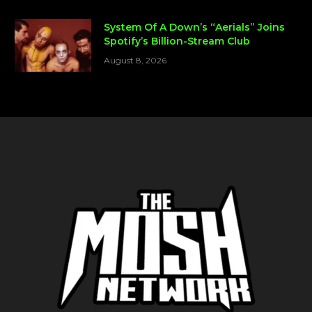
System Of A Down’s “Aerials” Joins
Spotify’s Billion-Stream Club
August 8, 2026