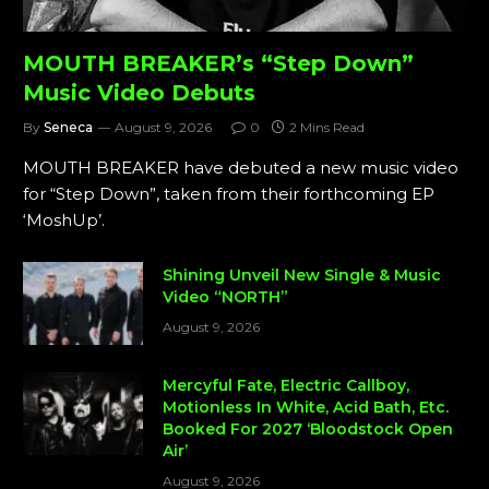
MOUTH BREAKER’s “Step Down”
Music Video Debuts
By
Seneca
August 9, 2026
0
2 Mins Read
MOUTH BREAKER have debuted a new music video
for “Step Down”, taken from their forthcoming EP
‘MoshUp’.
Shining Unveil New Single & Music
Video “NORTH”
August 9, 2026
Mercyful Fate, Electric Callboy,
Motionless In White, Acid Bath, Etc.
Booked For 2027 ‘Bloodstock Open
Air’
August 9, 2026