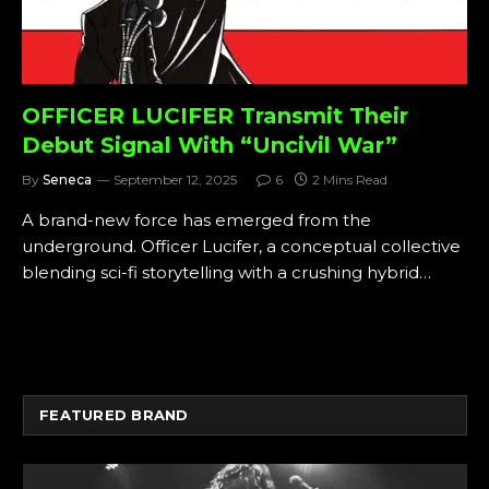
OFFICER LUCIFER Transmit Their
Debut Signal With “Uncivil War”
By
Seneca
September 12, 2025
6
2 Mins Read
A brand-new force has emerged from the
underground. Officer Lucifer, a conceptual collective
blending sci-fi storytelling with a crushing hybrid…
FEATURED BRAND