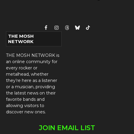
Facebook
Instagram
Threads
Bluesky
TikTok
THE MOSH
NETWORK
THE MOSH NETWORK is
an online community for
every rocker or
metalhead, whether
they’re here as a listener
or a musician, providing
the latest news on their
favorite bands and
allowing visitors to
discover new ones.
JOIN EMAIL LIST