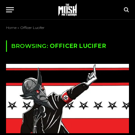
Home
»
Officer Lucifer
BROWSING:
OFFICER LUCIFER