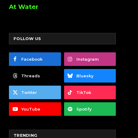
At Water
FOLLOW US
Facebook
Instagram
Threads
Bluesky
Twitter
TikTok
YouTube
Spotify
TRENDING