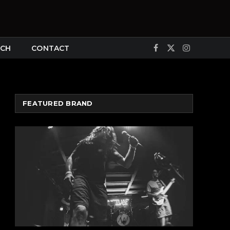
CH
CONTACT
Facebook
X
Instagram
(Twitter)
FEATURED BRAND