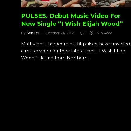
PULSES. Debut Music Video For
New Single “I Wish Elijah Wood”
By
Seneca
October 24, 2025
1
1 Min Read
Mathy post-hardcore outfit pulses. have unveiled
a music video for their latest track, “I Wish Elijah
Wood.” Hailing from Northern…