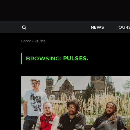
NEWS
TOUR
Home
»
Pulses.
BROWSING:
PULSES.