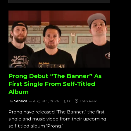
Prong Debut “The Banner” As
First Single From Self-Titled
Album
By
Seneca
August 5, 2026
0
1 Min Read
Prong have released “The Banner,” the first
single and music video from their upcoming
self-titled album ‘Prong.’