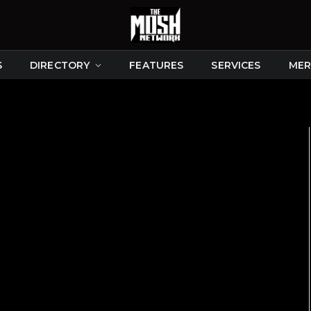
S
DIRECTORY
FEATURES
SERVICES
MER