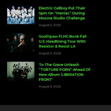
Electric Callboy Put Their
Spin On “Maniac” During
Musora Studio Challenge
August 5, 2026
Southpaw FLHC Book Fall
U.S. Headlining Tour With
Resistor & Resist LA
August 5, 2026
To The Grave Unleash
“TORTURE PORN” Ahead Of
New Album ‘LIBERATION
FRONT’
August 5, 2026