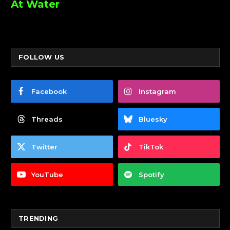
At Water
FOLLOW US
Facebook
Instagram
Threads
Bluesky
Twitter
TikTok
YouTube
Spotify
TRENDING