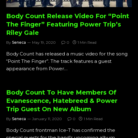
Body Count Release Video For “Point
The Finger” Featuring Power Trip’s
Riley Gale
By
Seneca
May 19, 2020
0
1 Min Read
Body Count has released a music video for the song
“Point The Finger”. The track features a guest
appearance from Power…
Body Count To Have Members Of
Evanescence, Hatebreed & Power
Trip Guest On New Album
By
Seneca
January 11, 2020
0
1 Min Read
Body Count frontman Ice-T has confirmed the
special guests for the band’s upcoming album