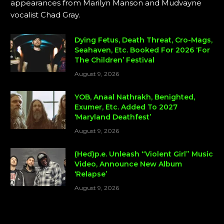
appearances from Marilyn Manson and Mudvayne
vocalist Chad Gray.
Dying Fetus, Death Threat, Cro-Mags,
Seahaven, Etc. Booked For 2026 ‘For
The Children’ Festival
August 9, 2026
YOB, Anaal Nathrakh, Benighted,
Exumer, Etc. Added To 2027
‘Maryland Deathfest’
August 9, 2026
(Hed)p.e. Unleash “Violent Girl” Music
Video, Announce New Album
‘Relapse’
August 9, 2026