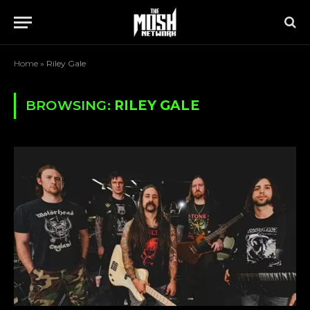
Home
»
Riley Gale
BROWSING:
RILEY GALE