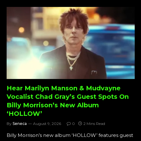
Hear Marilyn Manson & Mudvayne
Vocalist Chad Gray’s Guest Spots On
Billy Morrison’s New Album
‘HOLLOW’
By
Seneca
August 9, 2026
0
2 Mins Read
Billy Morrison’s new album ‘HOLLOW’ features guest