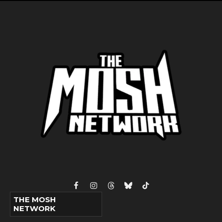
Facebook
Instagram
Threads
Bluesky
TikTok
THE MOSH
NETWORK