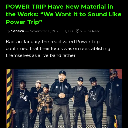
POWER TRIP Have New Material in
the Works: “We Want It to Sound Like
Power Trip”
By
Seneca
November 11, 2025
0
7 Mins Read
Back in January, the reactivated Power Trip
confirmed that their focus was on reestablishing
themselves as a live band rather…