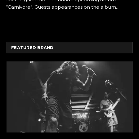
“Carnivore”. Guests appearances on the album…
FEATURED BRAND