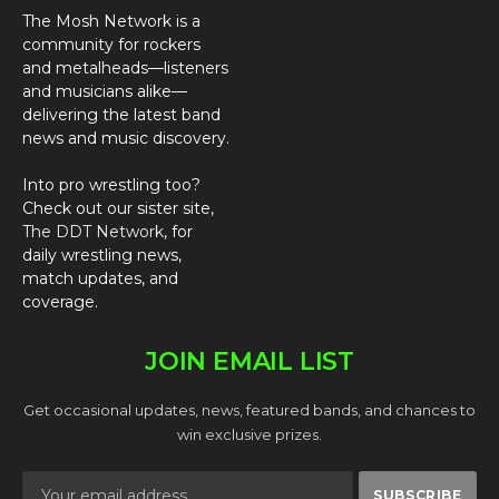
The Mosh Network is a
community for rockers
and metalheads—listeners
and musicians alike—
delivering the latest band
news and music discovery.
Into pro wrestling too?
Check out our sister site,
The DDT Network
, for
daily wrestling news,
match updates, and
coverage.
JOIN EMAIL LIST
Get occasional updates, news, featured bands, and chances to
win exclusive prizes.