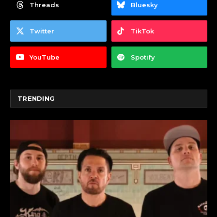
Threads
Bluesky
Twitter
TikTok
YouTube
Spotify
TRENDING