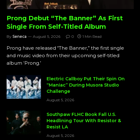
Prong Debut “The Banner” As First
Single From Self-Titled Album
By
Seneca
August 5, 2026
0
1 Min Read
Prong have released “The Banner,” the first single
and music video from their upcoming self-titled
album ‘Prong.’
Electric Callboy Put Their Spin On
“Maniac” During Musora Studio
Challenge
August 5, 2026
Southpaw FLHC Book Fall U.S.
Headlining Tour With Resistor &
Resist LA
August 5, 2026