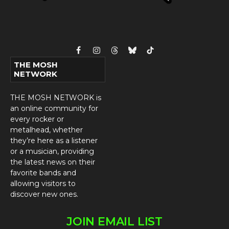
Facebook
Instagram
Threads
Bluesky
TikTok
THE MOSH
NETWORK
THE MOSH NETWORK is
an online community for
every rocker or
metalhead, whether
they’re here as a listener
or a musician, providing
the latest news on their
favorite bands and
allowing visitors to
discover new ones.
JOIN EMAIL LIST