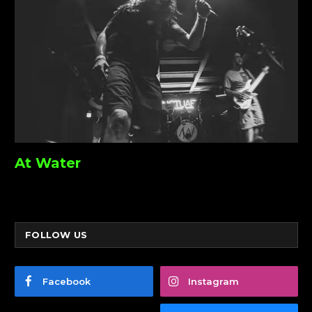
At Water
FOLLOW US
Facebook
Instagram