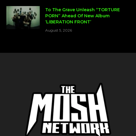
To The Grave Unleash “TORTURE
PORN” Ahead Of New Album
‘LIBERATION FRONT’
August 5, 2026