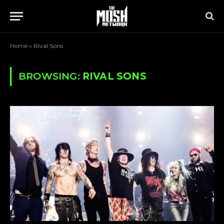
Home
»
Rival Sons
BROWSING:
RIVAL SONS