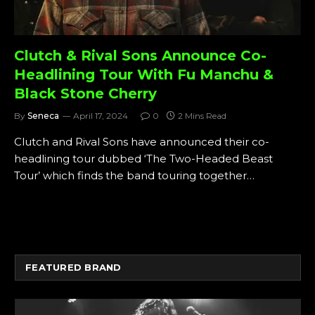
Clutch & Rival Sons Announce Co-
Headlining Tour With Fu Manchu &
Black Stone Cherry
By
Seneca
April 17, 2024
0
2 Mins Read
Clutch and Rival Sons have announced their co-
headlining tour dubbed ‘The Two-Headed Beast
Tour’ which finds the band touring together…
FEATURED BRAND