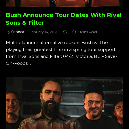
Bush Announce Tour Dates With Rival
Sons & Filter
By
Seneca
January 14, 2025
1
2 Mins Read
Multi-platinum alternative rockers Bush will be
playing their greatest hits on a spring tour support
from Rival Sons and Filter: 04/21 Victoria, BC – Save-
On-Foods…