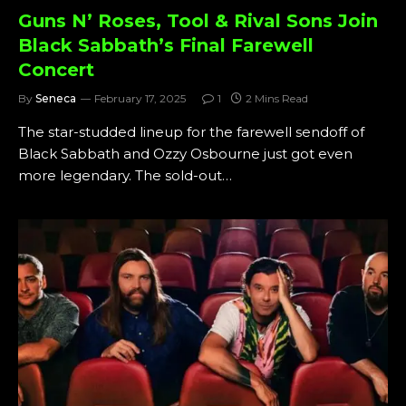
Guns N’ Roses, Tool & Rival Sons Join
Black Sabbath’s Final Farewell
Concert
By
Seneca
February 17, 2025
1
2 Mins Read
The star-studded lineup for the farewell sendoff of
Black Sabbath and Ozzy Osbourne just got even
more legendary. The sold-out…