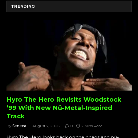
TRENDING
Hyro The Hero Revisits Woodstock
’99 With New Nü-Metal-Inspired
Track
By
Seneca
August 7, 2026
0
2 Mins Read
Hyro The Hero looks back on the chaos and nü-