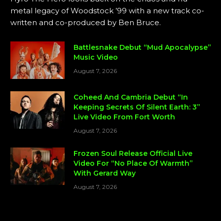
metal legacy of Woodstock ’99 with a new track co-
written and co-produced by Ben Bruce.
Battlesnake Debut “Mud Apocalypse”
Music Video
August 7, 2026
Coheed And Cambria Debut “In
Keeping Secrets Of Silent Earth: 3”
Live Video From Fort Worth
August 7, 2026
Frozen Soul Release Official Live
Video For “No Place Of Warmth”
With Gerard Way
August 7, 2026