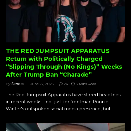
THE RED JUMPSUIT APPARATUS
Return with Politically Charged
“Slipping Through (No Kings)” Weeks
After Trump Ban “Charade”
By
Seneca
June 27, 2025
24
3 Mins Read
The Red Jumpsuit Apparatus have stirred headlines
in recent weeks—not just for frontman Ronnie
Winter’s outspoken social media presence, but…