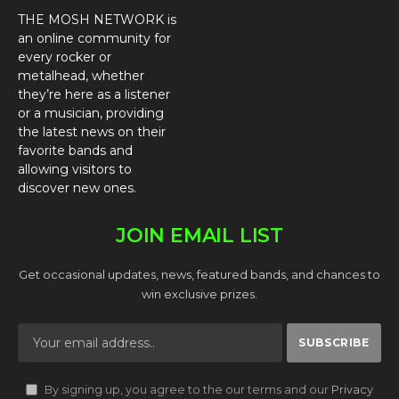
THE MOSH NETWORK is
an online community for
every rocker or
metalhead, whether
they’re here as a listener
or a musician, providing
the latest news on their
favorite bands and
allowing visitors to
discover new ones.
JOIN EMAIL LIST
Get occasional updates, news, featured bands, and chances to
win exclusive prizes.
By signing up, you agree to the our terms and our
Privacy