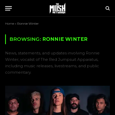
Home
»
Ronnie Winter
BROWSING:
RONNIE WINTER
News, statements, and updates involving Ronnie
Winter, vocalist of The Red Jumpsuit Apparatus,
including music releases, livestreams, and public
commentary.