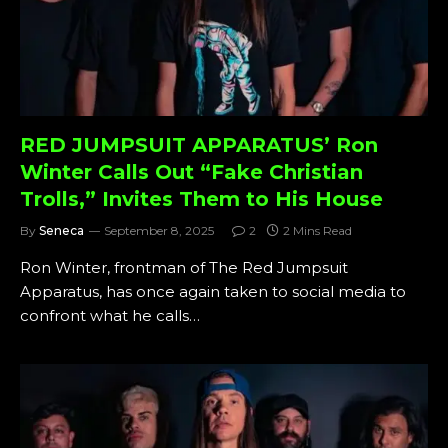
RED JUMPSUIT APPARATUS’ Ron
Winter Calls Out “Fake Christian
Trolls,” Invites Them to His House
By
Seneca
September 8, 2025
2
2 Mins Read
Ron Winter, frontman of The Red Jumpsuit
Apparatus, has once again taken to social media to
confront what he calls…