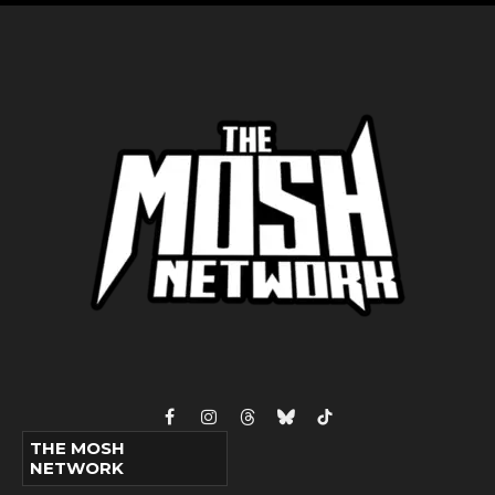
Facebook
Instagram
Threads
Bluesky
TikTok
THE MOSH
NETWORK