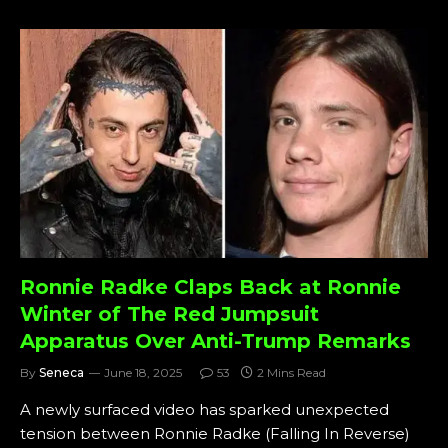
Ronnie Radke Claps Back at Ronnie
Winter of The Red Jumpsuit
Apparatus Over Anti-Trump Remarks
By
Seneca
June 18, 2025
53
2 Mins Read
A newly surfaced video has sparked unexpected
tension between Ronnie Radke (Falling In Reverse)