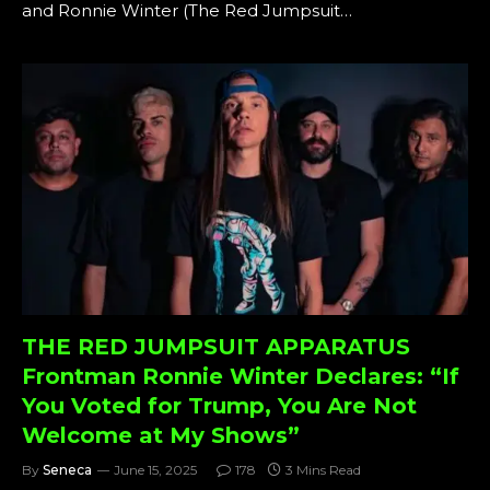
and Ronnie Winter (The Red Jumpsuit…
THE RED JUMPSUIT APPARATUS
Frontman Ronnie Winter Declares: “If
You Voted for Trump, You Are Not
Welcome at My Shows”
By
Seneca
June 15, 2025
178
3 Mins Read