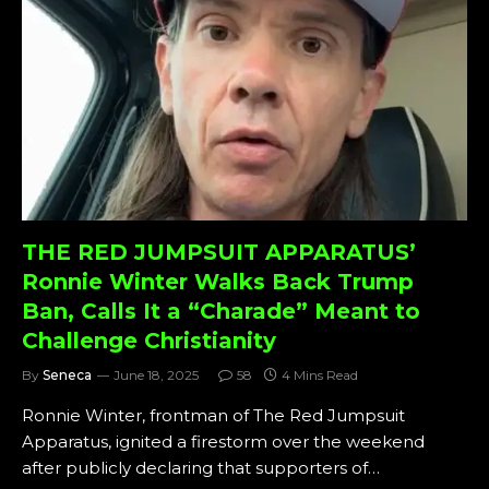
THE RED JUMPSUIT APPARATUS’
Ronnie Winter Walks Back Trump
Ban, Calls It a “Charade” Meant to
Challenge Christianity
By
Seneca
June 18, 2025
58
4 Mins Read
Ronnie Winter, frontman of The Red Jumpsuit
Apparatus, ignited a firestorm over the weekend
after publicly declaring that supporters of…