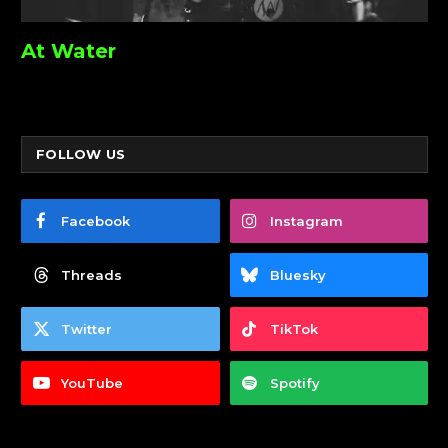
At Water
FOLLOW US
Facebook
Instagram
Threads
Bluesky
Twitter
TikTok
YouTube
Spotify