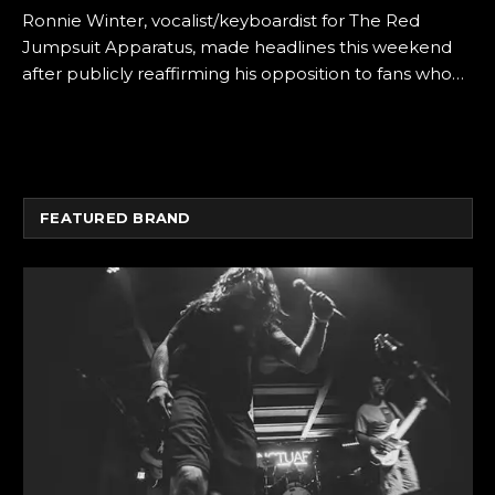
Ronnie Winter, vocalist/keyboardist for The Red
Jumpsuit Apparatus, made headlines this weekend
after publicly reaffirming his opposition to fans who…
FEATURED BRAND