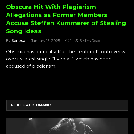
Obscura Hit With Plagiarism
Allegations as Former Members
Accuse Steffen Kummerer of Stealing
Song Ideas
By
Seneca
January 15, 2025
1
6 Mins Read
Obscura has found itself at the center of controversy
over its latest single, “Evenfall”, which has been
accused of plagiarism…
FEATURED BRAND