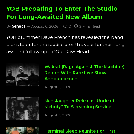
YOB Preparing To Enter The Studio
For Long-Awaited New Album
By
Seneca
August 6, 2026
0
2 Mins Read
YOB drummer Dave French has revealed the band
plans to enter the studio later this year for their long-
awaited follow-up to ‘Our Raw Heart.’
Wakrat (Rage Against The Machine)
Return With Rare Live Show
Announcement
August 6, 2026
Nunslaughter Release “Undead
Melody” To Streaming Services
August 6, 2026
Terminal Sleep Reunite For First