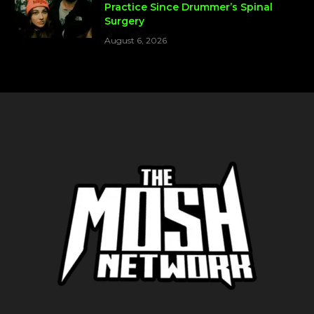
Practice Since Drummer’s Spinal
Surgery
August 6, 2026