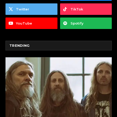
Twitter
TikTok
YouTube
Spotify
TRENDING