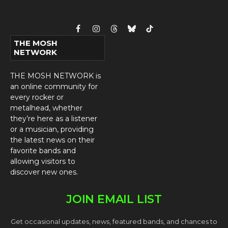
Facebook
Instagram
Threads
Bluesky
TikTok
THE MOSH
NETWORK
THE MOSH NETWORK is
an online community for
every rocker or
metalhead, whether
they’re here as a listener
or a musician, providing
the latest news on their
favorite bands and
allowing visitors to
discover new ones.
JOIN EMAIL LIST
Get occasional updates, news, featured bands, and chances to