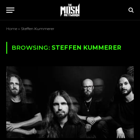
Home
»
Steffen Kummerer
BROWSING:
STEFFEN KUMMERER