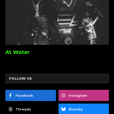
At Water
FOLLOW US
Facebook
Instagram
Threads
Bluesky