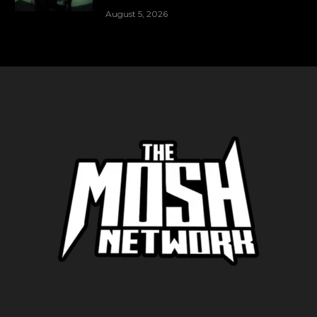
August 5, 2026