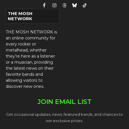
Facebook
Instagram
Threads
Bluesky
TikTok
THE MOSH
NETWORK
THE MOSH NETWORK is
an online community for
every rocker or
metalhead, whether
they’re here as a listener
or a musician, providing
the latest news on their
favorite bands and
allowing visitors to
discover new ones.
JOIN EMAIL LIST
Get occasional updates, news, featured bands, and chances to
win exclusive prizes.