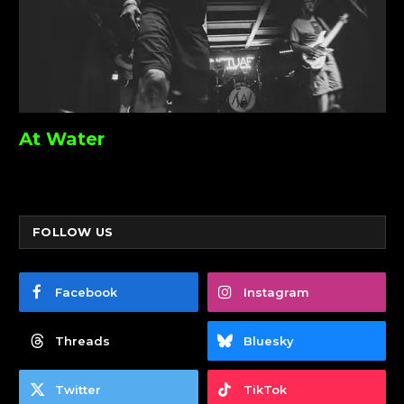
At Water
FOLLOW US
Facebook
Instagram
Threads
Bluesky
Twitter
TikTok