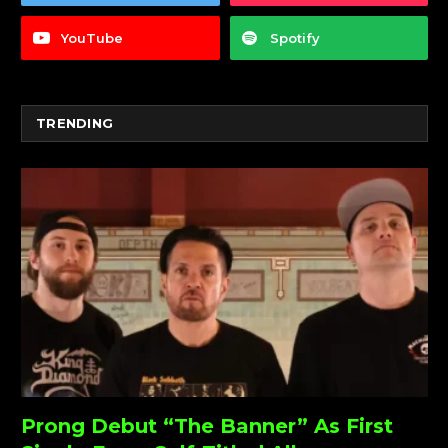
YouTube
Spotify
TRENDING
Prong Debut “The Banner” As First