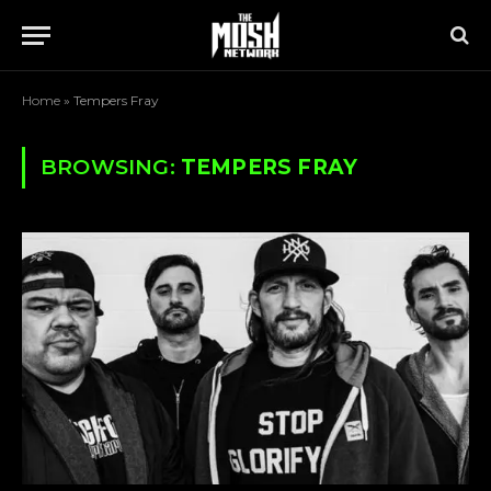
Home
»
Tempers Fray
BROWSING:
TEMPERS FRAY