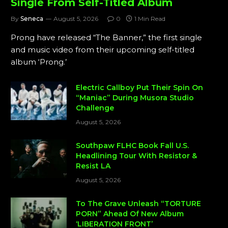
Single From Self-Titled Album
By
Seneca
August 5, 2026
0
1 Min Read
Prong have released “The Banner,” the first single
and music video from their upcoming self-titled
album ‘Prong.’
Electric Callboy Put Their Spin On
“Maniac” During Musora Studio
Challenge
August 5, 2026
Southpaw FLHC Book Fall U.S.
Headlining Tour With Resistor &
Resist LA
August 5, 2026
To The Grave Unleash “TORTURE
PORN” Ahead Of New Album
‘LIBERATION FRONT’