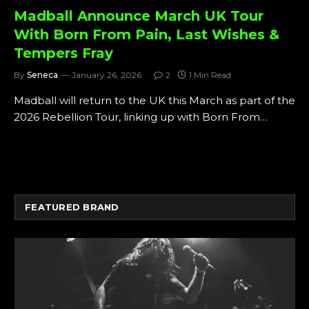
Madball Announce March UK Tour
With Born From Pain, Last Wishes &
Tempers Fray
By
Seneca
January 26, 2026
2
1 Min Read
Madball will return to the UK this March as part of the
2026 Rebellion Tour, linking up with Born From…
FEATURED BRAND