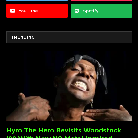
YouTube
Spotify
TRENDING
Hyro The Hero Revisits Woodstock