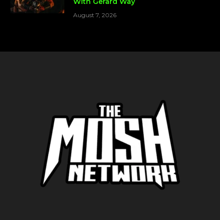
With Gerard Way
August 7, 2026