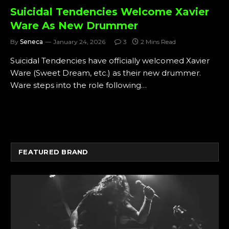
Suicidal Tendencies Welcome Xavier
Ware As New Drummer
By
Seneca
January 24, 2026
3
2 Mins Read
Suicidal Tendencies have officially welcomed Xavier
Ware (Sweet Dream, etc.) as their new drummer.
Ware steps into the role following…
FEATURED BRAND