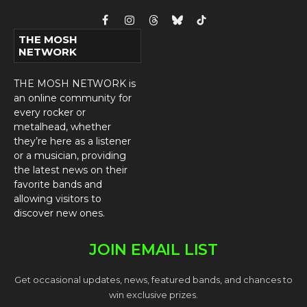
Facebook
Instagram
Threads
Bluesky
TikTok
THE MOSH
NETWORK
THE MOSH NETWORK is
an online community for
every rocker or
metalhead, whether
they’re here as a listener
or a musician, providing
the latest news on their
favorite bands and
allowing visitors to
discover new ones.
JOIN EMAIL LIST
Get occasional updates, news, featured bands, and chances to
win exclusive prizes.