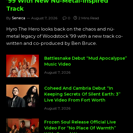
’99 With New Nü-Metal-Inspired
Track
By
Seneca
August 7, 2026
0
2 Mins Read
Hyro The Hero looks back on the chaos and nü-
metal legacy of Woodstock ’99 with a new track co-
written and co-produced by Ben Bruce.
Battlesnake Debut “Mud Apocalypse”
Music Video
August 7, 2026
Coheed And Cambria Debut “In
Keeping Secrets Of Silent Earth: 3”
Live Video From Fort Worth
August 7, 2026
Frozen Soul Release Official Live
Video For “No Place Of Warmth”