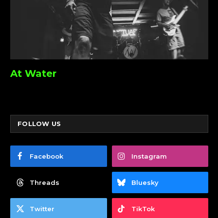
At Water
FOLLOW US
Facebook
Instagram
Threads
Bluesky
Twitter
TikTok