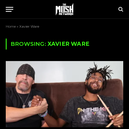
Home
»
Xavier Ware
BROWSING:
XAVIER WARE