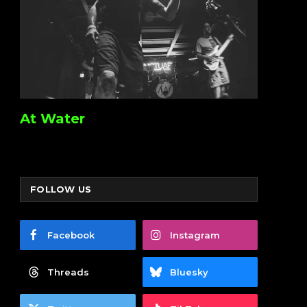
At Water
FOLLOW US
Facebook
Instagram
Threads
Bluesky