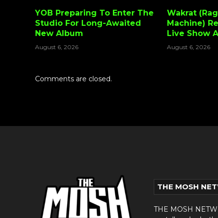
YOB Preparing To Enter The
Wakrat (Rag
Studio For Long-Awaited
Machine) Re
New Album
Live Show 
August 6, 2026
August 6, 2026
Comments are closed.
THE MOSH NE
THE MOSH NETWORK