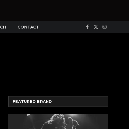
CH
CONTACT
Facebook
X
Instagram
(Twitter)
FEATURED BRAND