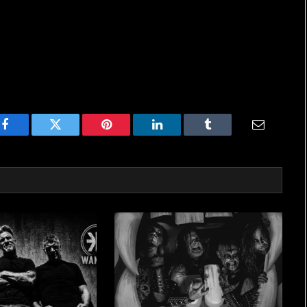
Facebook
Twitter
Pinterest
LinkedIn
Tumblr
Email