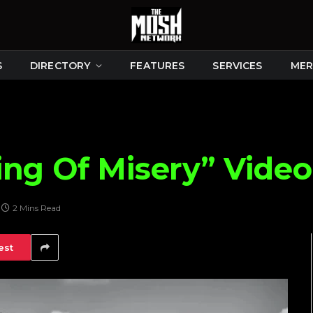
S
DIRECTORY
FEATURES
SERVICES
MER
ng Of Misery” Video
2 Mins Read
est