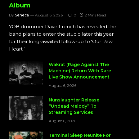
Album
By
Seneca
August 6, 2026
0
2 Mins Read
YOB drummer Dave French has revealed the
band plans to enter the studio later this year
for their long-awaited follow-up to ‘Our Raw
Heart.’
Wakrat (Rage Against The
Machine) Return With Rare
Live Show Announcement
August 6, 2026
Nunslaughter Release
“Undead Melody” To
Streaming Services
August 6, 2026
Terminal Sleep Reunite For