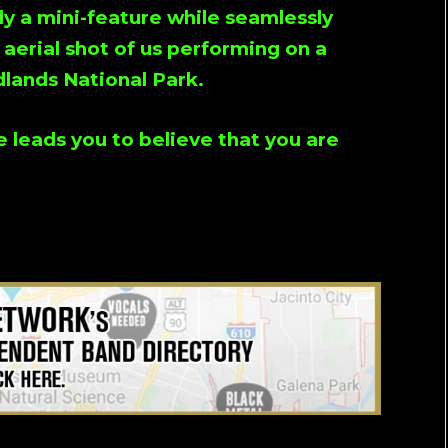
ally a mini-feature while seamlessly
 aerial shot of us performing on a
dlands National Park.
e leads you to believe that you are