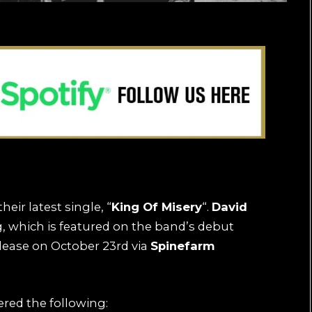
eir latest single, “
King Of Misery
“.
David
, which is featured on the band’s debut
elease on October 23rd via
Spinefarm
ered the following: