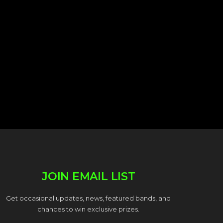
JOIN EMAIL LIST
Get occasional updates, news, featured bands, and
chances to win exclusive prizes.