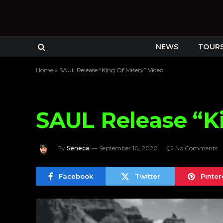
NEWS
TOUR
Home
»
SAUL Release “King Of Misery” Video
SAUL Release “Ki
By
Seneca
September 10, 2020
No Comments
Facebook
Twitter
Pinter