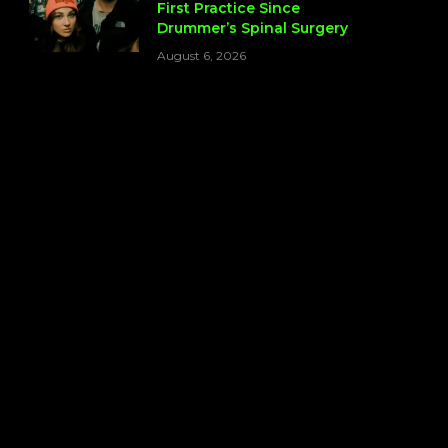
First Practice Since
Drummer’s Spinal Surgery
August 6, 2026