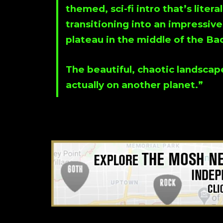
themed, sci-fi intro that’s liter
transitioning into an impressive
plateau in the middle of the Ba
The beautiful, chaotic landscap
actually on another planet.”