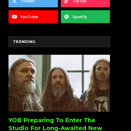
Twitter
TikTok
YouTube
Spotify
TRENDING
YOB Preparing To Enter The
Studio For Long-Awaited New