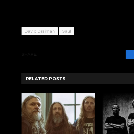
David Draiman
Saul
SHARE.
RELATED
POSTS