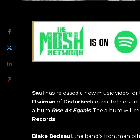
SHARE
Saul
has released a new music video for th
Draiman
of
Disturbed
co-wrote the song
album
Rise As Equals
. The album will r
Records
.
Blake Bedsaul
, the band’s frontman off