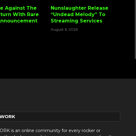
e Against The
Nunslaughter Release
turn With Rare
“Undead Melody” To
Announcement
Streaming Services
August 6, 2026
TWORK
 is an online community for every rocker or