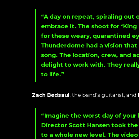
“A day on repeat, spiraling out 
embrace it. The shoot for ‘
King 
for these weary, quarantined e
Thunderdome
had a vision that
song. The location, crew, and a
delight to work with. They reall
to life.”
Zach Bedsaul
, the band’s guitarist, and
“Imagine the worst day of your l
Director S
cott Hansen
took the 
to a whole new level. The video