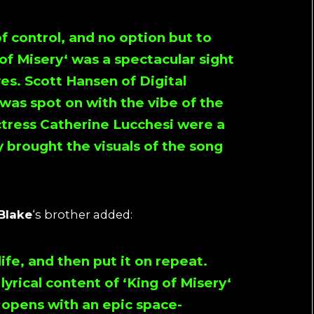
of control, and no option but to
of Misery
‘ was a spectacular sight
yes.
Scott Hansen
of
Digital
 was spot on with the vibe of the
ctress
Catherine Lucchesi
were a
y brought the visuals of the song
Blake
‘s brother added:
ife, and then put it on repeat.
lyrical content of ‘
King of Misery
‘
 opens with an epic space-