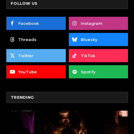
FOLLOW US
Facebook
Instagram
Threads
Bluesky
Twitter
TikTok
YouTube
Spotify
TRENDING