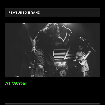
FEATURED BRAND
At Water