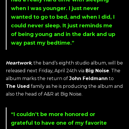
when I was younger. I just never
wanted to go to bed, and when I did, I
could never sleep. It just reminds me
of being young and in the dark and up
way past my bedtime.”
Heartwork
, the band’s eighth studio album, will be
released next Friday, April 24th via
Big Noise
. The
album marks the return of
John Feldmann
to
The Used
family as he is producing the album and
also the head of A&R at Big Noise.
“I couldn’t be more honored or
grateful to have one of my favorite