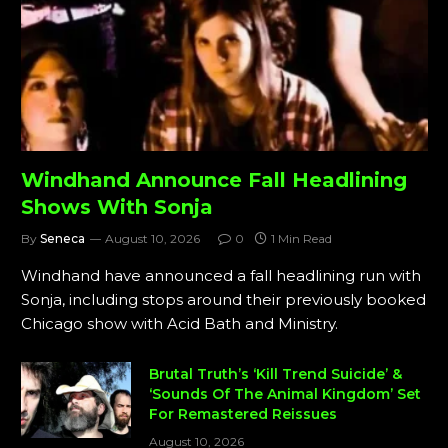
Windhand Announce Fall Headlining
Shows With Sonja
By
Seneca
August 10, 2026
0
1 Min Read
Windhand have announced a fall headlining run with
Sonja, including stops around their previously booked
Chicago show with Acid Bath and Ministry.
Brutal Truth’s ‘Kill Trend Suicide’ &
‘Sounds Of The Animal Kingdom’ Set
For Remastered Reissues
August 10, 2026