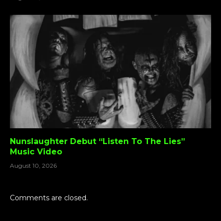
Nunslaughter Debut “Listen To The Lies”
Music Video
August 10, 2026
Comments are closed.