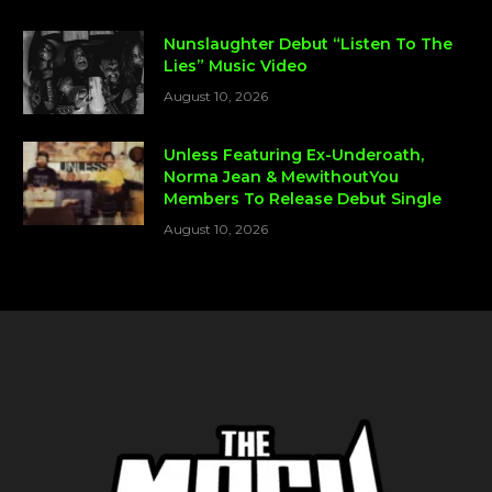
Nunslaughter Debut “Listen To The
Lies” Music Video
August 10, 2026
Unless Featuring Ex-Underoath,
Norma Jean & MewithoutYou
Members To Release Debut Single
August 10, 2026