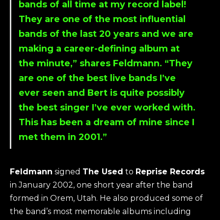
bands of all time at my record label!
They are one of the most influential
bands of the last 20 years and we are
making a career-defining album at
the minute,” shares Feldmann. “They
are one of the best live bands I’ve
ever seen and Bert is quite possibly
the best singer I’ve ever worked with.
This has been a dream of mine since I
met them in 2001.”
Feldmann
signed
The Used
to
Reprise Records
in January 2002, one short year after the band
formed in Orem, Utah. He also produced some of
the band’s most memorable albums including