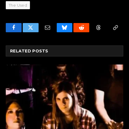
The Used
Facebook
Twitter
Email
Bluesky
Reddit
Threads
Copy
Link
RELATED
POSTS