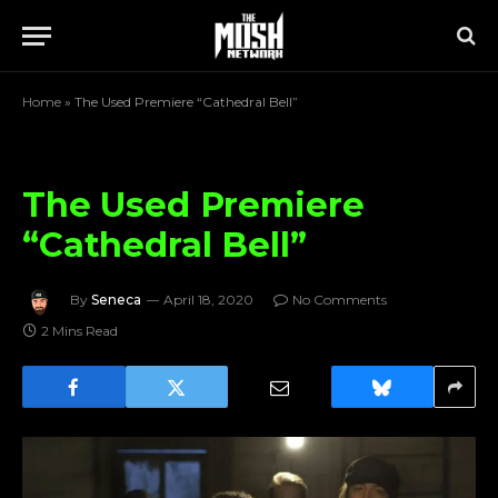
Home
»
The Used Premiere “Cathedral Bell”
The Used Premiere
“Cathedral Bell”
By
Seneca
April 18, 2020
No Comments
2 Mins Read