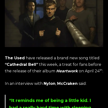
The Used
have released a brand new song titled
“Cathedral Bell”
this week, a treat for fans before
th
the release of their album
Heartwork
on April 24
.
In an interview with
Nylon
,
McCraken
said:
“It reminds me of being a little kid. I
had a really hard time with sleeping