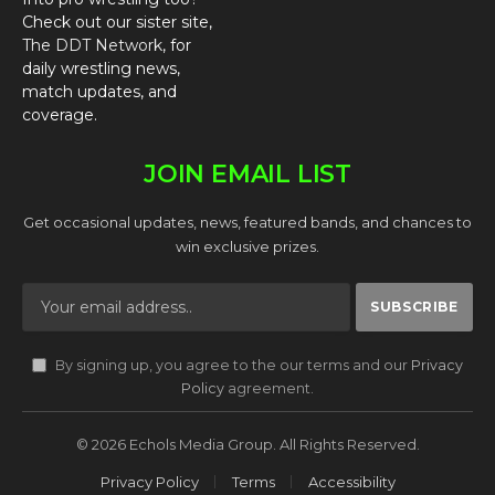
Check out our sister site,
The DDT Network
, for
daily wrestling news,
match updates, and
coverage.
JOIN EMAIL LIST
Get occasional updates, news, featured bands, and chances to
win exclusive prizes.
By signing up, you agree to the our terms and our
Privacy
Policy
agreement.
© 2026 Echols Media Group. All Rights Reserved.
Privacy Policy
Terms
Accessibility