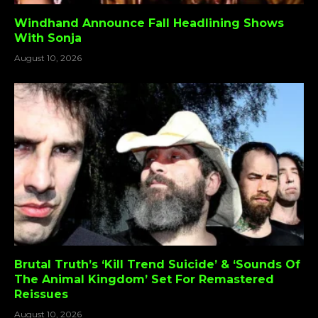
Windhand Announce Fall Headlining Shows
With Sonja
August 10, 2026
Brutal Truth’s ‘Kill Trend Suicide’ & ‘Sounds Of
The Animal Kingdom’ Set For Remastered
Reissues
August 10, 2026