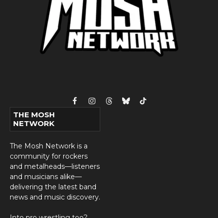
Facebook
Instagram
Threads
Bluesky
TikTok
THE MOSH
NETWORK
The Mosh Network is a
community for rockers
and metalheads—listeners
and musicians alike—
delivering the latest band
news and music discovery.
Into pro wrestling too?