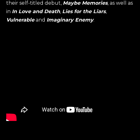
their self-titled debut,
Maybe Memories
, as well as
in
In Love and Death
,
Lies for the Liars
,
Vulnerable
and
Imaginary Enemy
.