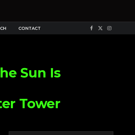
CH
CONTACT
Facebook
X
Instagram
(Twitter)
he Sun Is
ter Tower