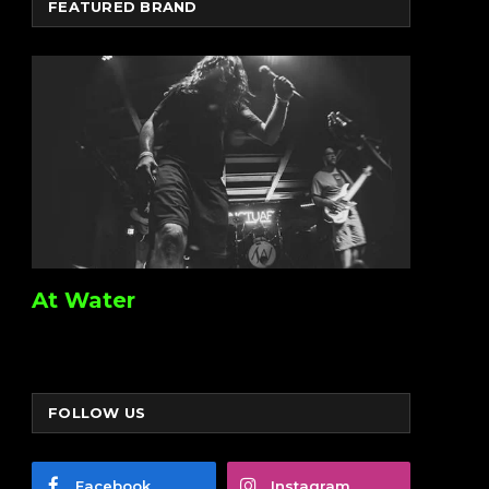
FEATURED BRAND
At Water
FOLLOW US
Facebook
Instagram