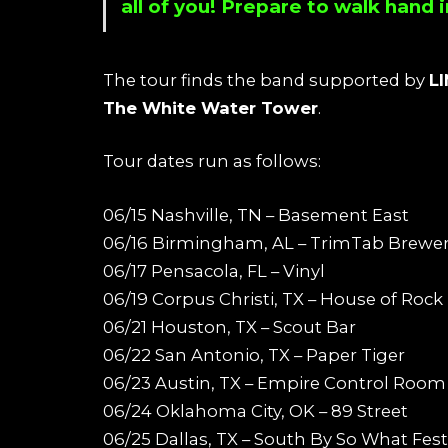
all of you! Prepare to walk hand
The tour finds the band supported by
L
The White Water Tower
.
Tour dates run as follows:
06/15 Nashville, TN – Basement East
06/16 Birmingham, AL – TrimTab Brewe
06/17 Pensacola, FL – Vinyl
06/19 Corpus Christi, TX – House of Rock
06/21 Houston, TX – Scout Bar
06/22 San Antonio, TX – Paper Tiger
06/23 Austin, TX – Empire Control Room
06/24 Oklahoma City, OK – 89 Street
06/25 Dallas, TX – South By So What Fest