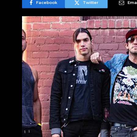
Facebook
Twitter
Emai