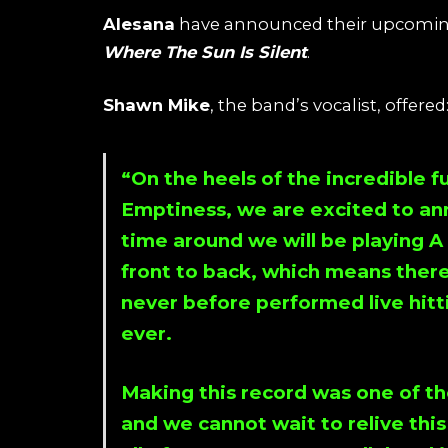
Alesana
have announced their upcoming 
Where The Sun Is Silent
.
Shawn Mike
, the band’s vocalist, offered
“On the heels of the incredible f
Emptiness
, we are excited to a
time around we will be playing
A
front to back, which means there
never before performed live hitti
ever.
Making this record was one of th
and we cannot wait to relive thi