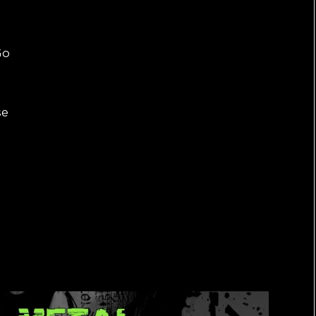
Go
se