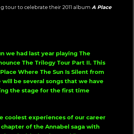
tour to celebrate their 2011 album
A Place
:
un we had last year playing
The
nnounce
The Trilogy Tour Part II
. This
 Place Where The Sun Is Silent
from
 will be several songs that we have
ng the stage for the first time
e coolest experiences of our career
s chapter of the Annabel saga with