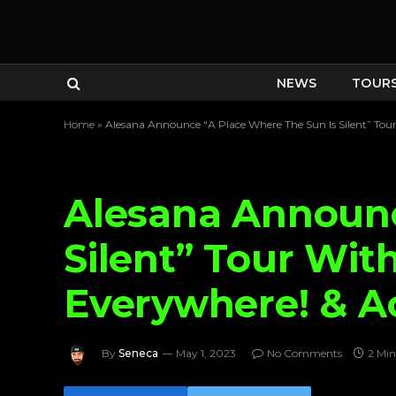
NEWS
TOUR
Home
»
Alesana Announce “A Place Where The Sun Is Silent” To
Alesana Announc
Silent” Tour Wit
Everywhere! & A
By
Seneca
May 1, 2023
No Comments
2 Min