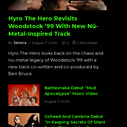
Hyro The Hero Revisits
Woodstock ’99 With New Nü-
Metal-Inspired Track
By
Seneca
August 7, 2026
0
2 Mins Read
Hyro The Hero looks back on the chaos and
nü-metal legacy of Woodstock ’99 with a
new track co-written and co-produced by
Ben Bruce.
Battlesnake Debut “Mud
Apocalypse” Music Video
August 7, 2026
Coheed And Cambria Debut
“In Keeping Secrets Of Silent