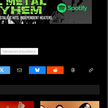
Vampires Anywhere
k
Twitter
Email
Bluesky
Reddit
Threads
Copy
Link