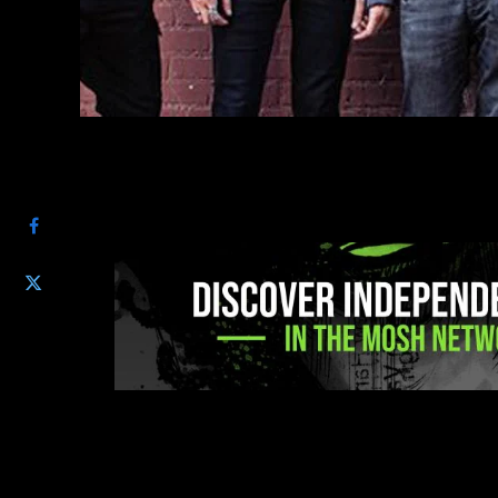
SHARE