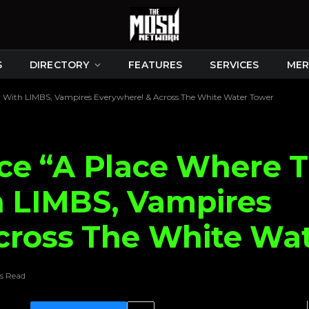
S
DIRECTORY
FEATURES
SERVICES
MER
ur With LIMBS, Vampires Everywhere! & Across The White Water Tower
e “A Place Where T
h LIMBS, Vampires
cross The White Wa
s Read