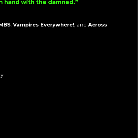
 in hand with the damned.”
IMBS
,
Vampires Everywhere!
, and
Across
ry