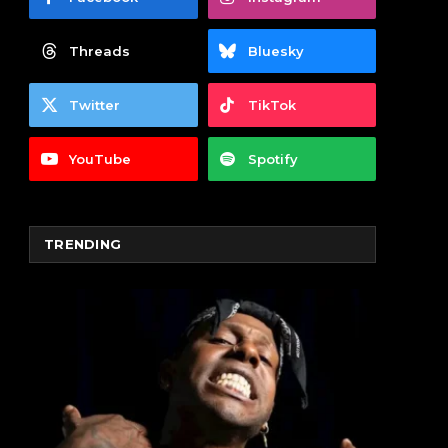
Threads
Bluesky
Twitter
TikTok
YouTube
Spotify
TRENDING