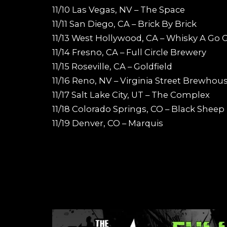
11/10 Las Vegas, NV – The Space
11/11 San Diego, CA – Brick By Brick
11/13 West Hollywood, CA – Whisky A Go 
11/14 Fresno, CA – Full Circle Brewery
11/15 Roseville, CA – Goldfield
11/16 Reno, NV – Virginia Street Brewhou
11/17 Salt Lake City, UT – The Complex
11/18 Colorado Springs, CO – Black Sheep
11/19 Denver, CO – Marquis