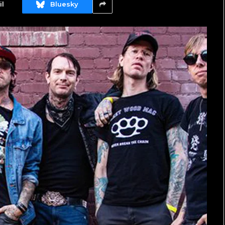
l
Bluesky