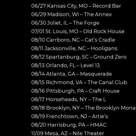
06/27 Kansas City, MO – Record Bar
06/29 Madison, WI – The Annex
06/30 Joliet, IL – The Forge
07/01 St. Louis, MO – Old Rock House
08/10 Carrboro, NC – Cat’s Cradle
08/11 Jacksonville, NC – Hooligans
08/12 Spartanburg, SC – Ground Zero
08/13 Orlando, FL – Level 13
08/14 Atlanta, GA – Masquerade
08/15 Richmond, VA – The Canal Club
08/16 Pittsburgh, PA – Craft House
08/17 Horseheads, NY – The L
08/18 Brooklyn, NY – The Brooklyn Mona
08/19 Frenchtown, NJ – Artie’s
08/20 Harrisburg, PA – HMAC
11/09 Mesa, AZ – Nile Theater