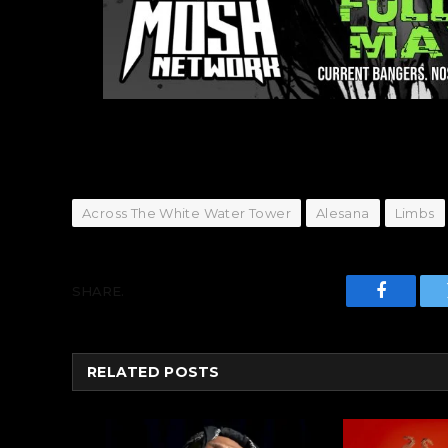
Across The White Water Tower
Alesana
Limbs
SHARE.
Faceboo
RELATED
POSTS