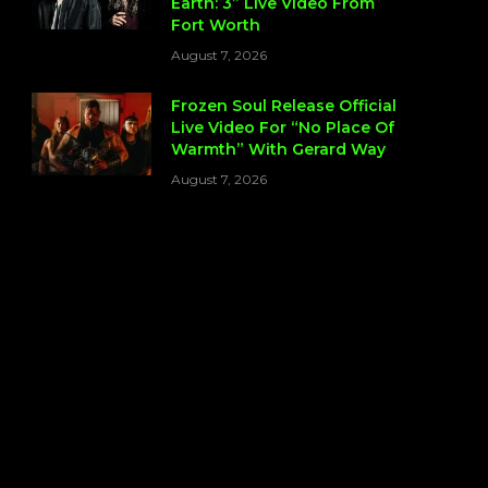
Earth: 3” Live Video From
Fort Worth
August 7, 2026
Frozen Soul Release Official
Live Video For “No Place Of
Warmth” With Gerard Way
August 7, 2026