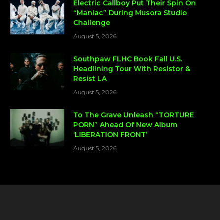
Electric Callboy Put Their Spin On
“Maniac” During Musora Studio
Challenge
August 5, 2026
Southpaw FLHC Book Fall U.S.
Headlining Tour With Resistor &
Resist LA
August 5, 2026
To The Grave Unleash “TORTURE
PORN” Ahead Of New Album
‘LIBERATION FRONT’
August 5, 2026