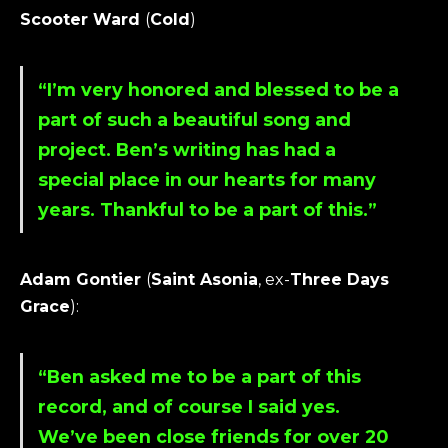
Scooter Ward
(
Cold
)
“I’m very honored and blessed to be a
part of such a beautiful song and
project.
Ben
’s writing has had a
special place in our hearts for many
years. Thankful to be a part of this.”
Adam Gontier
(
Saint Asonia
, ex-
Three Days
Grace
):
“
Ben
asked me to be a part of this
record, and of course I said yes.
We’ve been close friends for over 20