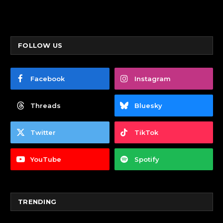
FOLLOW US
Facebook
Instagram
Threads
Bluesky
Twitter
TikTok
YouTube
Spotify
TRENDING