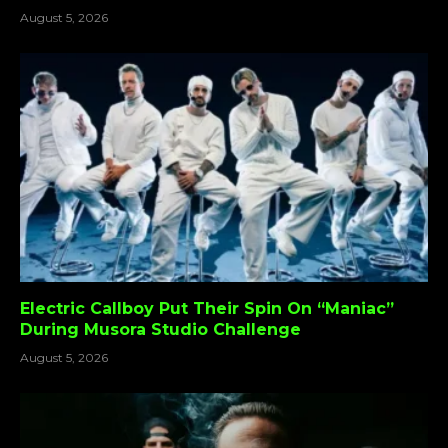
August 5, 2026
Electric Callboy Put Their Spin On “Maniac”
During Musora Studio Challenge
August 5, 2026