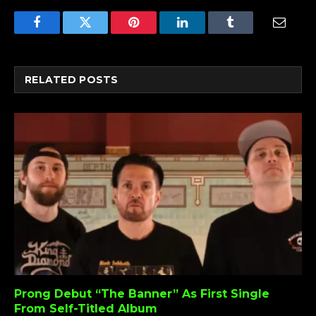
Facebook
Twitter
Pinterest
LinkedIn
Tumblr
Email
RELATED
POSTS
Prong Debut “The Banner” As First Single
From Self-Titled Album