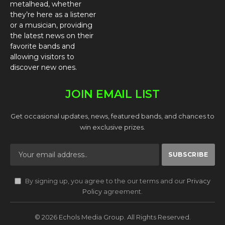
metalhead, whether
they’re here as a listener
or a musician, providing
the latest news on their
favorite bands and
allowing visitors to
discover new ones.
JOIN EMAIL LIST
Get occasional updates, news, featured bands, and chances to
win exclusive prizes.
By signing up, you agree to the our terms and our
Privacy
Policy
agreement.
© 2026 Echols Media Group. All Rights Reserved.