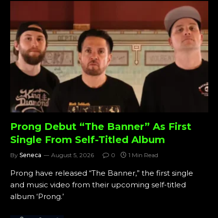
Prong Debut “The Banner” As First
Single From Self-Titled Album
By
Seneca
August 5, 2026
0
1 Min Read
Prong have released “The Banner,” the first single
and music video from their upcoming self-titled
album ‘Prong.’