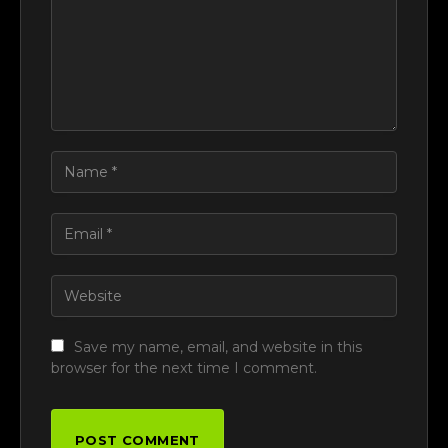
Save my name, email, and website in this
browser for the next time I comment.