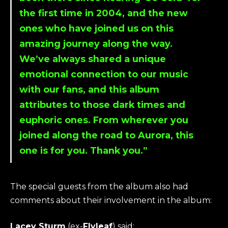
the first time in 2004, and the new
ones who have joined us on this
amazing journey along the way.
We’ve always shared a unique
emotional connection to our music
with our fans, and this album
attributes to those dark times and
euphoric ones. From wherever you
joined along the road to Aurora, this
one is for you. Thank you.”
The special guests from the album also had
comments about their involvement in the album:
Lacey Sturm
(ex-
Flyleaf
) said: