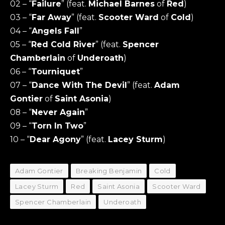
02 – “
Failure
” (feat.
Michael Barnes
of
Red
)
03 – “
Far Away
” (feat.
Scooter Ward
of
Cold
)
04 – “
Angels Fall
”
05 – “
Red Cold River
” (feat.
Spencer
Chamberlain
of
Underoath
)
06 – “
Tourniquet
”
07 – “
Dance With The Devil
” (feat.
Adam
Gontier
of
Saint Asonia
)
08 – “
Never Again
”
09 – “
Torn In Two
”
10 – “
Dear Agony
” (feat.
Lacey Sturm
)
Adam Gontier
Breaking Benjamin
Cold
Lacey Sturm
Red
Saint Asonia
Scooter Ward
Spencer Chamberlain
Underoath