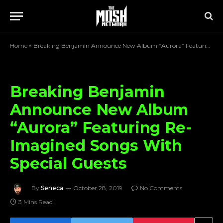
Home
»
Breaking Benjamin Announce New Album “Aurora” Featuring Re-Imagined Songs With Special Guests
Breaking Benjamin
Announce New Album
“Aurora” Featuring Re-
Imagined Songs With
Special Guests
By
Seneca
October 28, 2019
No Comments
3 Mins Read