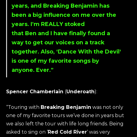
years, and
Breaking Benjamin
has
been a big influence on me over the
years. I’m REALLY stoked
that
Ben
and I have finally found a
way to get our voices on a track
together. Also, ‘
Dance With the Devil
‘
is one of my favorite songs by
anyone. Ever.”
Spencer Chamberlain
(
Underoath
):
“Touring with
Breaking Benjamin
was not only
one of my favorite tours we’ve done in years but
we also left the tour with life long friends. Being
asked to sing on ‘
Red Cold River
‘ was very