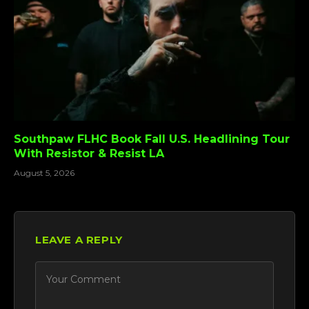
Southpaw FLHC Book Fall U.S. Headlining Tour
With Resistor & Resist LA
August 5, 2026
LEAVE A REPLY