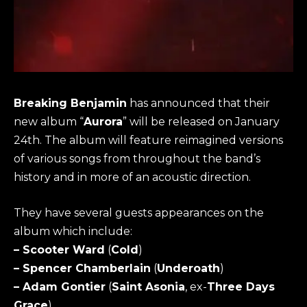
Breaking Benjamin
has announced that their
new album “
Aurora
” will be released on January
24th. The album will feature reimagined versions
of various songs from throughout the band’s
history and in more of an acoustic direction.
They have several guests appearances on the
album which include:
– Scooter Ward
(
Cold
)
– Spencer Chamberlain
(
Underoath
)
– Adam Gontier
(
Saint Asonia
, ex-
Three Days
Grace
)