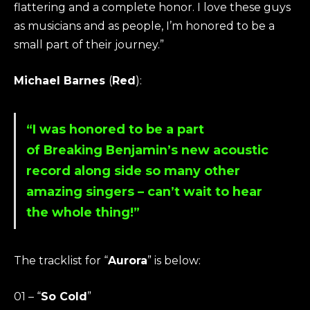
flattering and a complete honor. I love these guys
as musicians and as people, I’m honored to be a
small part of their journey.”
Michael Barnes
(
Red
):
“I was honored to be a part
of
Breaking Benjamin
’s new acoustic
record along side so many other
amazing singers – can’t wait to hear
the whole thing!”
The tracklist for “
Aurora
” is below:
01 – “
So Cold
”