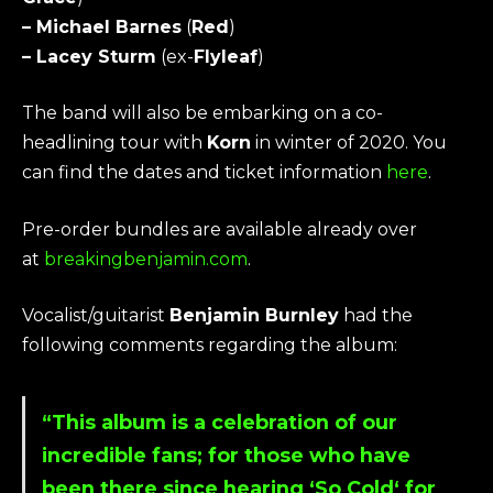
– Michael Barnes
(
Red
)
– Lacey Sturm
(ex-
Flyleaf
)
The band will also be embarking on a co-
headlining tour with
Korn
in winter of 2020. You
can find the dates and ticket information
here
.
Pre-order bundles are available already over
at
breakingbenjamin.com
.
Vocalist/guitarist
Benjamin Burnley
had the
following comments regarding the album:
“This album is a celebration of our
incredible fans; for those who have
been there since hearing ‘
So Cold
‘ for