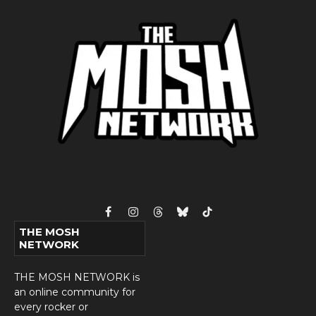
Facebook
Instagram
Threads
Bluesky
TikTok
THE MOSH
NETWORK
THE MOSH NETWORK is
an online community for
every rocker or