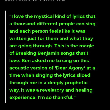
“I love the mystical kind of lyrics that
a thousand different people can sing
and each person feels like it was
written just for them and what they
are going through. This is the magic
of
Breaking Benjamin
songs that I
love.
Ben
asked me to sing on this
acoustic version of ‘
Dear Agony
‘ at a
time when singing the lyrics sliced
through me in a deeply prophetic
way. It was a revelatory and healing
experience. I’m so thankful.”