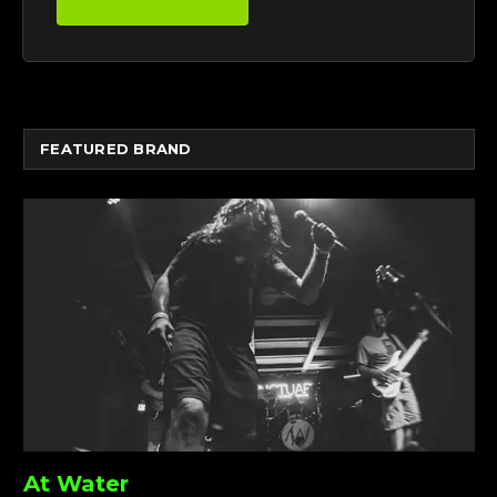
FEATURED BRAND
At Water