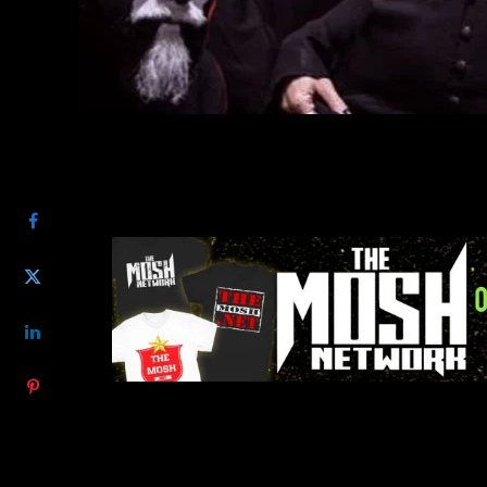
SHARE