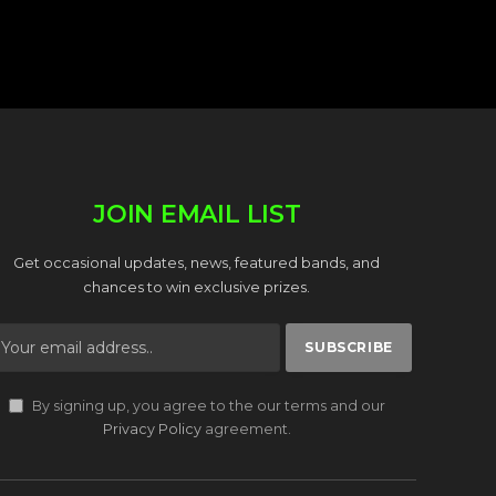
JOIN EMAIL LIST
Get occasional updates, news, featured bands, and
chances to win exclusive prizes.
By signing up, you agree to the our terms and our
Privacy Policy
agreement.