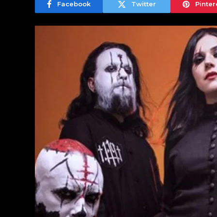
Facebook
Twitter
Pinter