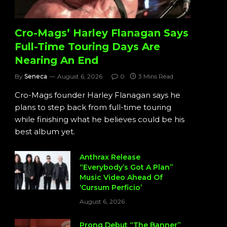
Cro-Mags’ Harley Flanagan Says
Full-Time Touring Days Are
Nearing An End
By
Seneca
August 6, 2026
0
3 Mins Read
Cro-Mags founder Harley Flanagan says he
plans to step back from full-time touring
while finishing what he believes could be his
best album yet.
Anthrax Release
“Everybody’s Got A Plan”
Music Video Ahead Of
‘Cursum Perficio’
August 6, 2026
Prong Debut “The Banner”