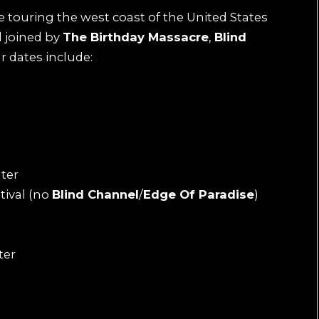
 touring the west coast of the United States
d joined by
The Birthday Massacre
,
Blind
ur dates include:
ater
tival (no
Blind Channel
/
Edge Of Paradise
)
ter