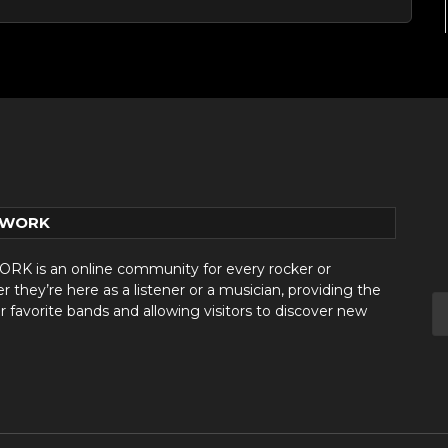
TWORK
 is an online community for every rocker or
they’re here as a listener or a musician, providing the
r favorite bands and allowing visitors to discover new