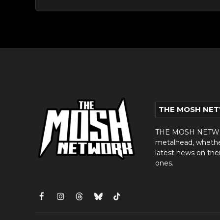
THE MOSH NE
THE MOSH NETWORK
metalhead, whether 
latest news on thei
ones.
Facebook
Instagram
Threads
Bluesky
TikTok