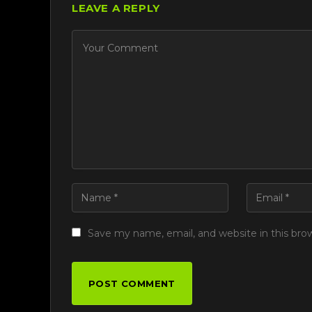
LEAVE A REPLY
Save my name, email, and website in this bro