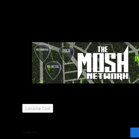
Lacuna Coil
SHARE.