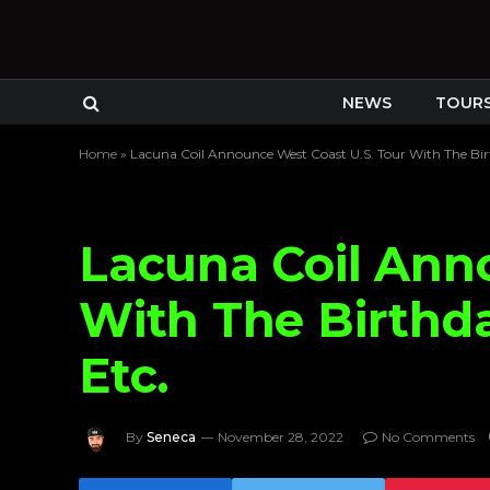
NEWS
TOUR
Home
»
Lacuna Coil Announce West Coast U.S. Tour With The Bir
Lacuna Coil Ann
With The Birthda
Etc.
By
Seneca
November 28, 2022
No Comments