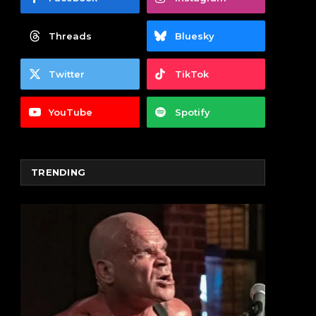
Threads
Bluesky
Twitter
TikTok
YouTube
Spotify
TRENDING