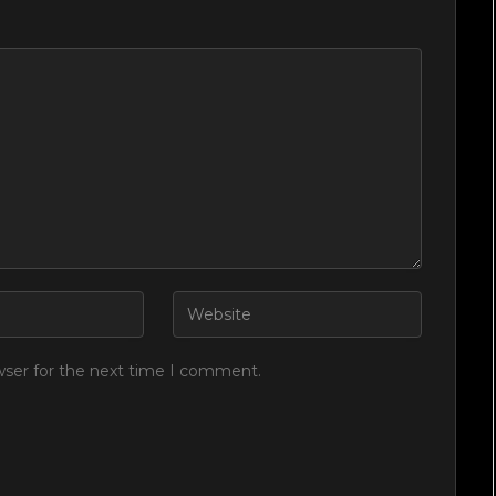
wser for the next time I comment.