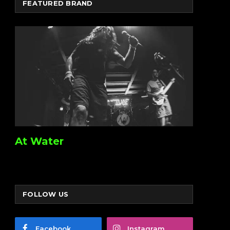
FEATURED BRAND
At Water
FOLLOW US
Facebook
Instagram