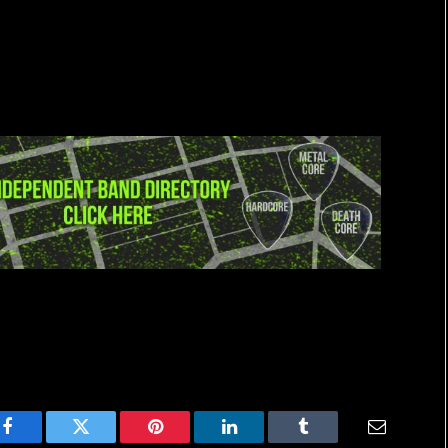
Facebook
Twitter
Pinterest
LinkedIn
Tumblr
Email