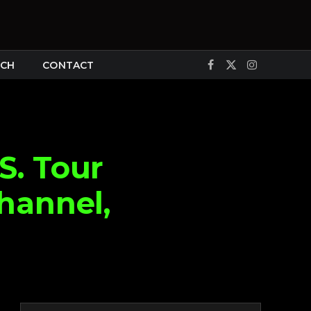
CH
CONTACT
Facebook
X
Instagram
(Twitter)
S. Tour
hannel,