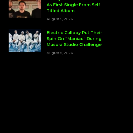
As First Single From Self-
Titled Album
August 5, 2026
Electric Callboy Put Their
Spin On “Maniac” During
Musora Studio Challenge
August 5, 2026