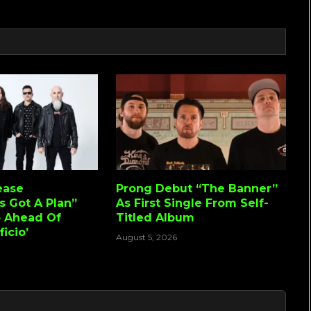
ease
Prong Debut “The Banner”
s Got A Plan”
As First Single From Self-
o Ahead Of
Titled Album
icio’
August 5, 2026