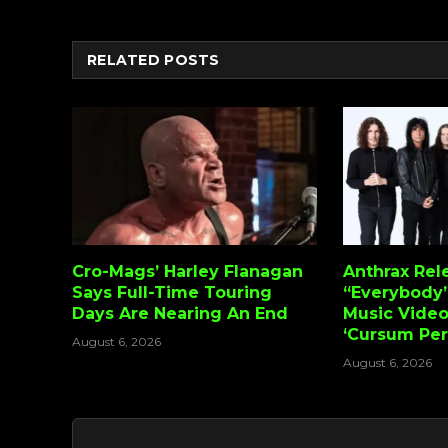
RELATED
POSTS
Cro-Mags’ Harley Flanagan
Anthrax Rel
Says Full-Time Touring
“Everybody’
Days Are Nearing An End
Music Vide
‘Cursum Perf
August 6, 2026
August 6, 2026