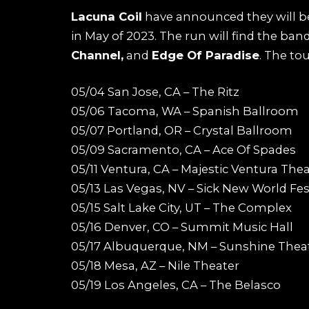
Lacuna Coil
have announced they will be
in May of 2023. The run will find the ban
Channel,
and
Edge Of Paradise
. The to
05/04 San Jose, CA – The Ritz
05/06 Tacoma, WA – Spanish Ballroom
05/07 Portland, OR – Crystal Ballroom
05/09 Sacramento, CA – Ace Of Spades
05/11 Ventura, CA – Majestic Ventura The
05/13 Las Vegas, NV – Sick New World Fes
05/15 Salt Lake City, UT – The Complex
05/16 Denver, CO – Summit Music Hall
05/17 Albuquerque, NM – Sunshine Thea
05/18 Mesa, AZ – Nile Theater
05/19 Los Angeles, CA – The Belasco