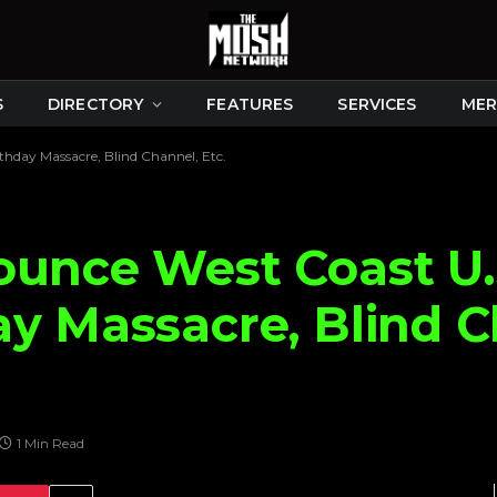
S
DIRECTORY
FEATURES
SERVICES
MER
thday Massacre, Blind Channel, Etc.
ounce West Coast U.
y Massacre, Blind C
1 Min Read